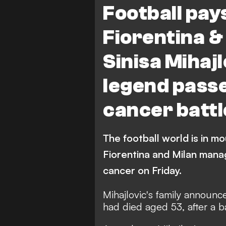
Football pay
Fiorentina 
Sinisa Mihajl
legend passe
cancer battl
The football world is in m
Fiorentina and Milan manage
cancer on Friday.
Mihajlovic's family announc
had died
aged 53,
after a 