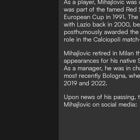
As a player, Mihajlovic was 
was part of the famed Red 
European Cup in 1991. The 
with Lazio back in 2000, bef
posthumously awarded the 2
role in the Calciopoli match
M
ihajlovic retired in Milan 
appearances for his native 
As a manager, he was in cha
most recently Bologna, wh
2019 and 2022.
Upon news of his passing, t
Mihajlovic on social media: