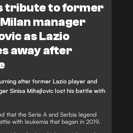
s tribute to former
& Milan manager
ovic as Lazio
s away after
e
ourning after former Lazio player and
r Sinisa Mihajlovic lost his battle with
ed that the Serie A and Serbia legend
battle with leukemia that began in 2019.