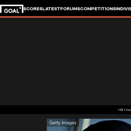
SCORES
LATEST
FORUMS
COMPETITIONS
INDIVI
Getty Images