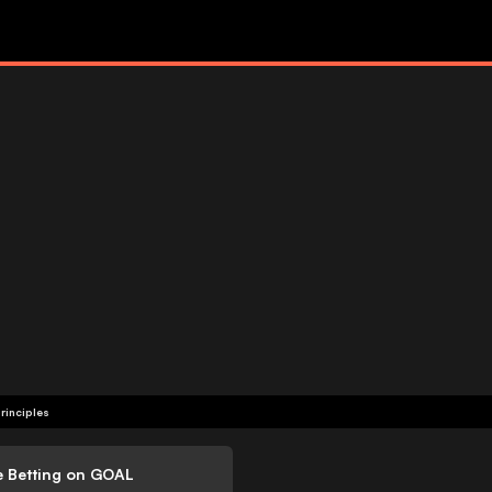
rinciples
e Betting on GOAL