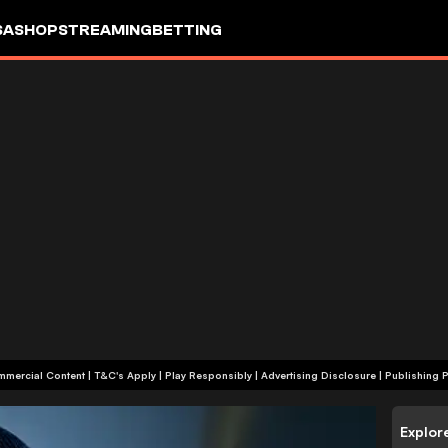
SA
SHOP
STREAMING
BETTING
+18 | Commercial Content | T&C's Apply | Play Responsibly
|
Advertising Disclosure
|
Publishing P
Explor