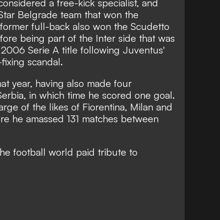
considered a free-kick specialist, and
Star Belgrade team that won the
former full-back also won the Scudetto
ore being part of the Inter side that was
006 Serie A title following Juventus'
-fixing scandal.
that year, having also
made four
Serbia, in which time he scored one goal.
rge of the likes of Fiorentina, Milan and
ere he amassed 131 matches between
he football world paid tribute to