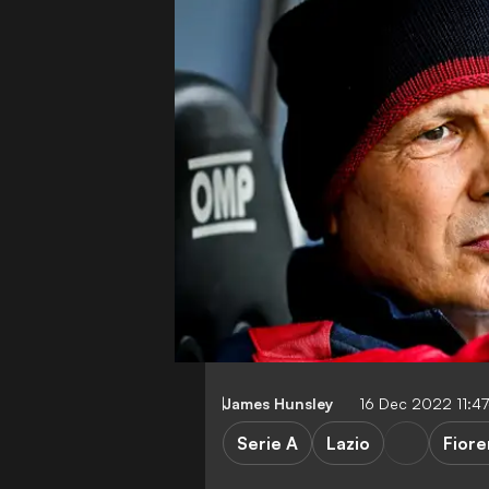
James Hunsley
16 Dec 2022 11:4
Serie A
Lazio
Fiore