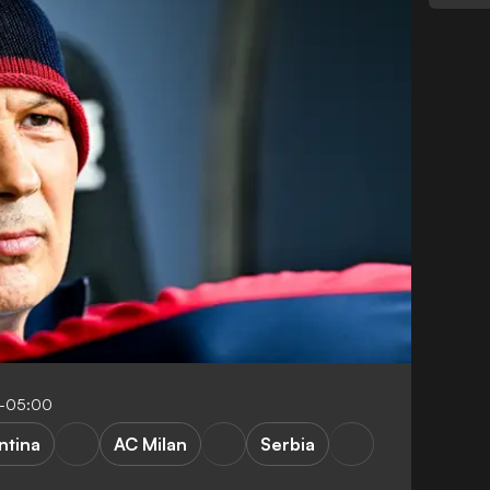
7-05:00
ntina
AC Milan
Serbia