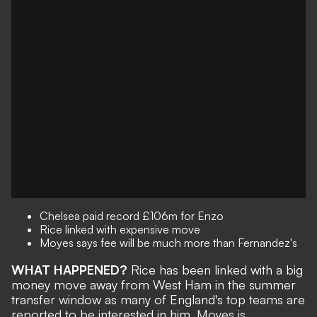
Chelsea paid record £106m for Enzo
Rice linked with expensive move
Moyes says fee will be much more than Fernandez's
WHAT HAPPENED?
Rice has been linked with a big
money move away from West Ham in the summer
transfer window as many of England's top teams are
reported to be interested in him. Moyes is