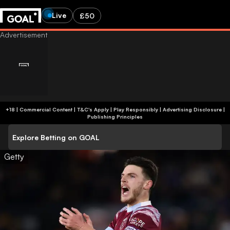
Live
£50
+18 | Commercial Content | T&C's Apply | Play Responsibly
|
Advertising Disclosure
|
Publishing Principles
Explore Betting on GOAL
Getty