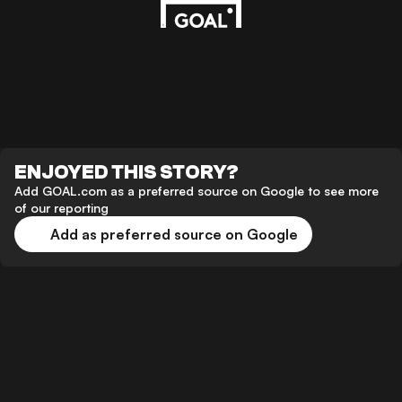
ENJOYED THIS STORY?
Add GOAL.com as a preferred source on Google to see more
of our reporting
Add as preferred source on Google