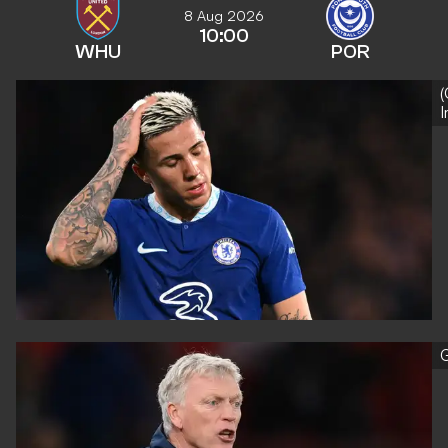
8 Aug 2026
10:00
WHU
POR
(
G