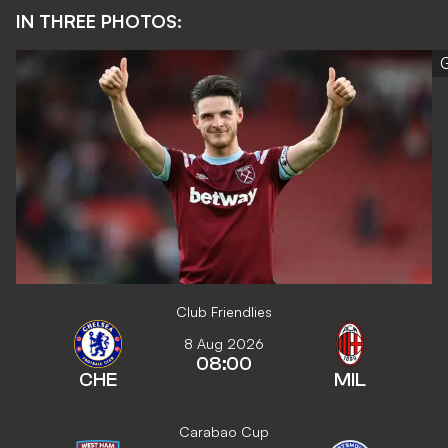
IN THREE PHOTOS:
G
Club Friendlies
8 Aug 2026
08:00
CHE
MIL
Carabao Cup