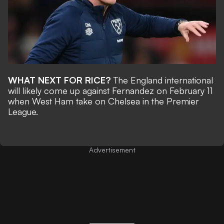
WHAT NEXT FOR RICE?
The England international
will likely come up against Fernandez on February 11
when West Ham take on Chelsea in the Premier
League.
Advertisement