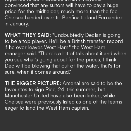
convinced that any suitors will have to pay a huge
price for the midfielder, much more than the
fee
Chelsea handed over to Benfica to land Fernandez
in January.
WHAT THEY SAID:
"Undoubtedly Declan is going
to be a top player. He'll be a British transfer record
if he ever leaves West Ham," the West Ham
manager said. "There's a lot of talk about it and when
you see what's going about for the prices, I think
Dec will be blowing that out of the water, that's for
sure, when it comes around."
THE BIGGER PICTURE:
Arsenal are said to be the
favourites to sign Rice, 24, this summer, but
Manchester United have also been linked, while
Chelsea were previously listed as one of the teams
eager to land the West Ham captain.