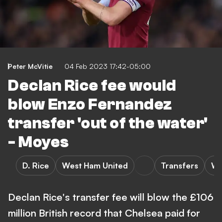
Peter McVitie
04 Feb 2023 17:42-05:00
Declan Rice fee would
blow Enzo Fernandez
transfer 'out of the water'
- Moyes
D. Rice
West Ham United
Transfers
We
Declan Rice's transfer fee will blow the £106
million British record that Chelsea paid for