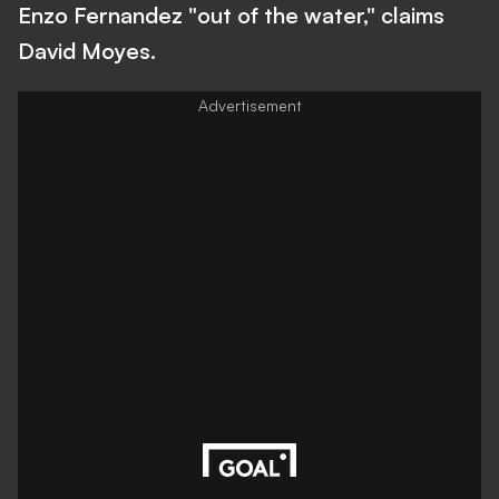
Enzo Fernandez "out of the water," claims
David Moyes.