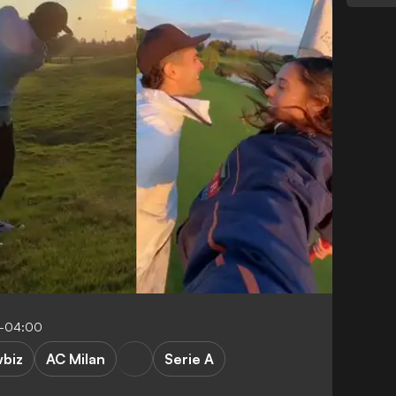
7-04:00
biz
AC Milan
Serie A