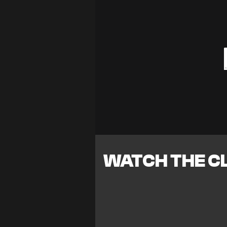
WATCH THE CL