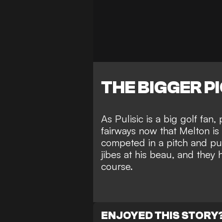
THE BIGGER P
As Pulisic is a big golf fan,
fairways now that Melton is
competed in a
pitch and pu
jibes at his beau
, and they
course.
ENJOYED THIS STORY