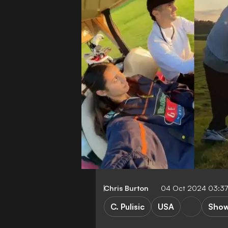
Chris Burton
04 Oct 2024 03:3
C. Pulisic
USA
Show