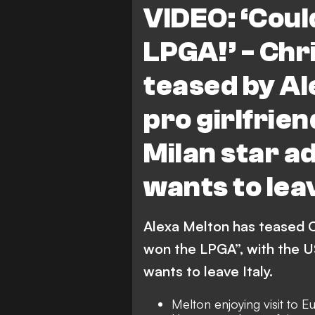
VIDEO: ‘Coul
LPGA!’ - Chri
teased by Al
pro girlfrie
Milan star a
wants to leav
Alexa Melton has teased Ch
won the LPGA”, with the U
wants to leave Italy.
Melton enjoying visit to 