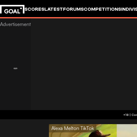
SCORES
LATEST
FORUMS
COMPETITIONS
INDIVI
Alexa Melton TikTok