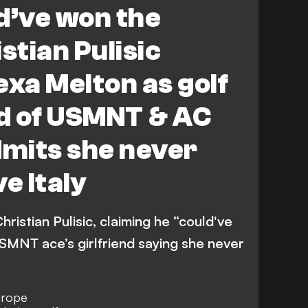
d’ve won the
stian Pulisic
exa Melton as golf
nd of USMNT & AC
dmits she never
e Italy
ristian Pulisic, claiming he “could've
SMNT ace’s girlfriend saying she never
Europe