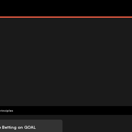
rinciples
e Betting on GOAL