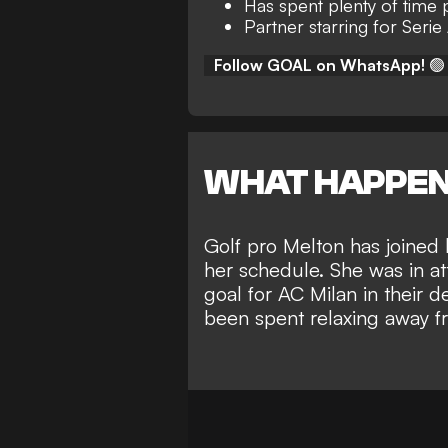
Has spent plenty of time p
Partner starring for Serie
Follow GOAL on WhatsApp!
🟢
WHAT HAPPE
Golf pro Melton has joined 
her schedule. She was in a
goal for AC Milan in their d
been spent relaxing away fr