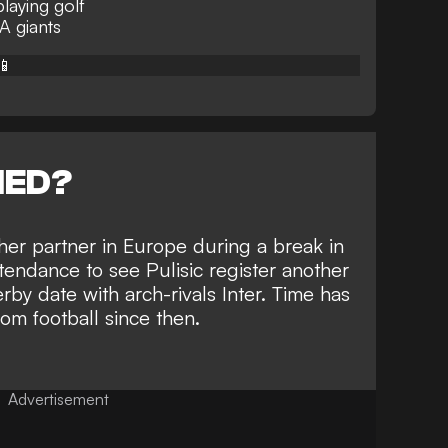
laying golf
 A giants
📱
NED?
her partner in Europe during a break in
ttendance to
see Pulisic register another
erby date
with arch-rivals Inter. Time has
om football since then.
Advertisement