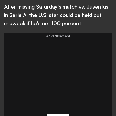
After missing Saturday's match vs. Juventus
in Serie A, the U.S. star could be held out
midweek if he's not 100 percent