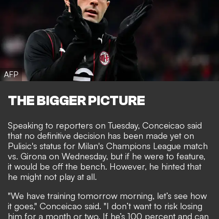
AFP
THE BIGGER PICTURE
Speaking to reporters on Tuesday, Conceicao said
that no definitive decision has been made yet on
Pulisic's status for Milan's Champions League match
vs. Girona on Wednesday, but if he were to feature,
it would be off the bench. However, he hinted that
he might not play at all.
"We have training tomorrow morning, let’s see how
it goes," Conceicao said. "I don’t want to risk losing
him for a month or two. If he’s 100 percent and can