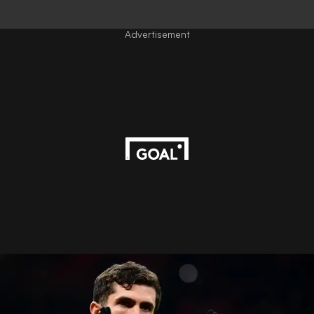
Advertisement