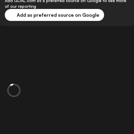
Add GOAL.com as a preferred source on Google to see more
of our reporting
Add as preferred source on Google