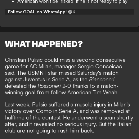
American won't be "risked" if he is not ready to play
Follow GOAL on WhatsApp!
🟢📱
WHAT HAPPENED?
Christian Pulisic could miss a second consecutive
game for AC Milan, manager Sergio Conceicao
said. The USMNT star missed Saturday's match
against Juventus in Serie A, as the
Bianconeri
defeated the
Rossoneri
2-0 thanks to a
match-
winning goal from fellow American Tim Weah.
Last week,
Pulisic suffered a muscle injury in Milan's
victory over Como in Serie A,
and was removed at
halftime of the contest. He underwent a scan shortly
after, and it revealed no serious injury. But the Italian
club are not going to rush him back.