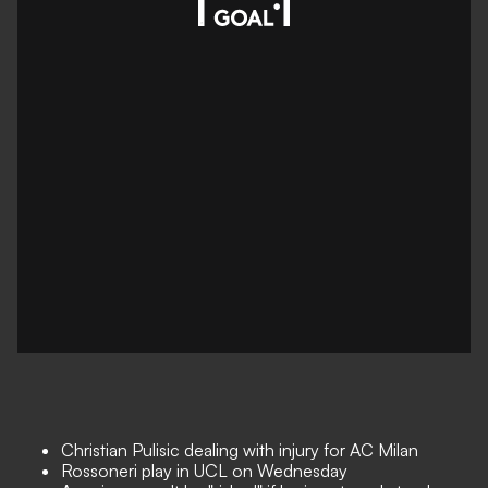
Christian Pulisic dealing with injury for AC Milan
Rossoneri play in UCL on Wednesday