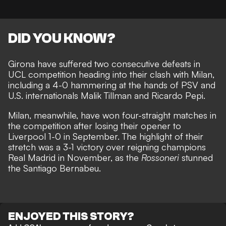
DID YOU KNOW?
Girona have suffered two consecutive defeats in
UCL competition heading into their clash with Milan,
including a
4-0 hammering at the hands of PSV
and
U.S. internationals Malik Tillman and Ricardo Pepi.
Milan, meanwhile, have won four-straight matches in
the competition after losing their opener to
Liverpool 1-0 in September. The highlight of their
stretch was a
3-1 victory over reigning champions
Real Madrid in November
, as the
Rossoneri
stunned
the Santiago Bernabeu.
ENJOYED THIS STORY?