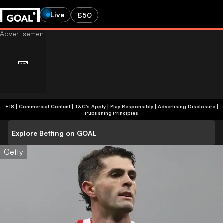
Live
£50
+18 | Commercial Content | T&C's Apply | Play Responsibly
|
Advertising Disclosure
|
Publishing Principles
Explore Betting on GOAL
Getty