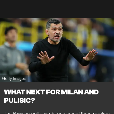
Getty Images
WHAT NEXT FOR MILAN AND
PULISIC?
The
Rossoneri
will search for a crucial three points in