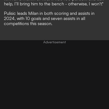
help, I’ll bring him to the bench - otherwise, I won’t."
Pulisic leads Milan in both scoring and assists in
2024, with 10 goals and seven assists in all
competitions this season.