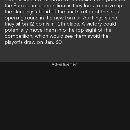
the European competition as they look to move up
the standings ahead of the final stretch of the initial
opening round in the new format. As things stand,
they sit on 12 points in 12th place. A victory could
potentially move them into the top eight of the
competition, which would see them avoid the
playoffs draw on Jan. 30.