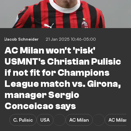
Jacob Schneider
21 Jan 2025 10:46-05:00
AC Milan won't 'risk'
USMNT's Christian Pulisic
if not fit for Champions
League match vs. Girona,
manager Sergio
Conceicao says
C. Pulisic
USA
AC Milan
AC Milan 