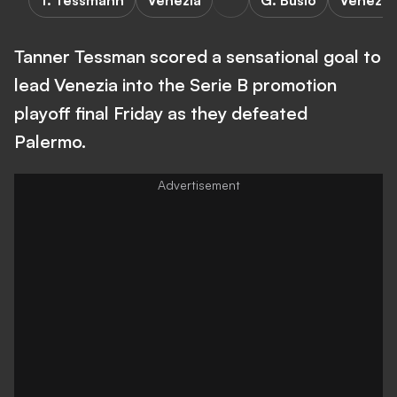
T. Tessmann
Venezia
G. Busio
Venezia
Tanner Tessman scored a sensational goal to
lead Venezia into the Serie B promotion
playoff final Friday as they defeated
Palermo.