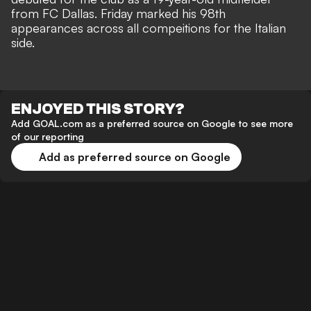
from FC Dallas. Friday marked his 98th
appearances across all compeitions for the Italian
side.
ENJOYED THIS STORY?
Add GOAL.com as a preferred source on Google to see more
of our reporting
Add as preferred source on Google