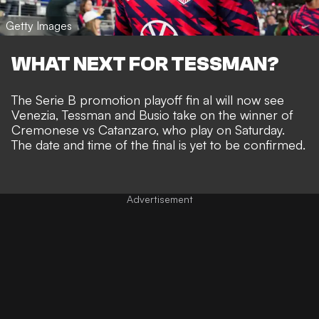
Getty Images
WHAT NEXT FOR TESSMAN?
The Serie B promotion playoff fin al will now see
Venezia, Tessman and Busio take on the winner of
Cremonese vs Catanzaro, who play on Saturday.
The date and time of the final is yet to be confirmed.