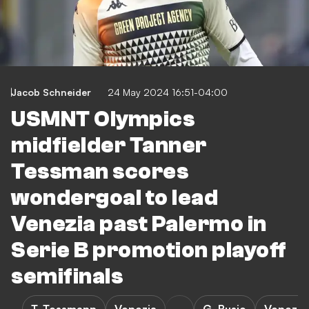
Jacob Schneider
24 May 2024 16:51-04:00
USMNT Olympics
midfielder Tanner
Tessman scores
wondergoal to lead
Venezia past Palermo in
Serie B promotion playoff
semifinals