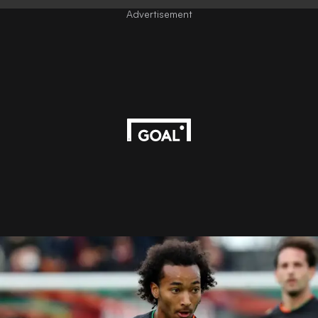
Advertisement