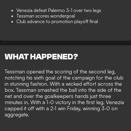
Venezia defeat Palermo 3-1 over two legs
Tessman scores wondergoal
Club advance to promotion playoff final
WHAT HAPPENED?
Tessman opened the scoring of the second leg,
notching his sixth goal of the campaign for the club
in stunning fashion. With a wicked effort across the
box, Tessman smashed the ball into the side of the
net and over the goalkeepers hands just three
minutes in. With a 1-0 victory in the first leg, Venezia
capped it off with a 2-1 win Friday, winning 3-0 on
aggregate.