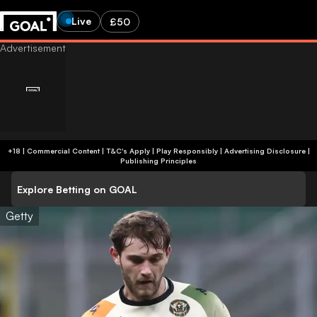
Live
£50
+18 | Commercial Content | T&C's Apply | Play Responsibly
|
Advertising Disclosure
|
Publishing Principles
Explore Betting on GOAL
Getty