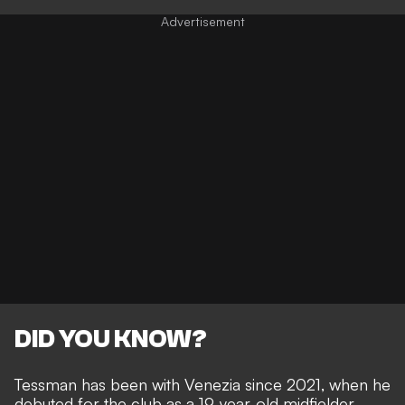
DID YOU KNOW?
Tessman has been with Venezia since 2021, when he
debuted for the club as a 19-year-old midfielder