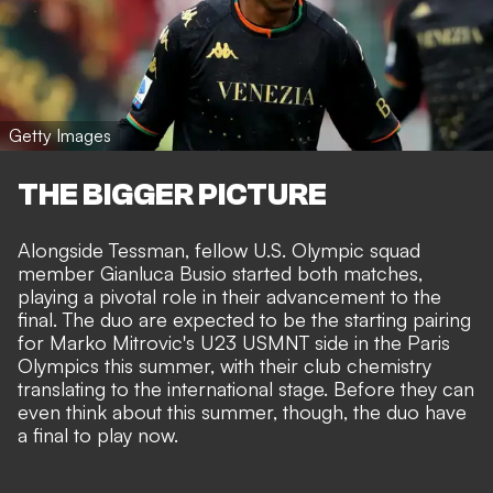
Getty Images
THE BIGGER PICTURE
Alongside Tessman, fellow U.S. Olympic squad
member Gianluca Busio started both matches,
playing a pivotal role in their advancement to the
final. The duo are expected to be the starting pairing
for Marko Mitrovic's U23 USMNT side in the Paris
Olympics this summer, with their club chemistry
translating to the international stage. Before they can
even think about this summer, though, the duo have
a final to play now.