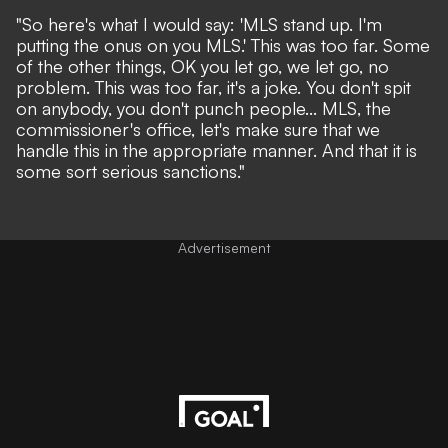
"So here's what I would say: 'MLS stand up. I'm
putting the onus on you MLS.' This was too far. Some
of the other things, OK you let go, we let go, no
problem. This was too far, it's a joke. You don't spit
on anybody, you don't punch people... MLS, the
commissioner's office, let's make sure that we
handle this in the appropriate manner. And that it is
some sort serious sanctions."
Advertisement