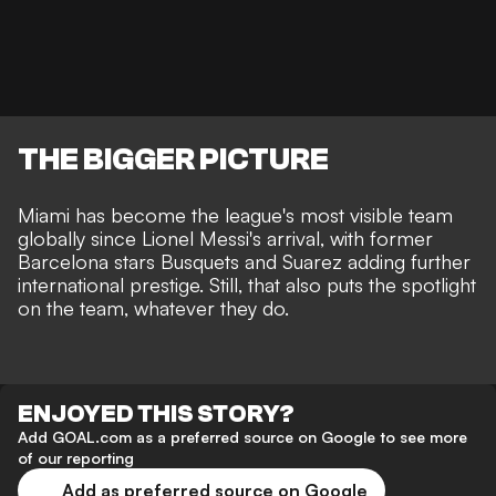
THE BIGGER PICTURE
Miami has become the league's most visible team
globally since Lionel Messi's arrival, with former
Barcelona stars Busquets and Suarez adding further
international prestige. Still, that also puts the spotlight
on the team, whatever they do.
ENJOYED THIS STORY?
Add GOAL.com as a preferred source on Google to see more
of our reporting
Add as preferred source on Google