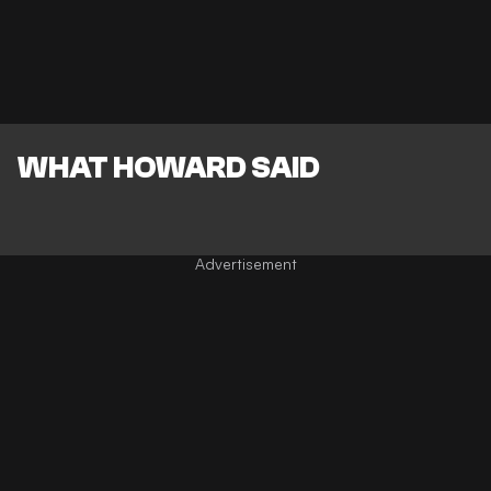
WHAT HOWARD SAID