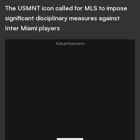
The USMNT icon called for MLS to impose
significant disciplinary measures against
Inter Miami players