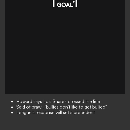
Howard says Luis Suarez crossed the line
Said of brawl, "bullies don't like to get bullied"
League's response will set a precedent