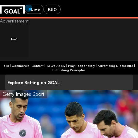
Live
£50
+18 | Commercial Content | T&C's Apply | Play Responsibly
|
Advertising Disclosure
|
Publishing Principles
Explore Betting on GOAL
Getty Images Sport