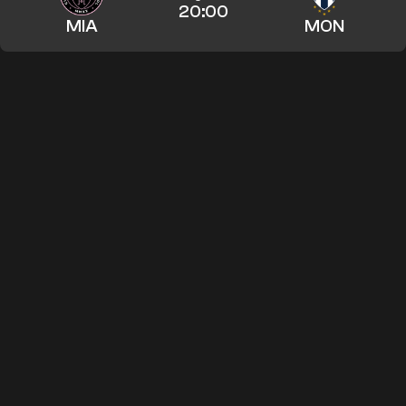
20:00
MIA
MON