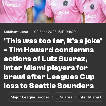
Siddhant Lazar
02 Sept 2025 18:11-04:00
'This was too far, it's a joke'
- Tim Howard condemns
actions of Luiz Suarez,
Inter Miami players for
brawl after Leagues Cup
loss to Seattle Sounders
Major League Soccer
L. Suarez
Inter Miami CF