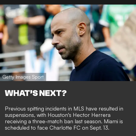
Getty Images Sport
WHAT’S NEXT?
Previous spitting incidents in MLS have resulted in
suspensions, with Houston's Hector Herrera
receiving a three-match ban last season. Miami is
scheduled to face Charlotte FC on Sept. 13.