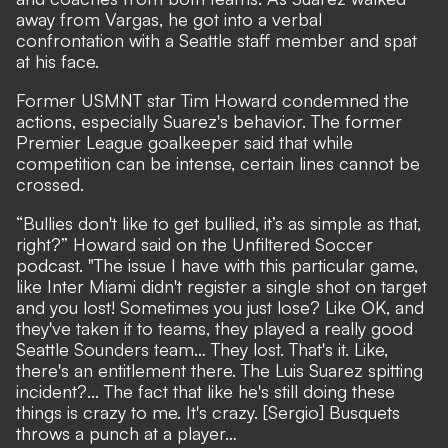
away from Vargas, he got into a verbal
confrontation with a Seattle staff member and spat
at his face.
Former USMNT star Tim Howard condemned the
actions, especially Suarez's behavior. The former
Premier League goalkeeper said that while
competition can be intense, certain lines cannot be
crossed.
“Bullies don't like to get bullied, it’s as simple as that,
right?” Howard said on the Unfiltered Soccer
podcast. "The issue I have with this particular game,
like Inter Miami didn't register a single shot on target
and you lost! Sometimes you just lose? Like OK, and
they've taken it to teams, they played a really good
Seattle Sounders team… They lost. That's it. Like,
there's an entitlement there. The Luis Suarez spitting
incident?... The fact that like he's still doing these
things is crazy to me. It's crazy. [Sergio] Busquets
throws a punch at a player…