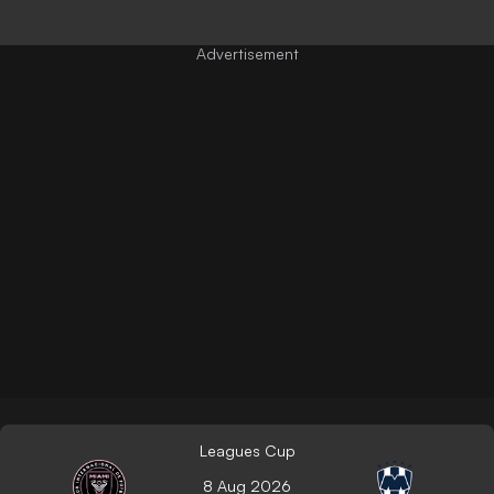
Leagues Cup
8 Aug 2026