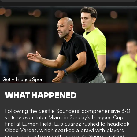
Getty Images Sport
WHAT HAPPENED
Following the Seattle Sounders' comprehensive 3-0
victory over Inter Miami in Sunday's Leagues Cup
final at Lumen Field, Luis Suarez rushed to headlock
Obed Vargas,
which sparked a brawl with players
and coaches from both teams
. As Suarez walked