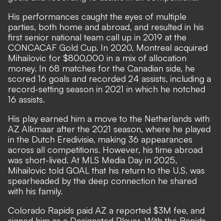
His performances caught the eyes of multiple
parties, both home and abroad, and resulted in his
first senior national team call up in 2019 at the
CONCACAF Gold Cup. In 2020, Montreal acquired
Mihailovic for $800,000 in a mix of allocation
money. In 68 matches for the Canadian side, he
scored 16 goals and recorded 24 assists, including a
record-setting season in 2021 in which he notched
16 assists.
His play earned him a move to the Netherlands with
AZ Alkmaar after the 2021 season, where he played
in the Dutch Eredivisie, making 36 appearances
across all competitions. However, his time abroad
was short-lived. At MLS Media Day in 2025,
Mihailovic told GOAL that his return to the U.S. was
spearheaded by the deep connection he shared
with his family.
Colorado Rapids paid AZ a reported $3M fee, and
signed him as a Designated Player. With the Rapids,