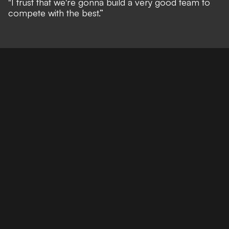
"I trust that we're gonna build a very good team to
compete with the best.”