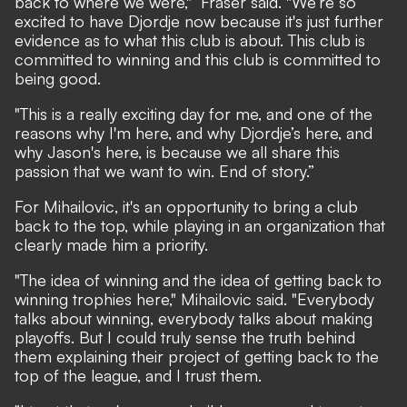
back to where we were," Fraser said. "We’re so
excited to have Djordje now because it's just further
evidence as to what this club is about. This club is
committed to winning and this club is committed to
being good.
"This is a really exciting day for me, and one of the
reasons why I'm here, and why Djordje’s here, and
why Jason's here, is because we all share this
passion that we want to win. End of story.”
For Mihailovic, it's an opportunity to bring a club
back to the top, while playing in an organization that
clearly made him a priority.
"The idea of winning and the idea of getting back to
winning trophies here," Mihailovic said. "Everybody
talks about winning, everybody talks about making
playoffs. But I could truly sense the truth behind
them explaining their project of getting back to the
top of the league, and I trust them.