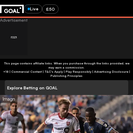
Live
£50
This page contains affiliate links. When you purchase through the links provided, we
may earn a commission.
+18 | Commercial Content | T&C's Apply | Play Responsibly
|
Advertising Disclosure
|
Publishing Principles
Explore Betting on GOAL
Imagn