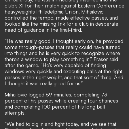
club's XI for their match against Eastern Conference
heavyweights Philadelphia Union. Mihailovic
controlled the tempo, made effective passes, and
looked like the missing link for a club in desperate
need of guidance in the final-third.
“He was really good. I thought early on, he provided
some through-passes that really could have turned
into things and he is very quick to recognize where
there’s a window to play something in,” Fraser said
after the game. “He’s very capable of finding
windows very quickly and executing balls at the right
passes at the right weight, and that sort of thing. And
I thought it was really good for us.”
Mihailovic logged 89 minutes, completing 73
percent of his passes while creating four chances
and completing 100 percent of his long ball
attempts.
“We had to dig in and fight today, and we see that