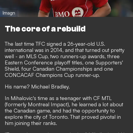
Imagn
The core of a rebuild
The last time TFC signed a 26-year-old U.S.
international was in 2014, and that turned out pretty
well - an MLS Cup, two runners-up awards, three
Eastern Conference playoff titles, one Supporters'
Shield, four Canadian Championships and one
CONCACAF Champions Cup runner-up.
His name? Michael Bradley.
In Mihalovic's time as a teenager with CF MTL
(formerly Montreal Impact), he learned a lot about
the Canadian game, and had the opportunity to
explore the city of Toronto. That proved pivotal in
him joining their ranks.