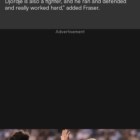
Djordje is also a fighter, and he ran and defended
and really worked hard,” added Fraser.