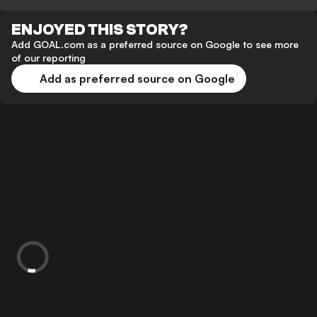
ENJOYED THIS STORY?
Add GOAL.com as a preferred source on Google to see more
of our reporting
Add as preferred source on Google