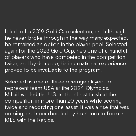
It led to his 2019 Gold Cup selection, and although
he never broke through in the way many expected,
he remained an option in the player pool. Selected
again for the 2023 Gold Cup, he's one of a handful
of players who have competed in the competition
twice, and by doing so, his international experience
proved to be invaluable to the program.
Selected as one of three overage players to
represent team USA at the 2024 Olympics,
Mihailovic led the U.S. to their best finish at the
competition in more than 20 years while scoring
twice and recording one assist. It was a rise that was
coming, and spearheaded by his return to form in
MLS with the Rapids.