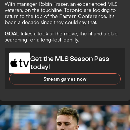
With manager Robin Fraser, an experienced MLS
veteran, on the touchline, Toronto are looking to
return to the top of the Eastern Conference. It's
been a decade since they could say that.
GOAL
takes a look at the move, the fit and a club
searching for a long-lost identity.
Get the MLS Season Pass
today!
Stream games now