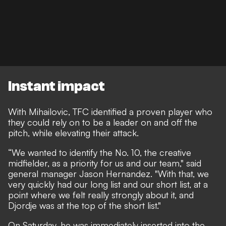
Instant impact
With Mihailovic, TFC identified a proven player who
they could rely on to be a leader on and off the
pitch, while elevating their attack.
“We wanted to identify the No. 10, the creative
midfielder, as a priority for us and our team," said
general manager Jason Hernandez. "With that, we
very quickly had our long list and our short list, at a
point where we felt really strongly about it, and
Djordje was at the top of the short list."
On Saturday, he was immediately inserted into the