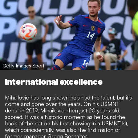
Getty Images Sport
International excellence
Mihailovic has long shown he's had the talent, but it's
come and gone over the years. On his USMNT
debut in 2019, Mihailovic, then just 20 years old,
scored. It was a historic moment, as he found the
back of the net on his first showing in a USMNT kit,
which coincidentally, was also the first match of
former manager Gregg Berhalter.