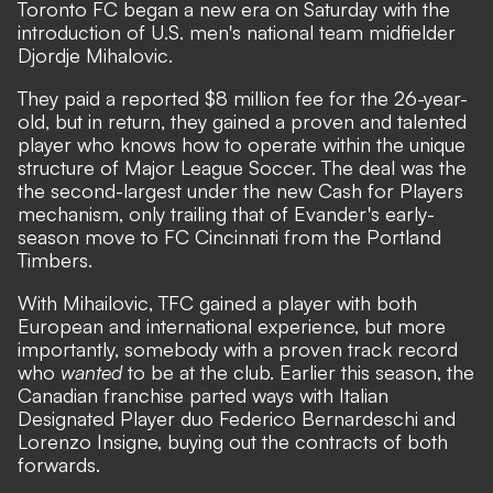
Toronto FC began a new era on Saturday with the
introduction of U.S. men's national team midfielder
Djordje Mihalovic.
They paid a reported $8 million fee for the 26-year-
old, but in return, they gained a proven and talented
player who knows how to operate within the unique
structure of Major League Soccer. The deal was the
the second-largest under the new
Cash for Players
mechanism, only trailing that of Evander's early-
season move to FC Cincinnati from the Portland
Timbers.
With Mihailovic, TFC gained a player with both
European and international experience, but more
importantly, somebody with a proven track record
who
wanted
to be at the club. Earlier this season, the
Canadian franchise parted ways with Italian
Designated Player duo Federico Bernardeschi and
Lorenzo Insigne, buying out the contracts of both
forwards.