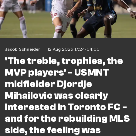
Jacob Schneider
12 Aug 2025 17:24-04:00
'The treble, trophies, the
MVP players' - USMNT
midfielder Djordje
Mihailovic was clearly
interested in Toronto FC -
and for the rebuilding MLS
side, the feeling was