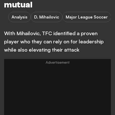
mutual
Analysis
D. Mihailovic
Major League Soccer
With Mihailovic, TFC identified a proven
player who they can rely on for leadership
while also elevating their attack