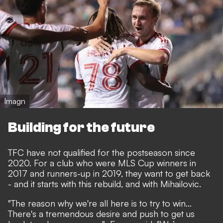
Imagn
Building for the future
TFC have not qualified for the postseason since
2020. For a club who were MLS Cup winners in
2017 and runners-up in 2019, they want to get back
- and it starts with this rebuild, and with Mihailovic.
"The reason why we're all here is to try to win…
There's a tremendous desire and push to get us