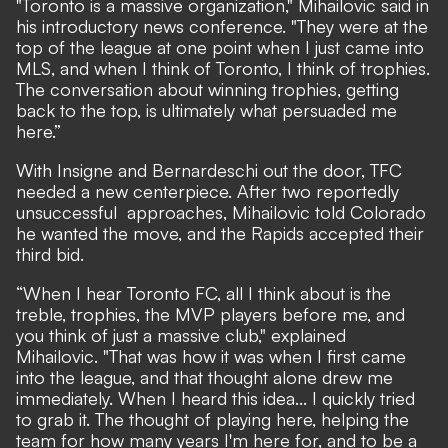
"Toronto is a massive organization," Mihailovic said in
his introductory news conference. "They were at the
top of the league at one point when I just came into
MLS, and when I think of Toronto, I think of trophies.
The conversation about winning trophies, getting
back to the top, is ultimately what persuaded me
here.”
With Insigne and Bernardeschi out the door, TFC
needed a new centerpiece. After two reportedly
unsuccessful approaches, Mihailovic told Colorado
he wanted the move, and the Rapids accepted their
third bid.
“When I hear Toronto FC, all I think about is the
treble, trophies, the MVP players before me, and
you think of just a massive club," explained
Mihailovic. "That was how it was when I first came
into the league, and that thought alone drew me
immediately. When I heard this idea... I quickly tried
to grab it. The thought of playing here, helping the
team for how many years I'm here for, and to be a