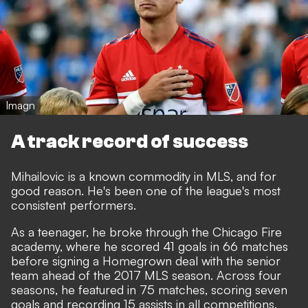
Imagn
A track record of success
Mihailovic is a known commodity in MLS, and for
good reason. He's been one of the league's most
consistent performers.
As a teenager, he broke through the Chicago Fire
academy, where he scored 41 goals in 66 matches
before signing a Homegrown deal with the senior
team ahead of the 2017 MLS season. Across four
seasons, he featured in 75 matches, scoring seven
goals and recording 15 assists in all competitions.