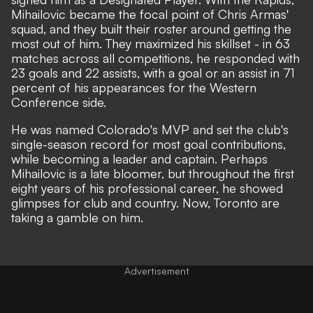
Mihailovic became the focal point of Chris Armas'
squad, and they built their roster around getting the
most out of him. They maximized his skillset - in 63
matches across all competitions, he responded with
23 goals and 22 assists, with a goal or an assist in 71
percent of his appearances for the Western
Conference side.
He was named Colorado's MVP and set the club's
single-season record for most goal contributions,
while becoming a leader and captain. Perhaps
Mihailovic is a late bloomer, but throughout the first
eight years of his professional career, he showed
glimpses for club and country. Now, Toronto are
taking a gamble on him.
Advertisement