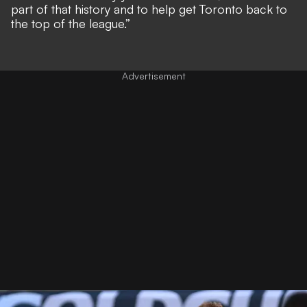
part of that history and to help get Toronto back to
the top of the league.”