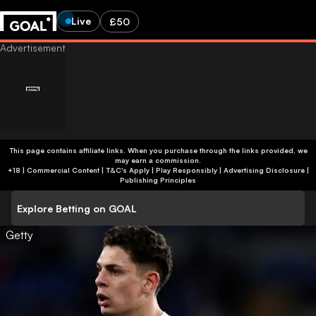
Live
£50
This page contains affiliate links. When you purchase through the links provided, we
may earn a commission.
+18 | Commercial Content | T&C's Apply | Play Responsibly
|
Advertising Disclosure
|
Publishing Principles
Explore Betting on GOAL
Getty