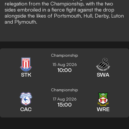
relegation from the Championship, with the two
sides embroiled in a fierce fight against the drop
alongside the likes of Portsmouth, Hull, Derby, Luton
and Plymouth.
Championship
15 Aug 2026
10:00
STK
SWA
Championship
17 Aug 2026
15:00
CAC
WRE