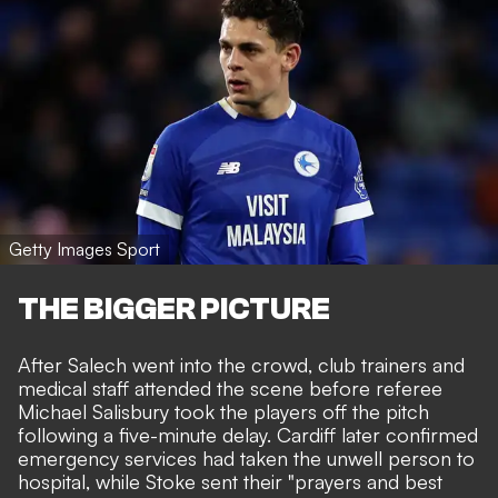
Getty Images Sport
THE BIGGER PICTURE
After Salech went into the crowd, club trainers and
medical staff attended the scene before referee
Michael Salisbury took the players off the pitch
following a five-minute delay. Cardiff later confirmed
emergency services had taken the unwell person to
hospital, while Stoke sent their "prayers and best