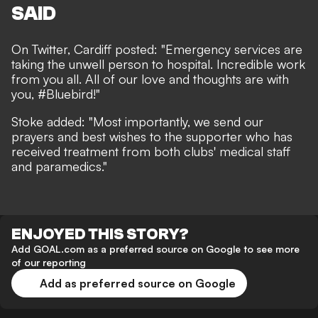
SAID
On Twitter, Cardiff posted: "Emergency services are
taking the unwell person to hospital. Incredible work
from you all. All of our love and thoughts are with
you, #Bluebird!"
Stoke added: "Most importantly, we send our
prayers and best wishes to the supporter who has
received treatment from both clubs' medical staff
and paramedics."
ENJOYED THIS STORY?
Add GOAL.com as a preferred source on Google to see more
of our reporting
Add as preferred source on Google