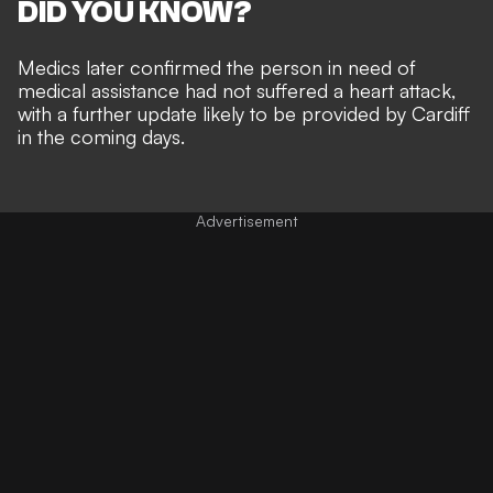
DID YOU KNOW?
Medics later confirmed the person in need of
medical assistance had not suffered a heart attack,
with a further update likely to be provided by Cardiff
in the coming days.