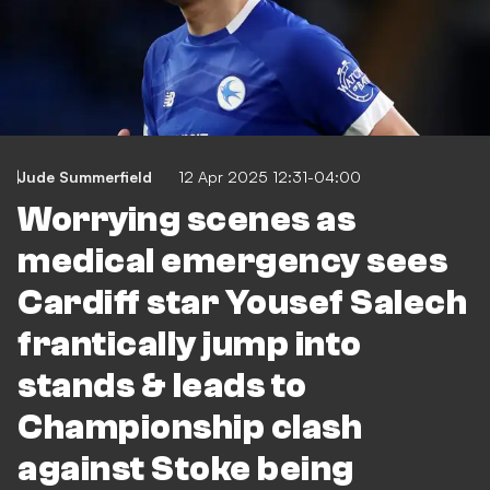
Jude Summerfield
12 Apr 2025 12:31-04:00
Worrying scenes as
medical emergency sees
Cardiff star Yousef Salech
frantically jump into
stands & leads to
Championship clash
against Stoke being