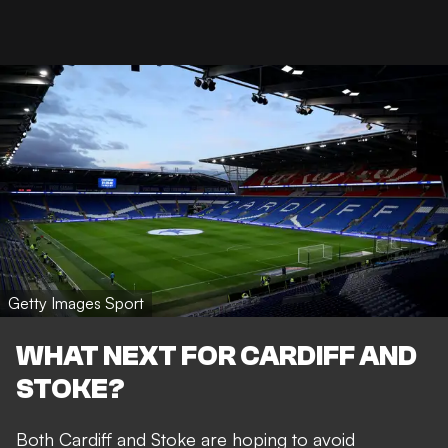
Getty Images Sport
WHAT NEXT FOR CARDIFF AND
STOKE?
Both Cardiff and Stoke are hoping to avoid