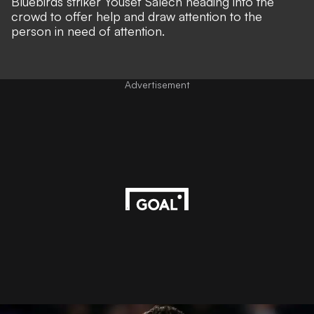
Bluebirds striker Yousef Salech heading into the
crowd to offer help and draw attention to the
person in need of attention.
Advertisement