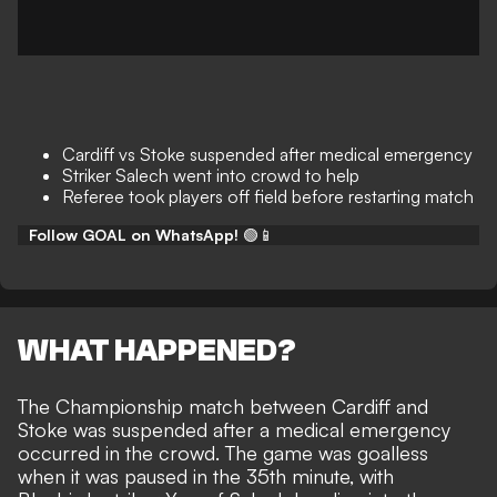
Cardiff vs Stoke suspended after medical emergency
Striker Salech went into crowd to help
Referee took players off field before restarting match
Follow GOAL on WhatsApp!
🟢📱
WHAT HAPPENED?
The Championship match between Cardiff and
Stoke was suspended after a medical emergency
occurred in the crowd. The game was goalless
when it was paused in the 35th minute, with