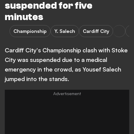
suspended for five
minutes
Championship
Y. Salech
Cardiff City
St
Cardiff City's Championship clash with Stoke
City was suspended due to a medical
emergency in the crowd, as Yousef Salech
jumped into the stands.