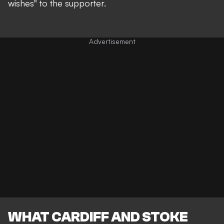
wishes" to the supporter.
WHAT CARDIFF AND STOKE