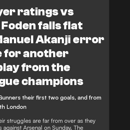
hester City
yer ratings vs
 Foden falls flat
Manuel Akanji error
e for another
play from the
gue champions
unners their first two goals, and from
orth London
r struggles are far from over as they
s against Arsenal on Sunday. The