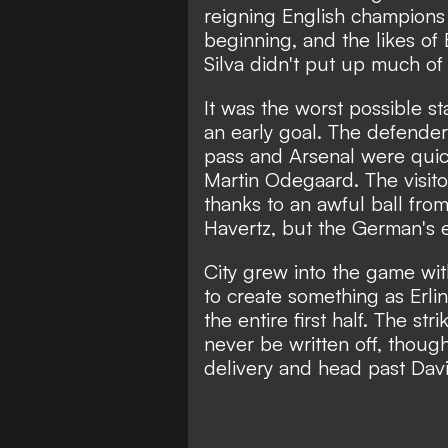
reigning English champions 
beginning, and the likes of
Silva didn't put up much of
It was the worst possible st
an early goal. The defender 
pass and Arsenal were quic
Martin Odegaard. The visit
thanks to an awful ball fro
Havertz, but the German's e
City grew into the game w
to create something as Erli
the entire first half. The s
never be written off, thoug
delivery and head past Dav