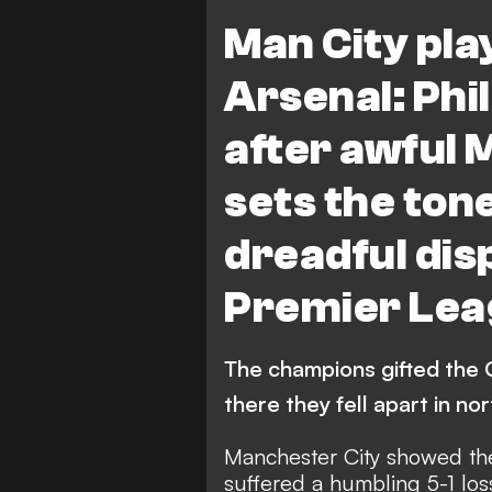
FEATURES
Arsenal vs Manc
Man City pla
Arsenal: Phil
after awful 
sets the ton
dreadful dis
Premier Lea
The champions gifted the G
there they fell apart in n
Manchester City showed thei
suffered a humbling 5-1 los