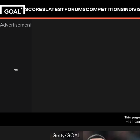
SCORES
LATEST
FORUMS
COMPETITIONS
INDIVI
This page
Getty/GOAL