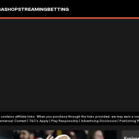
SA
SHOP
STREAMING
BETTING
 contains affiliate links. When you purchase through the links provided, we may earn a c
+18 | Commercial Content | T&C's Apply | Play Responsibly
|
Advertising Disclosure
|
Publishing P
Explor