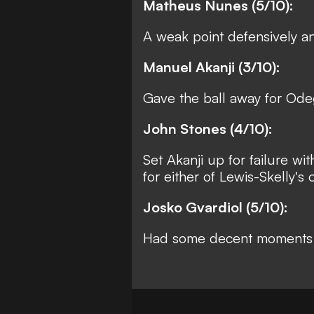
Matheus Nunes (5/10):
A weak point defensively a
Manuel Akanji (3/10):
Gave the ball away for Odeg
John Stones (4/10):
Set Akanji up for failure wi
for either of Lewis-Skelly's 
Josko Gvardiol (5/10):
Had some decent moments b