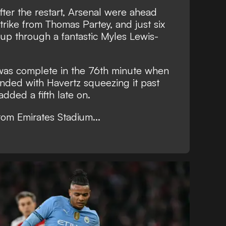
ter the restart, Arsenal were ahead
trike from Thomas Partey, and just six
 up through a fantastic Myles Lewis-
 was complete in the 76th minute when
nded with Havertz squeezing it past
dded a fifth late on.
from Emirates Stadium...