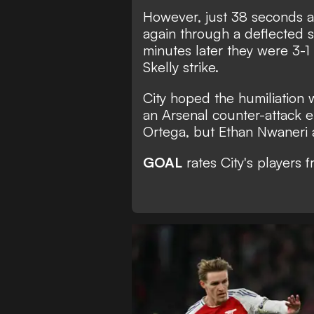
However, just 38 seconds af
again through a deflected s
minutes later they were 3-1
Skelly strike.
City hoped the humiliation
an Arsenal counter-attack e
Ortega, but Ethan Nwaneri a
GOAL
rates City's players 