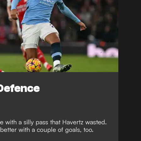
Defence
 with a silly pass that Havertz wasted.
tter with a couple of goals, too.