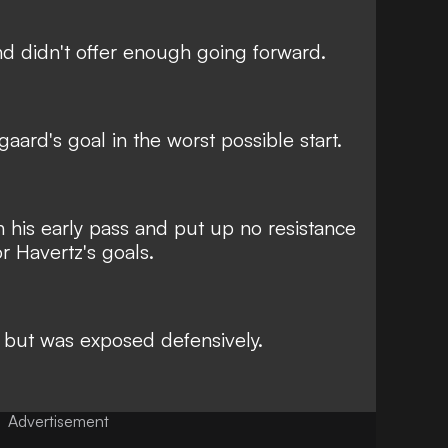
nd didn't offer enough going forward.
aard's goal in the worst possible start.
th his early pass and put up no resistance
or Havertz's goals.
ut was exposed defensively.
Advertisement