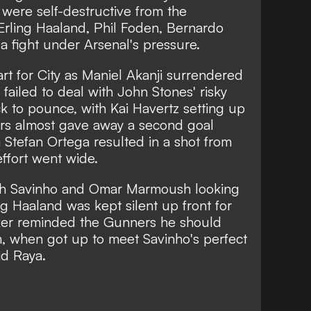
were self-destructive from the
 Erling Haaland, Phil Foden, Bernardo
 a fight under Arsenal's pressure.
art for City as Maniel Akanji surrendered
failed to deal with John Stones' risky
k to pounce, with Kai Havertz setting up
ors almost gave away a second goal
m Stefan Ortega resulted in a shot from
ffort went wide.
ith Savinho and Omar Marmoush looking
ng Haaland was kept silent up front for
triker reminded the Gunners he should
h, when got up to meet Savinho's perfect
id Raya.