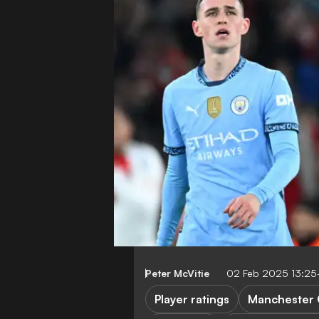
Peter McVitie
02 Feb 2025 13:2
Player ratings
Manchester 