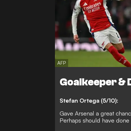
AFP
Goalkeeper & 
Stefan Ortega (5/10):
Gave Arsenal a great chance
Perhaps should have done be