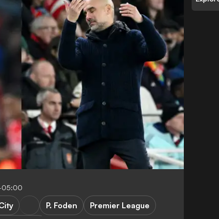
5-05:00
City
P. Foden
Premier League