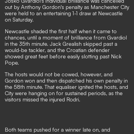
Josko Gvardiol's individual brilliance was cancelled
out by Anthony Gordon's penalty as Manchester City
were held to an entertaining 1-1 draw at Newcastle
on Saturday.
Newcastle shaded the first half when it came to
chances, until a moment of brilliance from Gvardiol
in the 35th minute. Jack Grealish skipped past a
would-be tackler, and the Croatian defender
showed great feet before easily slotting past Nick
Pope.
The hosts would not be cowed, however, and
Gordon won and then dispatched his own penalty in
the 58th minute. That equaliser ignited the hosts, and
City were hanging on for sustained periods, as the
visitors missed the
injured Rodri
.
Both teams pushed for a winner late on, and