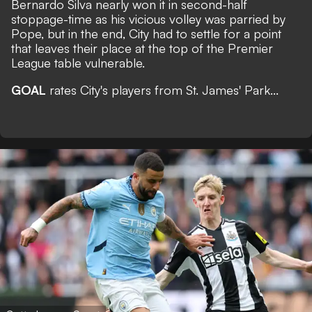
Bernardo Silva nearly won it in second-half
stoppage-time as his vicious volley was parried by
Pope, but in the end, City had to settle for a point
that leaves their place at the top of the Premier
League table vulnerable.
GOAL
rates City's players from St. James' Park...