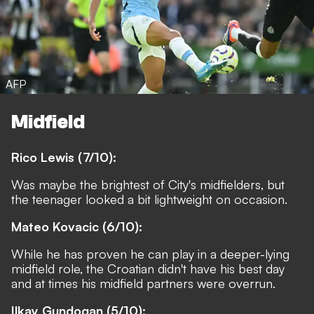
AFP
Midfield
Rico Lewis (7/10):
Was maybe the brightest of City's midfielders, but
the teenager looked a bit lightweight on occasion.
Mateo Kovacic (6/10):
While he has proven he can play in a deeper-lying
midfield role, the Croatian didn't have his best day
and at times his midfield partners were overrun.
Ilkay Gundogan (5/10):