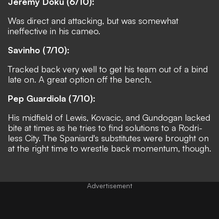
Jeremy Doku (6/10):
Was direct and attacking, but was somewhat
ineffective in his cameo.
Savinho (7/10):
Tracked back very well to get his team out of a bind
late on. A great option off the bench.
Pep Guardiola (7/10):
His midfield of Lewis, Kovacic, and Gundogan lacked
bite at times as he tries to find solutions to a Rodri-
less City. The Spaniard's substitutes were brought on
at the right time to wrestle back momentum, though.