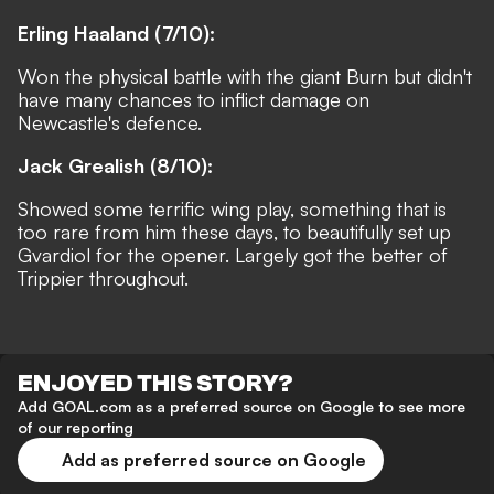
Erling Haaland (7/10):
Won the physical battle with the giant Burn but didn't
have many chances to inflict damage on
Newcastle's defence.
Jack Grealish (8/10):
Showed some terrific wing play, something that is
too rare from him these days, to beautifully set up
Gvardiol for the opener. Largely got the better of
Trippier throughout.
ENJOYED THIS STORY?
Add GOAL.com as a preferred source on Google to see more
of our reporting
Add as preferred source on Google