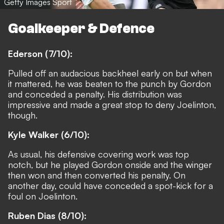
Getty Images Sport
Goalkeeper & Defence
Ederson (7/10):
Pulled off an audacious backheel early on but when
it mattered, he was beaten to the punch by Gordon
and conceded a penalty. His distribution was
impressive and made a great stop to deny Joelinton,
though.
Kyle Walker (6/10):
As usual, his defensive covering work was top
notch, but he played Gordon onside and the winger
then won and then converted his penalty. On
another day, could have conceded a spot-kick for a
foul on Joelinton.
Ruben Dias (8/10):