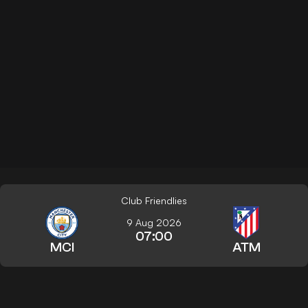
Club Friendlies
9 Aug 2026
07:00
MCI
ATM