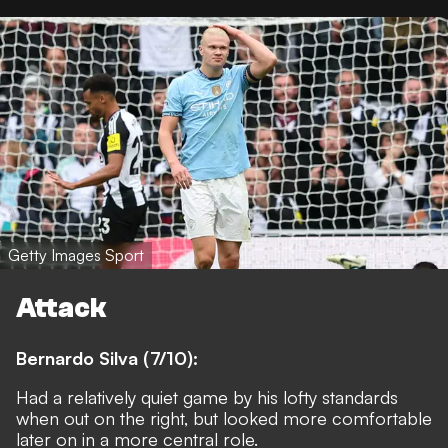
Getty Images Sport
Attack
Bernardo Silva (7/10):
Had a relatively quiet game by his lofty standards
when out on the right, but looked more comfortable
later on in a more central role.