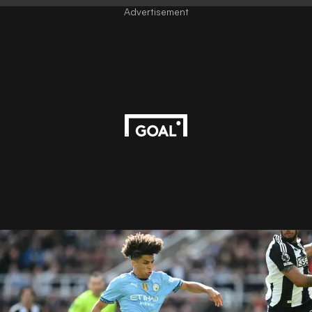
Advertisement