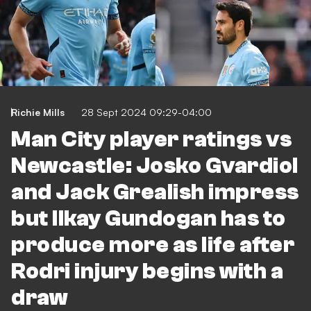
Richie Mills
28 Sept 2024 09:29-04:00
Man City player ratings vs
Newcastle: Josko Gvardiol
and Jack Grealish impress
but Ilkay Gundogan has to
produce more as life after
Rodri injury begins with a
draw