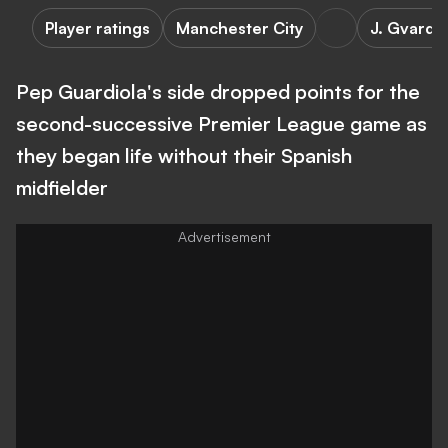
Player ratings
Manchester City
J. Gvardio
Pep Guardiola's side dropped points for the
second-successive Premier League game as
they began life without their Spanish
midfielder