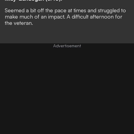
Seemed a bit off the pace at times and struggled to
make much of an impact. A difficult afternoon for
the veteran.