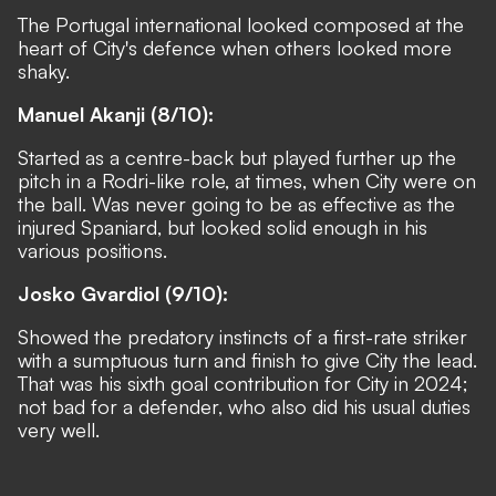
The Portugal international looked composed at the
heart of City's defence when others looked more
shaky.
Manuel Akanji (8/10):
Started as a centre-back but played further up the
pitch in a Rodri-like role, at times, when City were on
the ball. Was never going to be as effective as the
injured Spaniard, but looked solid enough in his
various positions.
Josko Gvardiol (9/10):
Showed the predatory instincts of a first-rate striker
with a sumptuous turn and finish to give City the lead.
That was his sixth goal contribution for City in 2024;
not bad for a defender, who also did his usual duties
very well.