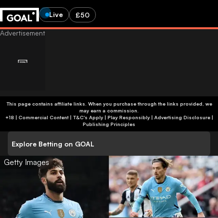
Live
£50
This page contains affiliate links. When you purchase through the links provided, we
may earn a commission.
+18 | Commercial Content | T&C's Apply | Play Responsibly
|
Advertising Disclosure
|
Publishing Principles
Explore Betting on GOAL
Getty Images