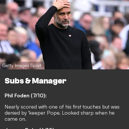
Getty Images Sport
Subs & Manager
Phil Foden (7/10):
Nearly scored with one of his first touches but was
denied by 'keeper Pope. Looked sharp when he
came on.