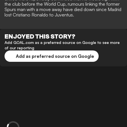
the club before the World Cup, rumours linking the former
Spurs man with a move away have died down since Madrid
lost Cristiano Ronaldo to Juventus.
ENJOYED THIS STORY?
Add GOAL.com as a preferred source on Google to see more
of our reporting
Add as preferred source on Google