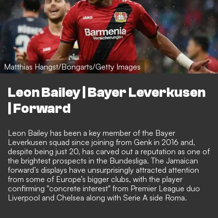
Matthias Hangst/Bongarts/Getty Images
Leon Bailey | Bayer Leverkusen
| Forward
Leon Bailey has been a key member of the Bayer
Leverkusen squad since joining from Genk in 2016 and,
despite being just 20, has carved out a reputation as one of
the brightest prospects in the Bundesliga. The Jamaican
forward’s displays have unsurprisingly attracted attention
from some of Europe’s bigger clubs,
with the player
confirming "concrete interest" from Premier League duo
Liverpool and Chelsea along with Serie A side Roma
.