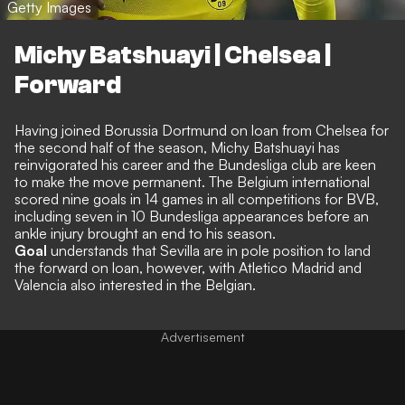
Getty Images
Michy Batshuayi | Chelsea |
Forward
Having joined Borussia Dortmund on loan from Chelsea for
the second half of the season, Michy Batshuayi has
reinvigorated his career and the Bundesliga club are keen
to make the move permanent. The Belgium international
scored nine goals in 14 games in all competitions for BVB,
including seven in 10 Bundesliga appearances before an
ankle injury brought an end to his season.
Goal
understands that Sevilla are in pole position to land
the forward on loan
, however, with Atletico Madrid and
Valencia also interested in the Belgian.