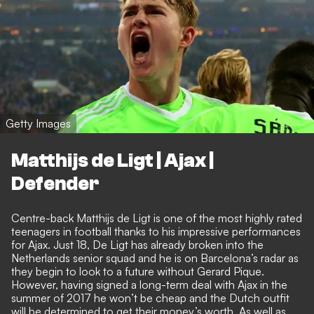
Getty Images
Matthijs de Ligt | Ajax |
Defender
Centre-back Matthijs de Ligt is one of the most highly rated
teenagers in football thanks to his impressive performances
for Ajax. Just 18, De Ligt has already broken into the
Netherlands senior squad and he is on Barcelona’s radar as
they begin to look to a future without Gerard Pique.
However, having signed a long-term deal with Ajax in the
summer of 2017 he won’t be cheap and the Dutch outfit
will be determined to get their money’s worth. As well as