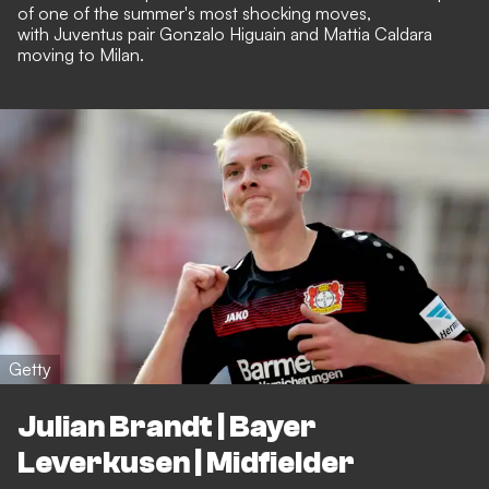
of one of the summer's most shocking moves,
with
Juventus pair Gonzalo Higuain and Mattia Caldara
moving to Milan
.
Getty
Julian Brandt | Bayer
Leverkusen | Midfielder