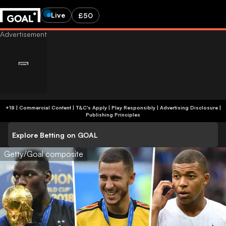
Live
£50
+18 | Commercial Content | T&C's Apply | Play Responsibly
|
Advertising Disclosure
|
Publishing Principles
Explore Betting on GOAL
Getty/Goal composite