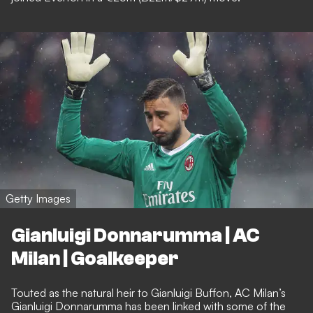
Getty Images
Gianluigi Donnarumma | AC
Milan | Goalkeeper
Touted as the natural heir to Gianluigi Buffon, AC Milan’s
Gianluigi Donnarumma has been linked with some of the