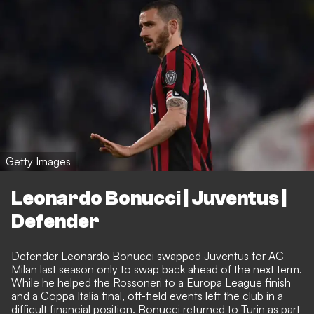
Getty Images
Leonardo Bonucci | Juventus |
Defender
Defender Leonardo Bonucci swapped Juventus for AC
Milan last season only to swap back ahead of the next term.
While he helped the Rossoneri to a Europa League finish
and a Coppa Italia final, off-field events left the club in a
difficult financial position. Bonucci returned to Turin as part