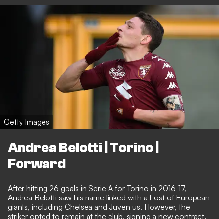
Getty Images
Andrea Belotti | Torino |
Forward
After hitting 26 goals in Serie A for Torino in 2016-17,
Andrea Belotti saw his name linked with a host of European
giants, including Chelsea and Juventus. However, the
striker opted to remain at the club, signing a new contract.