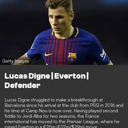
Getty Images
Lucas Digne | Everton |
Defender
Lucas Digne struggled to make a breakthrough at
Barcelona since his arrival at the club from PSG in 2016 and
his time at Camp Nou is now over. Having played second
fiddle to Jordi Alba for two seasons, the France
international has moved to the Premier League,
where he
joined Everton in a €25m (£22m/$29m) move
.