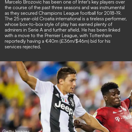
Marcelo Brozovic has been one of Inter's key players over
the course of the past three seasons and was instrumental
as they secured Champions League football for 2018-19.
The 25-year-old Croatia international is a tireless performer,
whose box-to-box style of play has earned plenty of
admirers in Serie A and further afield. He has been linked
with a move to the Premier League, with Tottenham
reportedly having a €40m (£36m/$46m) bid for his
services rejected.
Getty Images