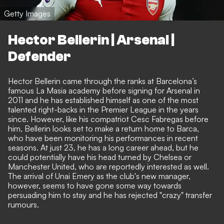
Getty Images
Hector Bellerin | Arsenal |
Defender
Hector Bellerin came through the ranks at Barcelona’s
famous La Masia academy before signing for Arsenal in
2011 and he has established himself as one of the most
talented right-backs in the Premier League in the years
since. However, like his compatriot Cesc Fabregas before
him, Bellerin looks set to make a return home to Barca,
who have been monitoring his performances in recent
seasons. At just 23, he has a long career ahead, but he
could potentially have his head turned by Chelsea or
Manchester United, who are reportedly interested as well.
The arrival of Unai Emery as the club's new manager,
however, seems to have gone some way towards
persuading him to stay and
he has rejected "crazy" transfer
rumours
.