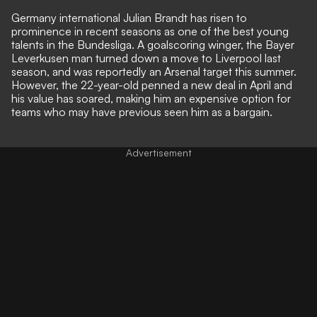
Germany international Julian Brandt has risen to
prominence in recent seasons as one of the best young
talents in the Bundesliga. A goalscoring winger, the Bayer
Leverkusen man turned down a move to Liverpool last
season, and was reportedly an Arsenal target this summer.
However, the 22-year-old penned a new deal in April and
his value has soared, making him an expensive option for
teams who may have previous seen him as a bargain.