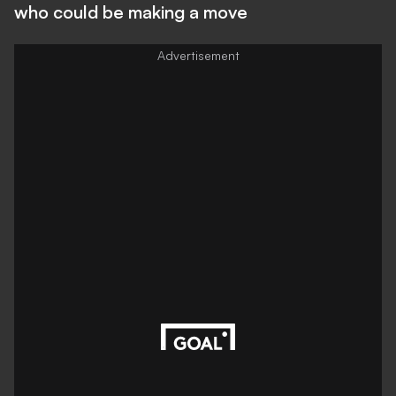
who could be making a move