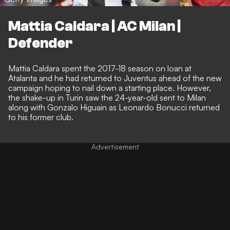
Mattia Caldara | AC Milan |
Defender
Mattia Caldara spent the 2017-18 season on loan at
Atalanta and he had returned to Juventus ahead of the new
campaign hoping to nail down a starting place. However,
the shake-up in Turin saw the 24-year-old sent to Milan
along with Gonzalo Higuain as Leonardo Bonucci returned
to his former club.