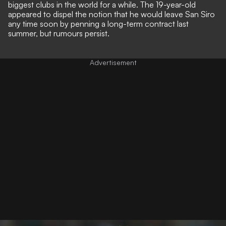
biggest clubs in the world for a while. The 19-year-old
appeared to dispel the notion that he would leave San Siro
any time soon by penning a long-term contract last
summer, but rumours persist.