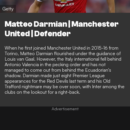
Getty
Matteo Darmian | Manchester
United | Defender
When he first joined Manchester United in 2015-16 from
Torino, Matteo Darmian flourished under the guidance of
Louis van Gaal. However, the Italy international fell behind
Antonio Valencia in the pecking order and has not
managed to come out from behind the Ecuadorian's
shadow. Darmian made just eight Premier League
appearances for the Red Devils last term and his Old
Trafford nightmare may be over soon, with Inter among the
clubs on the lookout for a right-back.