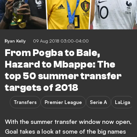
Ryan Kelly
09 Aug 2018 03:00-04:00
From Pogba to Bale,
Hazard to Mbappe: The
top 50 summer transfer
targets of 2018
Transfers
Premier League
Serie A
LaLiga
With the summer transfer window now open,
Goal takes a look at some of the big names