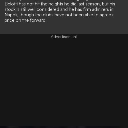
Belotti has not hit the heights he did last season, but his
stock is still well considered and he has firm admirers in
Napoli, though the clubs have not been able to agree a
price on the forward.