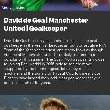
Getty Images
David de Gea | Manchester
United | Goalkeeper
David de Gea has firmly established himself as the best
goalkeeper in the Premier League, as four consecutive PFA
Team of the Year places attest, and it now looks as though
his time at Manchester United is unlikely to come to a
conclusion this summer. The Spain No.1 was painfully close
to joining Real Madrid in 2015 only to see the move
scuppered by the technological deficiency of a fax
machine, and the signing of Thibaut Courtois means Los
Blancos have landed the world-class goalkeeper they've
been in search of for years.