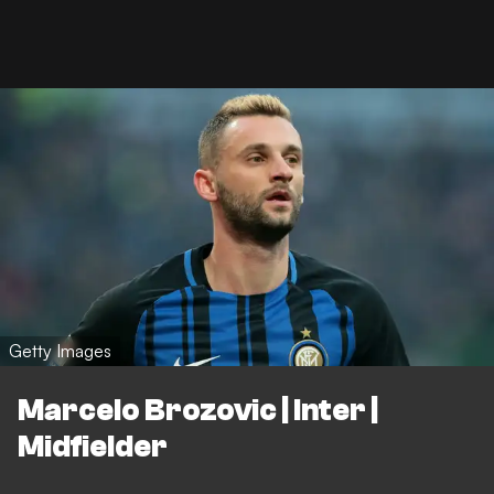
Getty Images
Marcelo Brozovic | Inter |
Midfielder