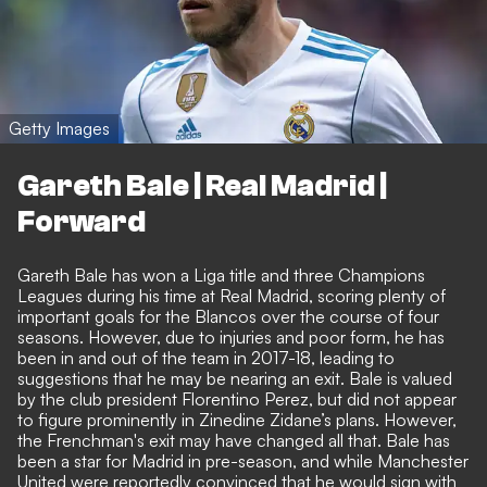
Getty Images
Gareth Bale | Real Madrid |
Forward
Gareth Bale has won a Liga title and three Champions
Leagues during his time at Real Madrid, scoring plenty of
important goals for the Blancos over the course of four
seasons. However, due to injuries and poor form, he has
been in and out of the team in 2017-18, leading to
suggestions that he may be nearing an exit. Bale is valued
by the club president Florentino Perez, but did not appear
to figure prominently in Zinedine Zidane’s plans. However,
the Frenchman's exit may have changed all that. Bale has
been a star for Madrid in pre-season, and while Manchester
United were reportedly convinced that he would sign with