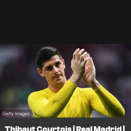
Getty Images
Thibaut Courtois | Real Madrid |