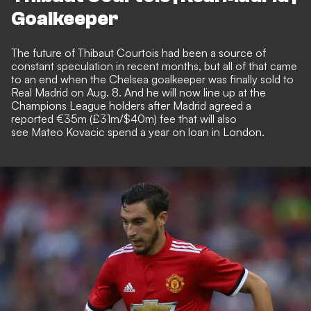
Goalkeeper
The future of Thibaut Courtois had been a source of
constant speculation in recent months, but all of that came
to an end when the Chelsea goalkeeper was
finally sold to
Real Madrid on Aug. 8
. And he will now line up at the
Champions League holders after Madrid agreed a
reported €35m (£31m/$40m) fee that will also
see Mateo Kovacic spend a year on loan in London.