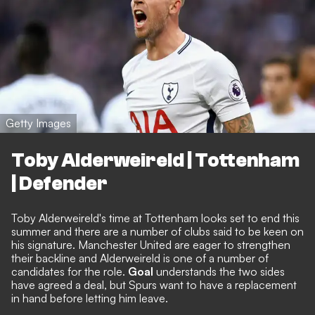
Getty Images
Toby Alderweireld | Tottenham
| Defender
Toby Alderweireld's time at Tottenham looks set to end this
summer and there are a number of clubs said to be keen on
his signature. Manchester United are eager to strengthen
their backline and
Alderweireld is one of a number of
candidates
for the role.
Goal
understands the two sides
have agreed a deal, but Spurs want to have a replacement
in hand before letting him leave
.