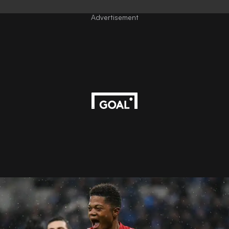
Advertisement