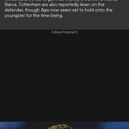
Barca, Tottenham are also reportedly keen on the
defender, though Ajax now seem set to hold onto the
youngster for the time being.