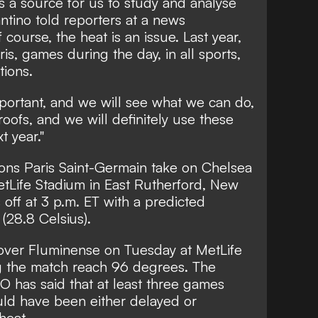
is a source for us to study and analyse
ntino told reporters at a news
course, the heat is an issue. Last year,
s, games during the day, in all sports,
tions.
portant, and we will see what we can do,
oofs, and we will definitely use these
t year."
ns Paris Saint-Germain take on Chelsea
etLife Stadium in East Rutherford, New
s off at 3 p.m. ET with a predicted
(28.8 Celsius).
y over Fluminense on Tuesday at MetLife
g the match reach 96 degrees. The
 has said that at least three games
uld have been either delayed or
heat.