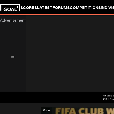
SCORES
LATEST
FORUMS
COMPETITIONS
INDIVI
This page
AFP