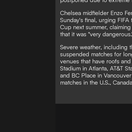
Chelsea midfielder Enzo Fe
Sunday's final, urging FIFA
Cup next summer, claiming 
that it was
"very dangerous.
Severe weather, including 
suspended matches for lon
venues that have roofs and
Stadium in Atlanta, AT&T St
and BC Place in Vancouver -
matches in the U.S., Canad