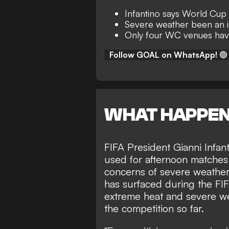
Infantino says World Cup 
Severe weather been an 
Only four WC venues have
Follow GOAL on WhatsApp!
🟢
WHAT HAPPE
FIFA President Gianni Infant
used for afternoon matche
concerns of severe weather.
has surfaced during the FI
extreme heat and severe we
the competition so far.