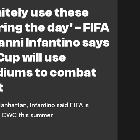
orld Cup
nitely use these
ing the day' - FIFA
anni Infantino says
up will use
diums to combat
t
anhattan, Infantino said FIFA is
he CWC this summer