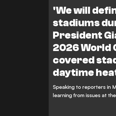
Paris Saint-Germain
W
'We will defi
stadiums dur
President Gi
2026 World C
covered sta
daytime hea
Speaking to reporters in M
learning from issues at t