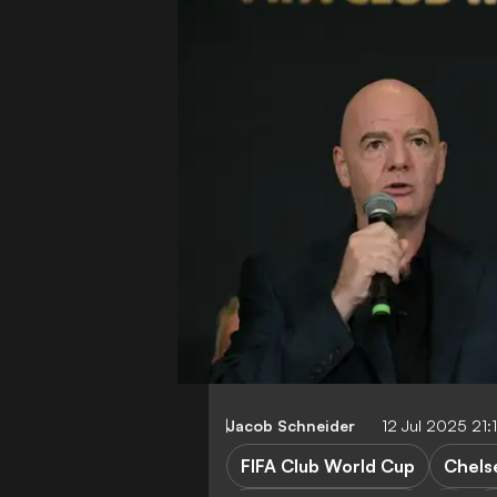
Jacob Schneider
12 Jul 2025 21
FIFA Club World Cup
Chels