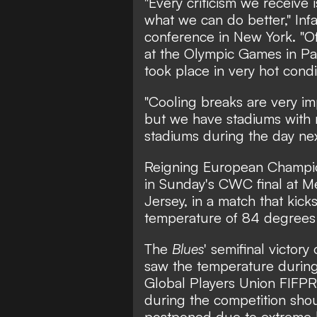
"Every criticism we receive 
what we can do better," Infa
conference in New York. "Of 
at the Olympic Games in Pari
took place in very hot condi
"Cooling breaks are very im
but we have stadiums with r
stadiums during the day nex
Reigning European Champio
in Sunday's CWC final at M
Jersey, in a match that kick
temperature of 84 degrees 
The
Blues
' semifinal victor
saw the temperature durin
Global Players Union FIFPRO
during the competition sho
postponed due to extreme 