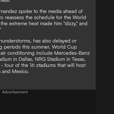
rnandez spoke to the media ahead of
 to reassess the schedule for the World
the extreme heat made him "dizzy," and
"
thunderstorms, has also delayed or
g periods this summer. World Cup
 air conditioning include Mercedes-Benz
adium in Dallas, NRG Stadium in Texas,
 four of the 16 stadiums that will host
a and Mexico.
Advertisement