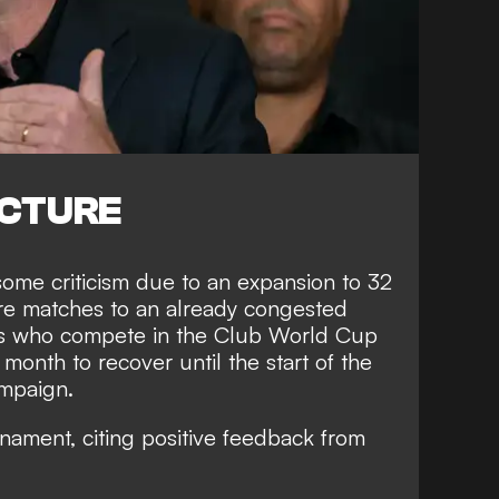
ICTURE
ome criticism due to an expansion to 32
e matches to an already congested
ers who compete in the Club World Cup
 month to recover until the start of the
mpaign.
nament, citing positive feedback from