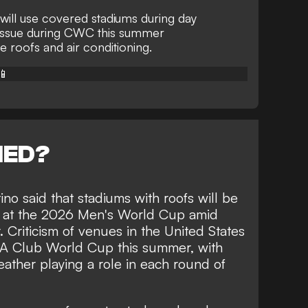
will use covered stadiums during day
issue during CWC this summer
 roofs and air conditioning.
📱
NED?
ino said that stadiums with roofs will be
s at the 2026 Men's World Cup amid
 Criticism of venues in the United States
FA Club World Cup this summer, with
ather playing a role in each round of