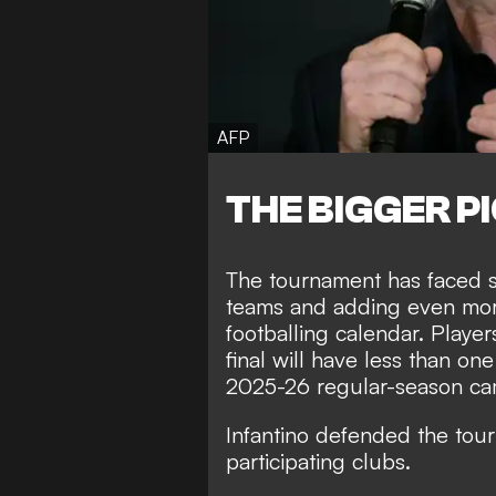
AFP
THE BIGGER P
The tournament has faced s
teams and adding even mor
footballing calendar. Play
final will have less than one
2025-26 regular-season ca
Infantino defended the tour
participating clubs.