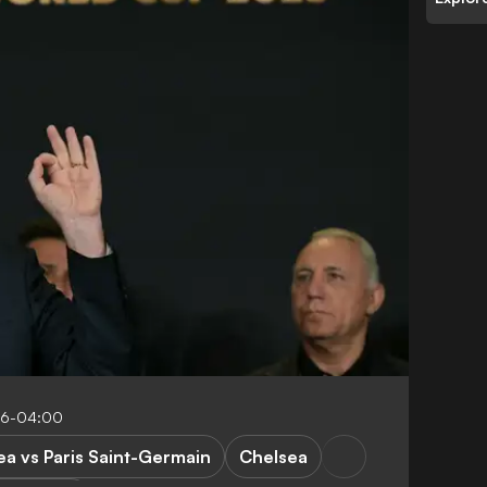
:16-04:00
ea vs Paris Saint-Germain
Chelsea