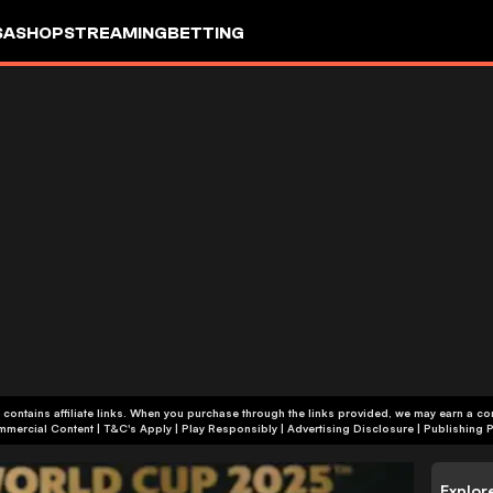
SA
SHOP
STREAMING
BETTING
 contains affiliate links. When you purchase through the links provided, we may earn a c
+18 | Commercial Content | T&C's Apply | Play Responsibly
|
Advertising Disclosure
|
Publishing P
Explor