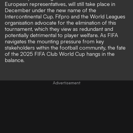
European representatives, will still take place in
December under the new name of the
Intercontinental Cup. Fifpro and the World Leagues
organisation advocate for the elimination of this
tournament, which they view as redundant and
potentially detrimental to player welfare. As FIFA
navigates the mounting pressure from key
stakeholders within the football community, the fate
of the 2025 FIFA Club World Cup hangs in the
balance.