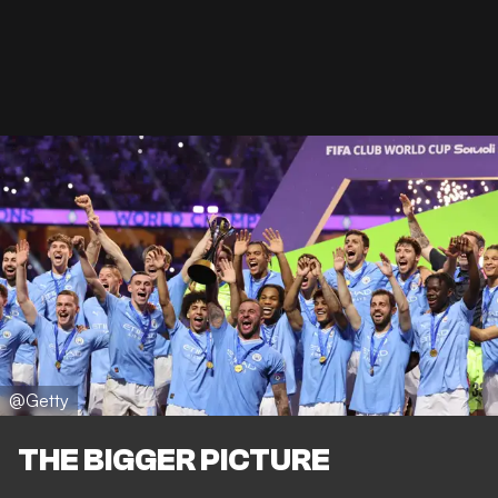
@Getty
THE BIGGER PICTURE