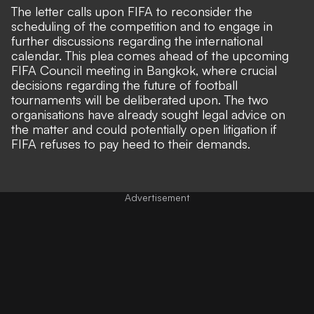
The letter calls upon FIFA to reconsider the
scheduling of the competition and to engage in
further discussions regarding the international
calendar. This plea comes ahead of the upcoming
FIFA Council meeting in Bangkok, where crucial
decisions regarding the future of football
tournaments will be deliberated upon. The two
organisations have already sought legal advice on
the matter and could potentially open litigation if
FIFA refuses to pay heed to their demands.