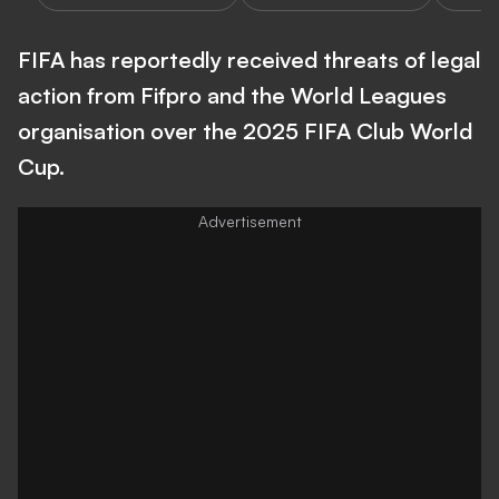
FIFA has reportedly received threats of legal
action from Fifpro and the World Leagues
organisation over the 2025 FIFA Club World
Cup.