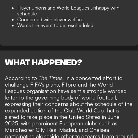
Player unions and World Leagues unhappy with
schedule
Concerned with player welfare
Wants the event to be rescheduled
WHAT HAPPENED?
According to
The Times
,
in a concerted effort to
challenge FIFA's plans, Fifpro and the World
Leagues organisation have sent a strongly worded
letter to the
governing body of world football
,
expressing their concerns about the schedule of the
expanded edition of the Club World Cup that is
slated to take place in the United States in June
2025, with prominent European clubs such as
Manchester City, Real Madrid, and Chelsea
participating alongside other top teams from around