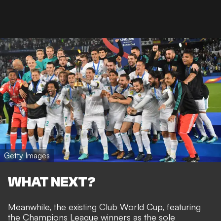
Getty Images
WHAT NEXT?
Meanwhile, the existing
Club World Cup, featuring
the Champions League winners as the sole