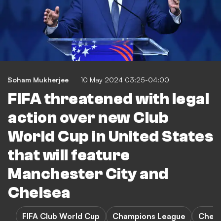
Soham Mukherjee
10 May 2024 03:25-04:00
FIFA threatened with legal
action over new Club
World Cup in United States
that will feature
Manchester City and
Chelsea
FIFA Club World Cup
Champions League
Chels