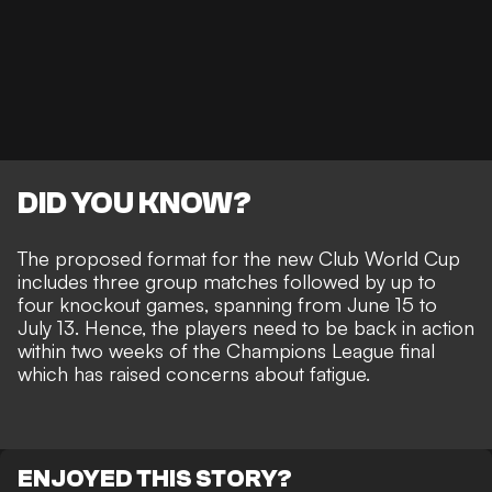
DID YOU KNOW?
The proposed format for the new Club World Cup
includes three group matches followed by up to
four knockout games, spanning from June 15 to
July 13. Hence, the players need to be back in action
within two weeks of the Champions League final
which has raised concerns about fatigue.
ENJOYED THIS STORY?