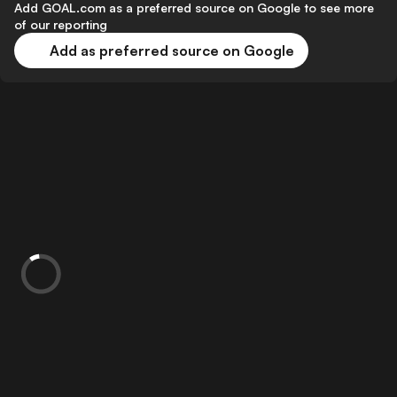
Add GOAL.com as a preferred source on Google to see more
of our reporting
Add as preferred source on Google