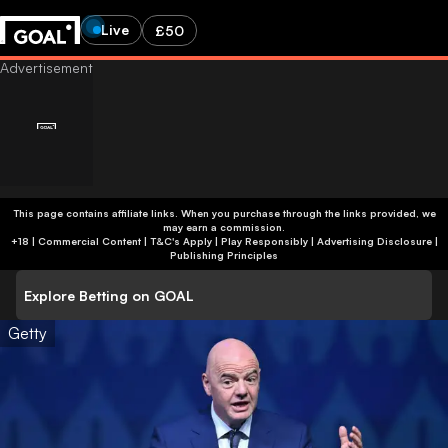
Live
£50
This page contains affiliate links. When you purchase through the links provided, we
may earn a commission.
+18 | Commercial Content | T&C's Apply | Play Responsibly
|
Advertising Disclosure
|
Publishing Principles
Explore Betting on GOAL
Getty