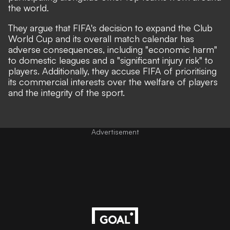
the world.
They argue that FIFA's decision to expand the Club
World Cup and its overall match calendar has
adverse consequences, including "economic harm"
to domestic leagues and a "significant injury risk" to
players. Additionally, they accuse FIFA of prioritising
its commercial interests over the welfare of players
and the integrity of the sport.
Advertisement