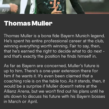
AFP
Thomas Muller
Thomas Muller is a bona fide Bayern Munich legend.
He's spent his entire professional career at the club,
winning everything worth winning. Fair to say, then,
that he's earned the right to decide what to do next -
and that's exactly the position he finds himself in.
As far as Bayern are concerned, Muller's future is
up to him. There's a one-year extension there for
him if he wants it. It's even been claimed that a
coaching role is on the table too. As it stands, then, it
would be a surprise if Muller doesn't retire at the
Allianz Arena, but we won't find out his plans until he
sits down to discuss his future with his Bayern bosses
in March or April.