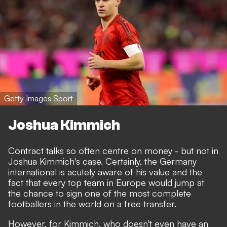
Getty Images Sport
Joshua Kimmich
Contract talks so often centre on money - but not in
Joshua Kimmich's case. Certainly, the Germany
international is acutely aware of his value and the
fact that every top team in Europe would jump at
the chance to sign one of the most complete
footballers in the world on a free transfer.
However, for Kimmich, who doesn't even have an