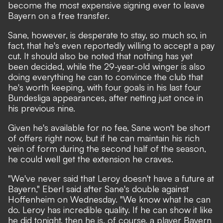
become the most expensive signing ever to leave
Bayern on a free transfer.
Sane, however, is desperate to stay, so much so, in
fact, that he's even reportedly willing to accept a pay
cut. It should also be noted that nothing has yet
been decided, while the 29-year-old winger is also
doing everything he can to convince the club that
he's worth keeping, with four goals in his last four
Bundesliga appearances, after netting just once in
his previous nine.
Given he's available for no fee, Sane won't be short
of offers right now, but if he can maintain his rich
vein of form during the second half of the season,
he could well get the extension he craves.
"We've never said that Leroy doesn't have a future at
Bayern,"
Eberl said after Sane's double against
Hoffenheim on Wednesday.
"We know what he can
do. Leroy has incredible quality. If he can show it like
he did tonight, then he is, of course, a player Bayern