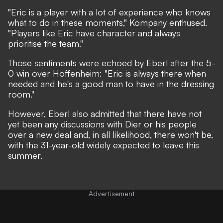
"Eric is a player with a lot of experience who knows
what to do in these moments,"
Kompany enthused.
"Players like Eric have character and always
prioritise the team."
Those sentiments were echoed by Eberl after the 5-
0 win over Hoffenheim:
"Eric is always there when
needed and he's a good man to have in the dressing
room."
However, Eberl also admitted that there have not
yet been any discussions with Dier or his people
over a new deal and, in all likelihood, there won't be,
with the 31-year-old widely expected to leave this
summer.