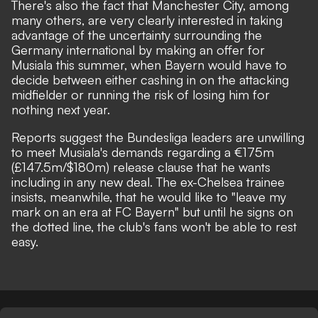
There's also the fact that Manchester City, among
many others, are very clearly interested in taking
advantage of the uncertainty surrounding the
Germany international by making an offer for
Musiala this summer, when Bayern would have to
decide between either cashing in on the attacking
midfielder or running the risk of losing him for
nothing next year.
Reports suggest the Bundesliga leaders are unwilling
to meet Musiala's demands regarding a €175m
(£147.5m/$180m) release clause that he wants
including in any new deal.
The ex-Chelsea trainee
insists, meanwhile, that he would like to "leave my
mark on an era at FC Bayern"
but until he signs on
the dotted line, the club's fans won't be able to rest
easy.