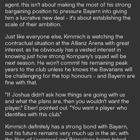
agent, this isn't about making the most of his strong
bargaining position to pressure Bayern into giving
him a lucrative new deal - it's about establishing the
scale of their ambition.
Just like everyone else, Kimmich is watching the
contractual situation at the Allianz Arena with great
interest, as he obviously has a vested interest in
knowing just how strong Kompany's squad will be
next season. He won't commit his remaining peak
years to the club unless he knows the Bavarians will
be challenging for the top honours - and Bayern are
fine with that.
"If Joshua didn't ask how things are going with us
and what the plans are, then you wouldn't want the
player," Eberl pointed out. "You want a player who
identifies with this club."
Kimmich definitely has a strong bond with Bayern,
but his future remains very much up in the air, with
the likes of Liverpool and Barcelona being linked