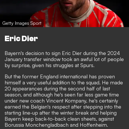
Getty Images Sport
Eric Dier
Bayern's decision to sign Eric Dier during the 2024
January transfer window took an awful lot of people
by surprise, given his struggles at Spurs.
But the former England international has proven
himself a very useful addition to the squad. He made
20 appearances during the second half of last
season, and although he's seen far less game time
under new coach Vincent Kompany, he's certainly
earned the Belgian's respect after stepping into the
starting line-up after the winter break and helping
Bayern keep back-to-back clean sheets, against
Borussia Monchengladbach and Hoffenheim.