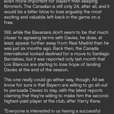
even more important for Bayern than keeping
Kimmich. The Canadian is still only 24, after all, and it
would be a bitter blow to lose arguably the most
exciting and valuable left-back in the game on a
free.
Still, while the Bavarians don't seem to be
that
much
closer to agreeing terms with Davies, he does, at
least, appear further away from Real Madrid than he
was just six months ago. Back then, the Canada
international looked destined for a move to Santiago
Bernabeu, but it was reported only last month that
Los Blancos are starting to lose hope of landing
Davies at the end of the season.
This one really could go either way, though. All we
know for sure is that Bayern are willing to go all-out
to persuade Davies to stay, with
the latest reports
claiming that they're willing to make him the second-
highest-paid player at the club, after Harry Kane.
"Everyone is interested in us having a successful