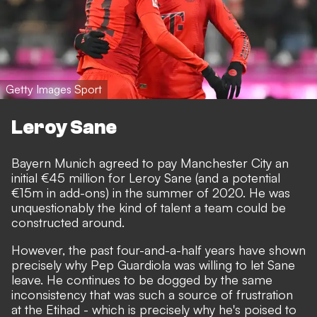
Getty Images Sport
Leroy Sane
Bayern Munich agreed to pay Manchester City an
initial €45 million for Leroy Sane (and a potential
€15m in add-ons) in the summer of 2020. He was
unquestionably the kind of talent a team could be
constructed around.
However, the past four-and-a-half years have shown
precisely why Pep Guardiola was willing to let Sane
leave. He continues to be dogged by the same
inconsistency that was such a source of frustration
at the Etihad - which is precisely why he's poised to