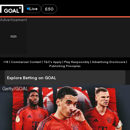
Live
£50
+18 | Commercial Content | T&C's Apply | Play Responsibly
|
Advertising Disclosure
|
Publishing Principles
Explore Betting on GOAL
Getty/GOAL