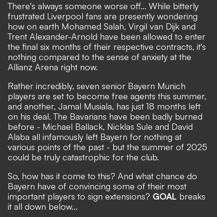
There's always someone worse off... While
bitterly
frustrated Liverpool fans are presently wondering
how on earth Mohamed Salah, Virgil van Dijk and
Trent Alexander-Arnold have been allowed to enter
the final six months of their respective contracts
, it's
nothing compared to the sense of anxiety at the
Allianz Arena right now.
Rather incredibly, seven senior Bayern Munich
players are set to become free agents this summer,
and another, Jamal Musiala, has just 18 months left
on his deal. The Bavarians have been badly burned
before - Michael Ballack, Nicklas Sule and David
Alaba all infamously left Bayern for nothing at
various points of the past - but the summer of 2025
could be truly catastrophic for the club.
So, how has it come to this? And what chance do
Bayern have of convincing some of their most
important players to sign extensions?
GOAL
breaks
it all down below...