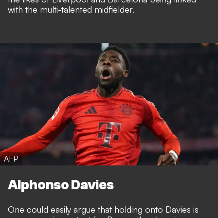
with the multi-talented midfielder.
AFP
Alphonso Davies
One could easily argue that holding onto Davies is