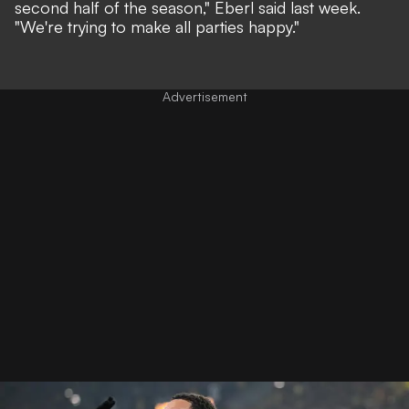
second half of the season,"
Eberl said last week.
"We're trying to make all parties happy."