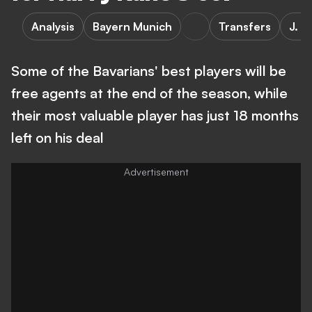
Analysis
Bayern Munich
Transfers
J. K
Some of the Bavarians' best players will be
free agents at the end of the season, while
their most valuable player has just 18 months
left on his deal