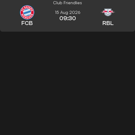
Club Friendlies
15 Aug 2026
09:30
FCB
RBL