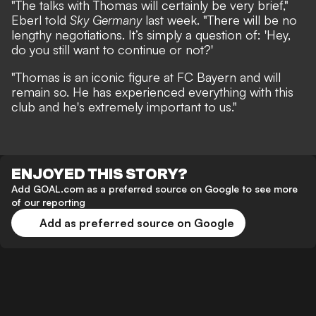
"The talks with Thomas will certainly be very brief,"
Eberl told
Sky Germany
last week.
"There will be no
lengthy negotiations. It’s simply a question of: 'Hey,
do you still want to continue or not?'
"Thomas is an iconic figure at FC Bayern and will
remain so. He has experienced everything with this
club and he's extremely important to us."
ENJOYED THIS STORY?
Add GOAL.com as a preferred source on Google to see more
of our reporting
Add as preferred source on Google