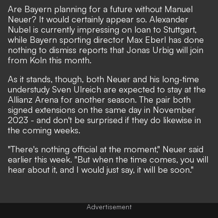
Are Bayern planning for a future without Manuel
Neuer? It would certainly appear so. Alexander
Nubel is currently impressing on loan to Stuttgart,
while
Bayern sporting director Max Eberl has done
nothing to dismiss reports that Jonas Urbig will join
from Koln this month
.
As it stands, though, both Neuer and his long-time
understudy Sven Ulreich are expected to stay at the
Allianz Arena for another season.
The pair both
signed extensions on the same day in November
2023
- and don't be surprised if they do likewise in
the coming weeks.
"There's nothing official at the moment,"
Neuer said
earlier this week
. "But when the time comes, you will
hear about it, and I would just say, it will be soon."
Advertisement