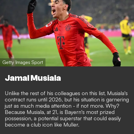
Getty Images Sport
Jamal Musiala
Unlike the rest of his colleagues on this list, Musiala's
contract runs until 2026, but
his situation is garnering
just as much media attention
- if not more. Why?
Because Musiala, at 21, is Bayern's most prized
possession, a potential superstar that could easily
become a club icon like Muller.