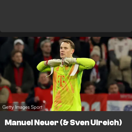
Getty Images Sport
Manuel Neuer (& Sven Ulreich)