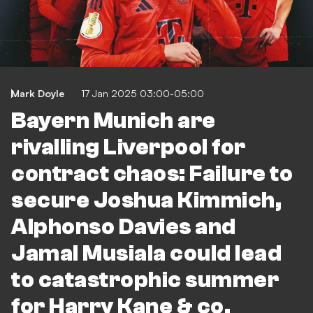
Mark Doyle
17 Jan 2025 03:00-05:00
Bayern Munich are
rivalling Liverpool for
contract chaos: Failure to
secure Joshua Kimmich,
Alphonso Davies and
Jamal Musiala could lead
to catastrophic summer
for Harry Kane & co.