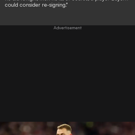
could consider re-signing."