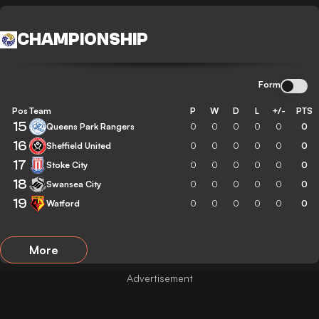
CHAMPIONSHIP
Form
Pos
Team
P
W
D
L
+/-
PTS
15
Queens Park Rangers
0
0
0
0
0
0
16
Sheffield United
0
0
0
0
0
0
17
Stoke City
0
0
0
0
0
0
18
Swansea City
0
0
0
0
0
0
19
Watford
0
0
0
0
0
0
More