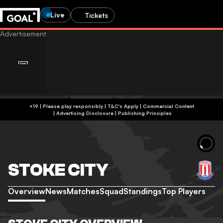
Live
Tickets
+19 | Please play responsibly | T&C's Apply | Commercial Content
|
Advertising Disclosure
|
Publishing Principles
STOKE CITY
Overview
News
Matches
Squad
Standings
Top Players