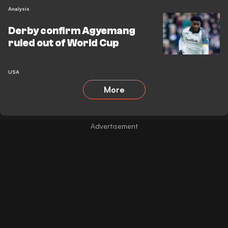
Analysis
Derby confirm Agyemang
ruled out of World Cup
USA
More