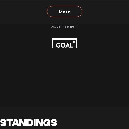
More
STANDINGS