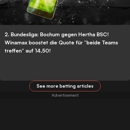
2. Bundesliga: Bochum gegen Hertha BSC!
Winamax boostet die Quote für “beide Teams
treffen” auf 14,50!
See more betting articles