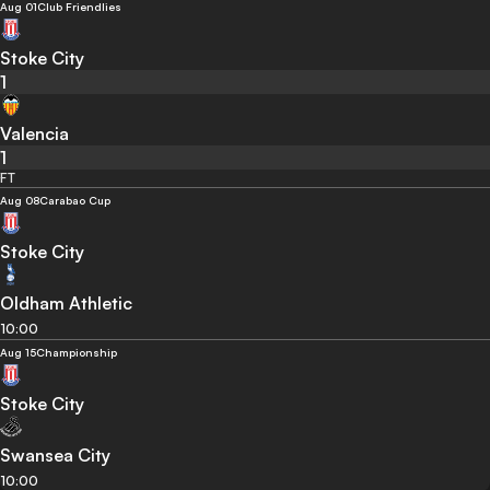
Aug 01
Club Friendlies
Stoke City
1
Valencia
1
FT
Aug 08
Carabao Cup
Stoke City
Oldham Athletic
10:00
Aug 15
Championship
Stoke City
Swansea City
10:00