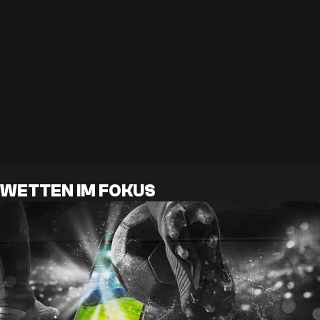
WETTEN IM FOKUS