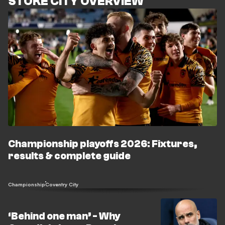
STOKE CITY OVERVIEW
Championship playoffs 2026: Fixtures,
results & complete guide
Championship
Coventry City
‘Behind one man’ - Why