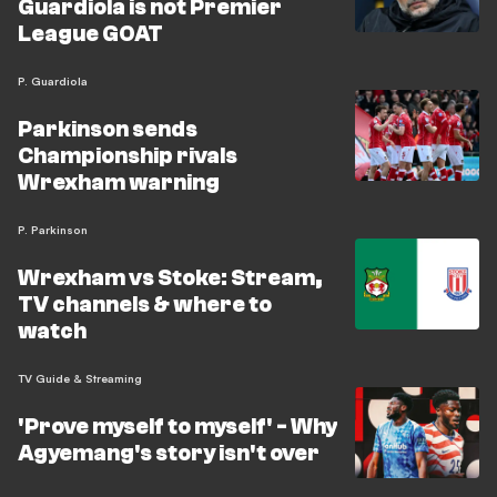
Guardiola is not Premier
League GOAT
P. Guardiola
Parkinson sends
Championship rivals
Wrexham warning
P. Parkinson
Wrexham vs Stoke: Stream,
TV channels & where to
watch
TV Guide & Streaming
'Prove myself to myself' - Why
Agyemang's story isn't over