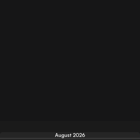
August 2026