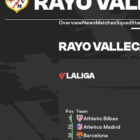
RAYO VA
Overview
News
Matches
Squad
Sta
RAYO VALLEC
LALIGA
Pos
Team
1
Athletic Bilbao
2
Atletico Madrid
3
Barcelona