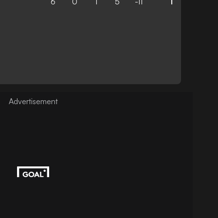
6
0
1
5
-11
1