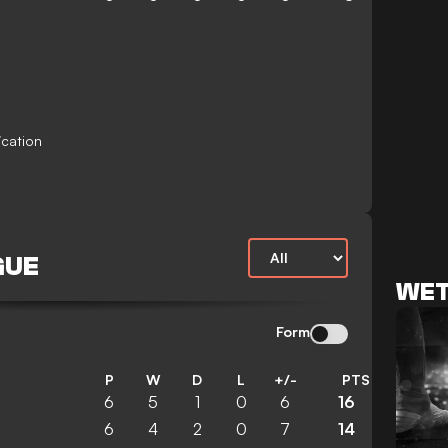
ication
GUE
WET
Form
P
W
D
L
+/-
PTS
6
5
1
0
6
16
6
4
2
0
7
14