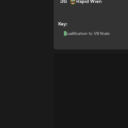
36
Rapid Wien
Key:
Qualification to 1/8 finals