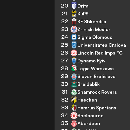
20
Drita
21
KuPS
22
KF Shkendija
23
Zrinjski Mostar
24
Sigma Olomouc
25
Universitatea Craiova
26
Lincoln Red Imps FC
27
Dynamo Kyiv
28
Legia Warszawa
29
Slovan Bratislava
30
Breidablik
31
Shamrock Rovers
32
Haecken
33
Hamrun Spartans
34
Shelbourne
35
Aberdeen