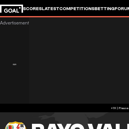
SCORES
LATEST
COMPETITIONS
BETTING
FORU