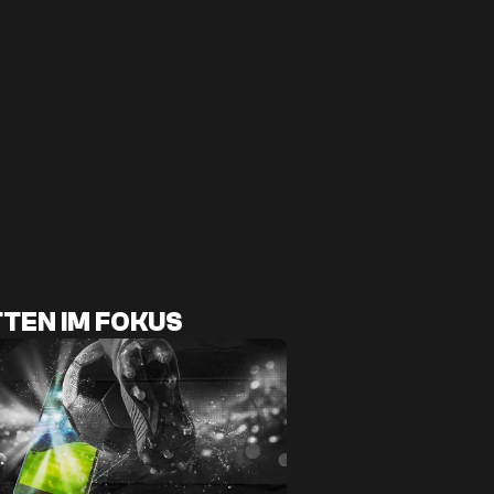
TEN IM FOKUS