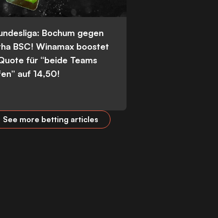
Bundesliga: Bochum gegen
tha BSC! Winamax boostet
 Quote für “beide Teams
fen” auf 14,50!
See more betting articles