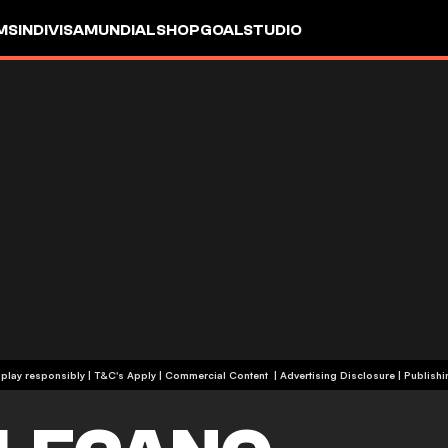
MS
INDIVISA
MUNDIAL
SHOP
GOALSTUDIO
+19 | Please play responsibly | T&C's Apply | Commercial Content
|
Advertising Disclosure
|
Publishi