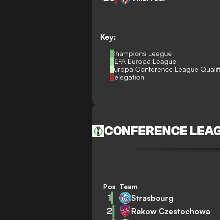
Key:
Champions League
UEFA Europa League
Europa Conference League Qualif
Relegation
CONFERENCE LEA
Pos
Team
1
Strasbourg
2
Rakow Czestochowa