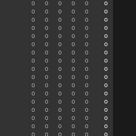
0
0
0
0
0
0
0
0
0
0
0
0
0
0
0
0
0
0
0
0
0
0
0
0
0
0
0
0
0
0
0
0
0
0
0
0
0
0
0
0
0
0
0
0
0
0
0
0
0
0
0
0
0
0
0
0
0
0
0
0
0
0
0
0
0
0
0
0
0
0
0
0
0
0
0
0
0
0
0
0
0
0
0
0
0
0
0
0
0
0
0
0
0
0
0
0
0
0
0
0
0
0