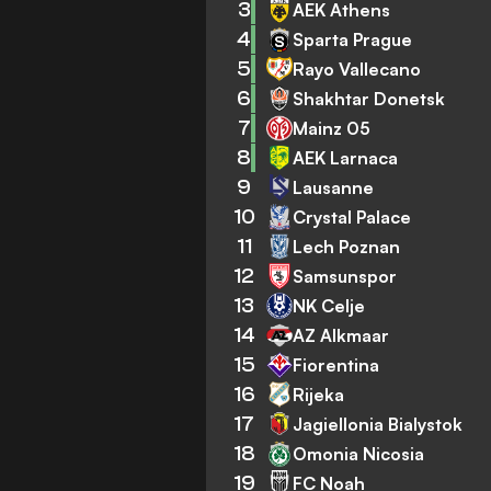
3
AEK Athens
4
Sparta Prague
5
Rayo Vallecano
6
Shakhtar Donetsk
7
Mainz 05
8
AEK Larnaca
9
Lausanne
10
Crystal Palace
11
Lech Poznan
12
Samsunspor
13
NK Celje
14
AZ Alkmaar
15
Fiorentina
16
Rijeka
17
Jagiellonia Bialystok
18
Omonia Nicosia
19
FC Noah