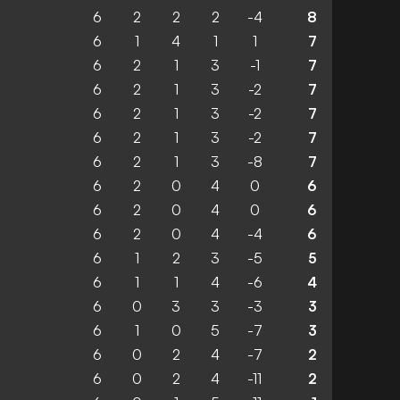
6
2
2
2
-4
8
6
1
4
1
1
7
6
2
1
3
-1
7
6
2
1
3
-2
7
6
2
1
3
-2
7
6
2
1
3
-2
7
6
2
1
3
-8
7
6
2
0
4
0
6
6
2
0
4
0
6
6
2
0
4
-4
6
6
1
2
3
-5
5
6
1
1
4
-6
4
6
0
3
3
-3
3
6
1
0
5
-7
3
6
0
2
4
-7
2
6
0
2
4
-11
2