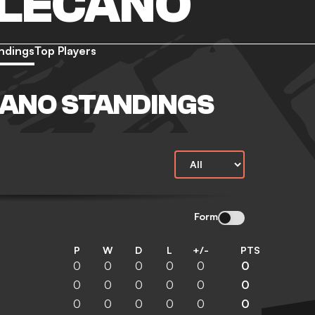
LLECANO
ndings
Top Players
ANO STANDINGS
Form
P
W
D
L
+/-
PTS
0
0
0
0
0
0
0
0
0
0
0
0
0
0
0
0
0
0