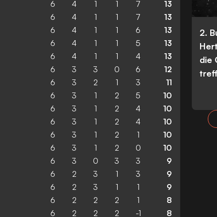
6
4
1
1
7
13
6
4
1
1
7
13
6
4
1
1
6
13
2. 
6
4
1
1
5
13
Her
6
4
1
1
4
13
die
6
3
3
0
6
12
tref
6
3
2
1
3
11
6
3
1
2
5
10
6
3
1
2
4
10
6
3
1
2
4
10
6
3
1
2
1
10
6
3
1
2
0
10
6
3
0
3
3
9
6
2
3
1
3
9
6
2
3
1
1
9
6
2
2
2
1
8
6
2
2
2
-1
8