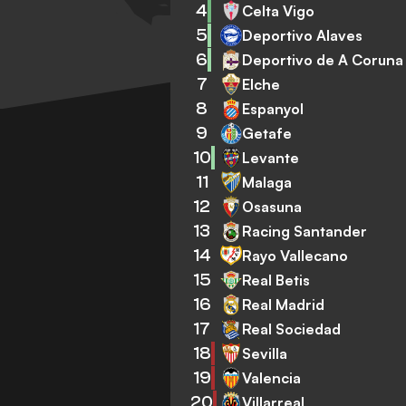
4
Celta Vigo
5
Deportivo Alaves
6
Deportivo de A Coruna
7
Elche
8
Espanyol
9
Getafe
10
Levante
11
Malaga
12
Osasuna
13
Racing Santander
14
Rayo Vallecano
15
Real Betis
16
Real Madrid
17
Real Sociedad
18
Sevilla
19
Valencia
20
Villarreal