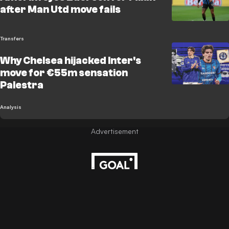
after Man Utd move fails
Transfers
Why Chelsea hijacked Inter's
move for €55m sensation
Palestra
Analysis