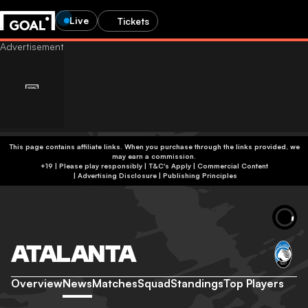
Live
Tickets
This page contains affiliate links. When you purchase through the links provided, we
may earn a commission.
+19 | Please play responsibly | T&C's Apply | Commercial Content
|
Advertising Disclosure
|
Publishing Principles
ATALANTA
Overview
News
Matches
Squad
Standings
Top Players