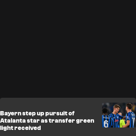
Bayern step up pursuit of
Atalanta star as transfer green
light received