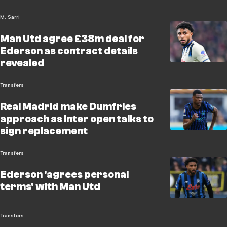
M. Sarri
Man Utd agree £38m deal for
Ederson as contract details
revealed
Transfers
Real Madrid make Dumfries
approach as Inter open talks to
sign replacement
Transfers
Ederson 'agrees personal
terms' with Man Utd
Transfers