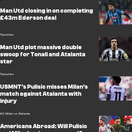
Man Utd closing in on completing
£43m Ederson deal
Transfers
Man Utd plot massive double
swoop for Tonali and Atalanta
star
Transfers
USMNT's Pulisic misses Milan's
match against Atalanta with
injury
AC Milan vs Atalanta
Americans Abroad: Will Pulisic