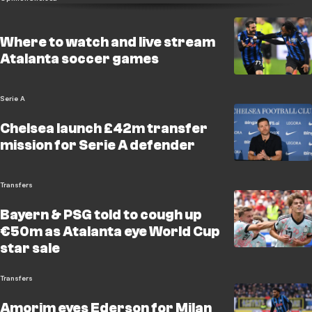
Where to watch and live stream
Atalanta soccer games
Serie A
Chelsea launch £42m transfer
mission for Serie A defender
Transfers
Bayern & PSG told to cough up
€50m as Atalanta eye World Cup
star sale
Transfers
Amorim eyes Ederson for Milan