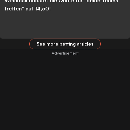
Winamax boostet die Quote für “beide Teams
treffen” auf 14,50!
See more betting articles