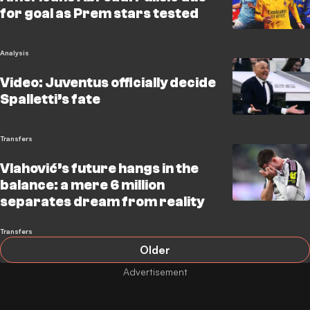
for goal as Prem stars tested
Analysis
Video: Juventus officially decide
Spalletti’s fate
Transfers
Vlahović’s future hangs in the
balance: a mere 6 million
separates dream from reality
Transfers
Older