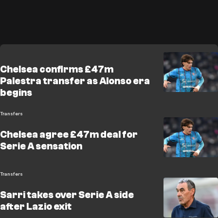
Chelsea confirms £47m
Palestra transfer as Alonso era
begins
Transfers
Chelsea agree £47m deal for
Serie A sensation
Transfers
Sarri takes over Serie A side
after Lazio exit