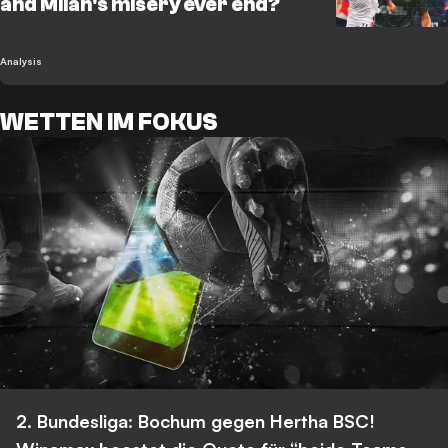
and Milan's misery ever end?
Analysis
WETTEN IM FOKUS
2. Bundesliga: Bochum gegen Hertha BSC!