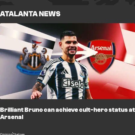
ATALANTA NEWS
Brilliant Bruno can achieve cult-hero status at
Arsenal
Opinion
Chelsea