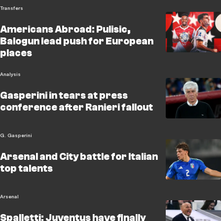
Transfers
Americans Abroad: Pulisic,
Balogun lead push for European
places
Analysis
Gasperini in tears at press
conference after Ranieri fallout
G. Gasperini
Arsenal and City battle for Italian
top talents
Arsenal
Spalletti: Juventus have finally