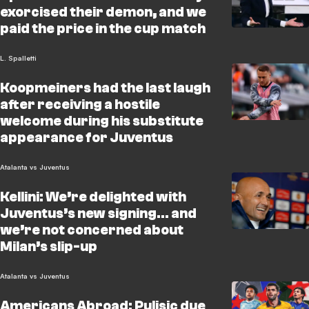
exorcised their demon, and we
paid the price in the cup match
L. Spalletti
Koopmeiners had the last laugh
after receiving a hostile
welcome during his substitute
appearance for Juventus
Atalanta vs Juventus
Kellini: We’re delighted with
Juventus’s new signing… and
we’re not concerned about
Milan’s slip-up
Atalanta vs Juventus
Americans Abroad: Pulisic due