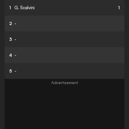
1
G. Scalvini
1
2
-
3
-
4
-
5
-