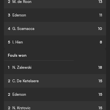
2
M. de Roon
13
3
Ederson
11
4
G. Scamacca
10
5
I. Hien
8
Fouls won
1
N. Zalewski
18
2
C. De Ketelaere
15
2
Ederson
15
2
N. Krstovic
15