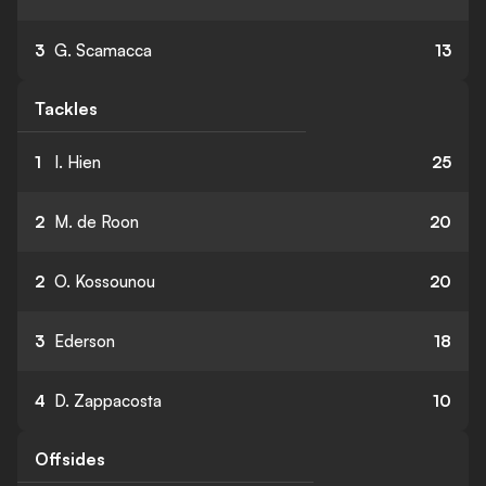
3
G. Scamacca
13
Tackles
1
I. Hien
25
2
M. de Roon
20
2
O. Kossounou
20
3
Ederson
18
4
D. Zappacosta
10
Offsides