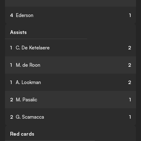
4
Ederson
1
Assists
1
C. De Ketelaere
2
1
M. de Roon
2
1
A. Lookman
2
2
M. Pasalic
1
2
G. Scamacca
1
Red cards