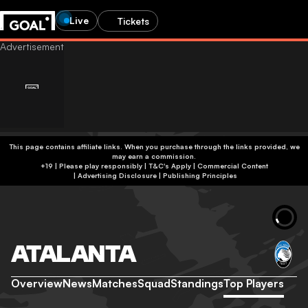
Live
Tickets
This page contains affiliate links. When you purchase through the links provided, we
may earn a commission.
+19 | Please play responsibly | T&C's Apply | Commercial Content
|
Advertising Disclosure
|
Publishing Principles
ATALANTA
Overview
News
Matches
Squad
Standings
Top Players