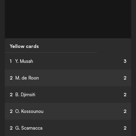
Yellow cards
1
Y. Musah
3
2
M. de Roon
2
2
B. Djimsiti
2
2
O. Kossounou
2
2
G. Scamacca
2