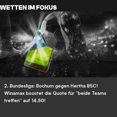
WETTEN IM FOKUS
2. Bundesliga: Bochum gegen Hertha BSC!
Winamax boostet die Quote für “beide Teams
treffen” auf 14,50!