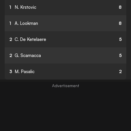
1
N. Krstovic
8
1
A. Lookman
8
2
C. De Ketelaere
5
2
G. Scamacca
5
3
M. Pasalic
2