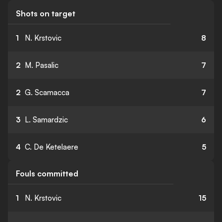
Shots on target
1
N. Krstovic
8
2
M. Pasalic
7
2
G. Scamacca
7
3
L. Samardzic
6
4
C. De Ketelaere
5
Fouls committed
1
N. Krstovic
15