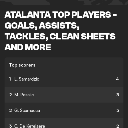
ATALANTA TOP PLAYERS -
GOALS, ASSISTS,
TACKLES, CLEAN SHEETS
AND MORE
Top scorers
1
L. Samardzic
4
2
M. Pasalic
3
2
G. Scamacca
3
3
C. De Ketelaere
2