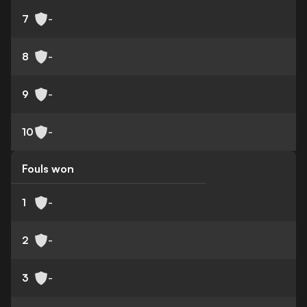
7
-
8
-
9
-
10
-
Fouls won
1
-
2
-
3
-