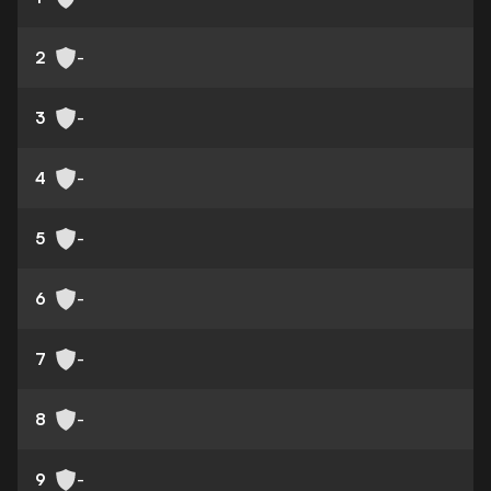
2
-
3
-
4
-
5
-
6
-
7
-
8
-
9
-