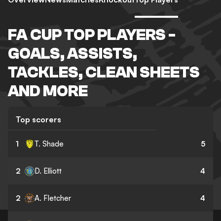
FA CUP TOP PLAYERS -
GOALS, ASSISTS,
TACKLES, CLEAN SHEETS
AND MORE
Top scorers
1
T. Shade
5
2
D. Elliott
4
2
A. Fletcher
4