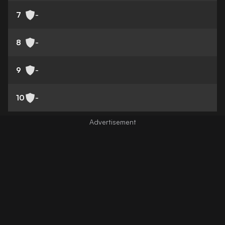
7
-
8
-
9
-
10
-