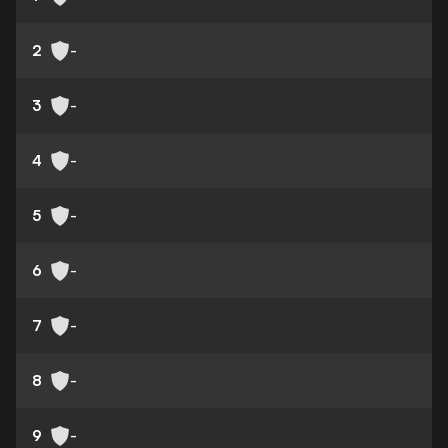
2
-
3
-
4
-
5
-
6
-
7
-
8
-
9
-