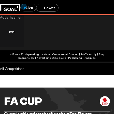
Live
Tickets
+18 or +21, depending on state | Commercial Content | T&C's Apply | Play
Responsibly
|
Advertising Disclosure
|
Publishing Principles
All Competitions
FA CUP
Overview
News
Matches
Knockout
Top Players