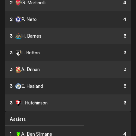
2
G. Martinelli
4
2
P. Neto
4
3
H. Barnes
3
3
L. Britton
3
3
A. Drinan
3
3
E. Haaland
3
3
I. Hutchinson
3
Assists
1
A. Ben Slimane
4