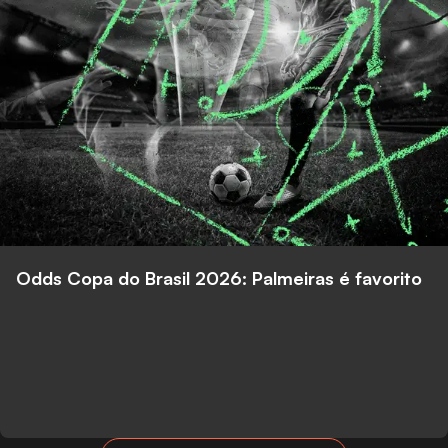
Odds Copa do Brasil 2026: Palmeiras é favorito