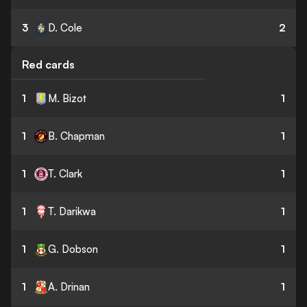
3
D. Cole
2
Red cards
1
M. Bizot
1
1
B. Chapman
1
1
T. Clark
1
1
T. Darikwa
1
1
G. Dobson
1
1
A. Drinan
1