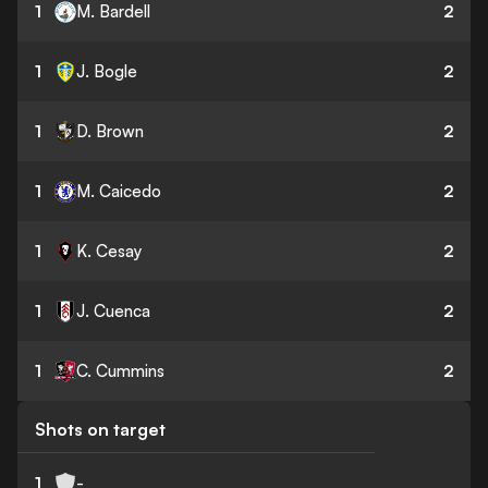
1
M. Bardell
2
1
J. Bogle
2
1
D. Brown
2
1
M. Caicedo
2
1
K. Cesay
2
1
J. Cuenca
2
1
C. Cummins
2
Shots on target
1
-