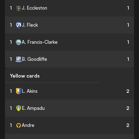
1
J. Eccleston
1
1
J. Fleck
1
1
A. Francis-Clarke
1
1
B. Goodliffe
1
Yellow cards
1
L. Akins
2
1
E. Ampadu
2
1
Andre
2