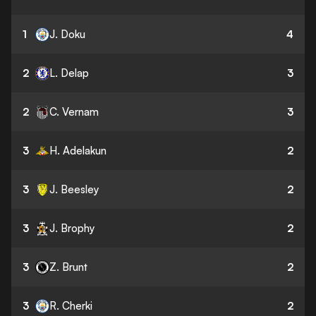
1
J. Doku
4
2
L. Delap
3
2
C. Vernam
3
3
H. Adelakun
2
3
J. Beesley
2
3
J. Brophy
2
3
Z. Brunt
2
3
R. Cherki
2