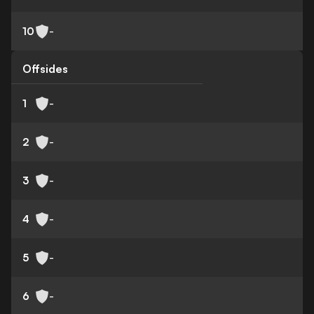
10
-
Offsides
1
-
2
-
3
-
4
-
5
-
6
-