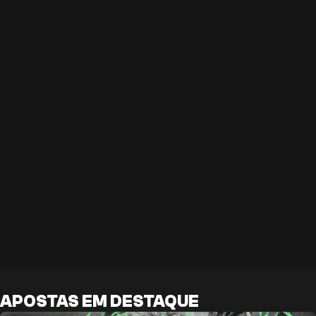
APOSTAS EM DESTAQUE