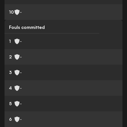
10
-
Fouls committed
1
-
2
-
3
-
4
-
5
-
6
-