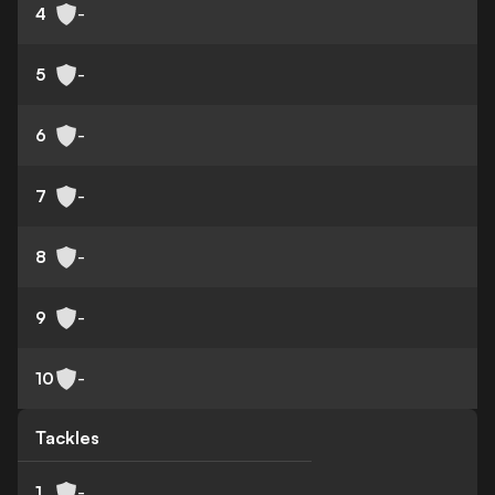
4
-
5
-
6
-
7
-
8
-
9
-
10
-
Tackles
1
-