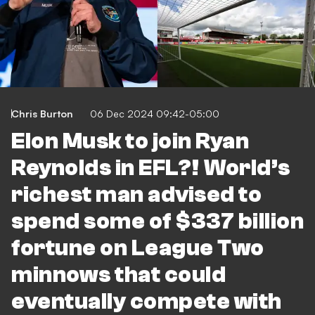
Chris Burton
06 Dec 2024 09:42-05:00
Elon Musk to join Ryan
Reynolds in EFL?! World’s
richest man advised to
spend some of $337 billion
fortune on League Two
minnows that could
eventually compete with