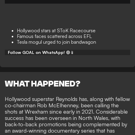
Hollywood stars at SToK Racecourse
Famous faces scattered across EFL
Tesla mogul urged to join bandwagon
Follow GOAL on WhatsApp!
🟢📱
WHAT HAPPENED?
Hollywood superstar Reynolds has, along with
fellow
co-chairman Rob McElhenney
, been calling the
shots at Wrexham since early in 2021. Considerable
success has been overseen in North Wales, with
back-to-back promotions being complemented by
an award-winning documentary series
that has