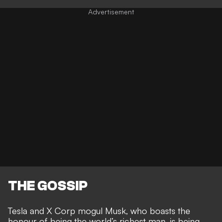
THE GOSSIP
Tesla and X Corp mogul Musk, who boasts the
honour of being the world’s richest man
, is being