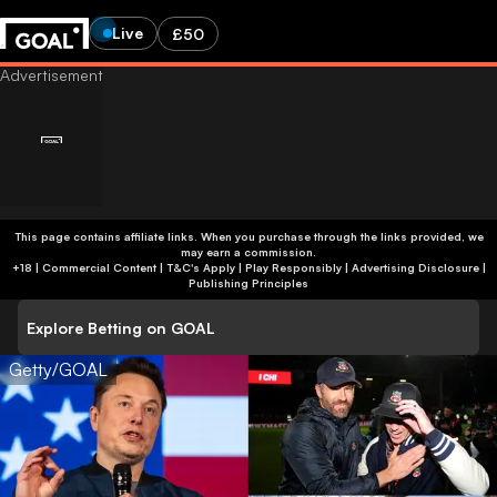
Live
£50
This page contains affiliate links. When you purchase through the links provided, we
may earn a commission.
+18 | Commercial Content | T&C's Apply | Play Responsibly
|
Advertising Disclosure
|
Publishing Principles
Explore Betting on GOAL
Getty/GOAL