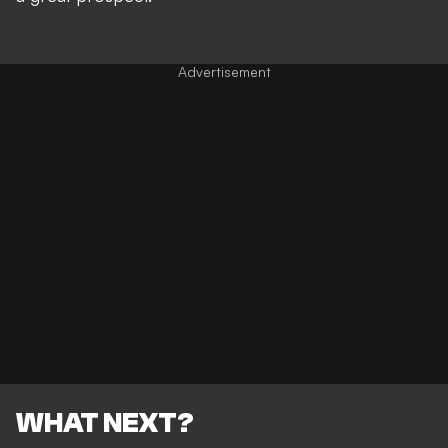
WHAT NEXT?