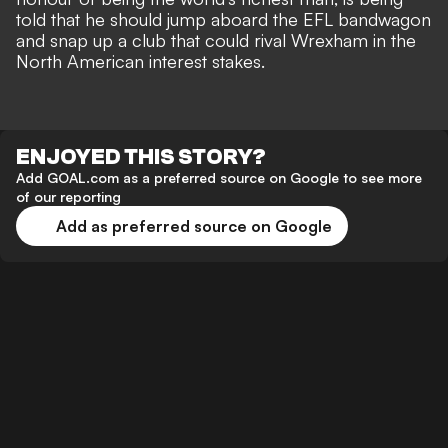
told that he should jump aboard the EFL bandwagon
and snap up a club that could rival Wrexham in the
North American interest stakes
.
ENJOYED THIS STORY?
Add GOAL.com as a preferred source on Google to see more
of our reporting
Add as preferred source on Google