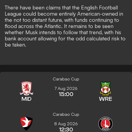
There have been claims that the
English Football
League could become entirely American-owned
in
the not too distant future, with funds continuing to
flood across the Atlantic. It remains to be seen
whether Musk intends to follow that trend, with his
bank account allowing for the odd calculated risk
to
be taken.
Carabao Cup
7 Aug 2026
15:00
MID
WRE
Carabao Cup
8 Aug 2026
12:30