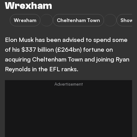
Wrexham
Wrexham
Cheltenham Town
Showb
Elon Musk has been advised to spend some
of his $337 billion (£264bn) fortune on
acquiring Cheltenham Town and joining Ryan
Reynolds in the EFL ranks.