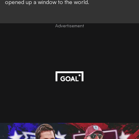
opened up a window to the world.
Advertisement