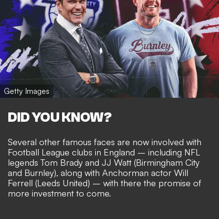
Getty Images
DID YOU KNOW?
Several other famous faces are now involved with
Football League clubs in England – including
NFL
legends Tom Brady and JJ Watt
(Birmingham City
and Burnley), along with Anchorman actor Will
Ferrell (Leeds United) – with there the
promise of
more investment to come
.