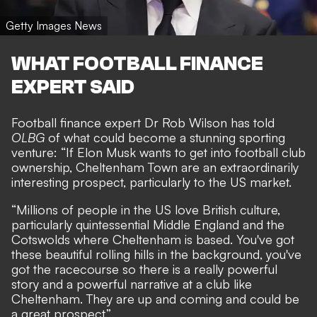
Getty Images News
WHAT FOOTBALL FINANCE
EXPERT SAID
Football finance expert Dr Rob Wilson has told
OLBG
of what could become a stunning sporting
venture: “If Elon Musk wants to get into football club
ownership, Cheltenham Town are an extraordinarily
interesting prospect, particularly to the US market.
“Millions of people in the US love British culture,
particularly quintessential Middle England and the
Cotswolds where Cheltenham is based. You've got
these beautiful rolling hills in the background, you've
got the racecourse so there is a really powerful
story and a powerful narrative at a club like
Cheltenham. They are up and coming and could be
a great prospect.”