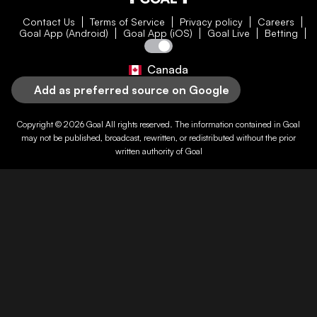
Contact Us
Terms of Service
Privacy policy
Careers
Goal App (Android)
Goal App (iOS)
Goal Live
Betting
Canada
Add as preferred source on Google
Copyright © 2026
Goal
All rights reserved. The information contained in
Goal
may not be published, broadcast, rewritten, or redistributed without the prior
written authority of
Goal