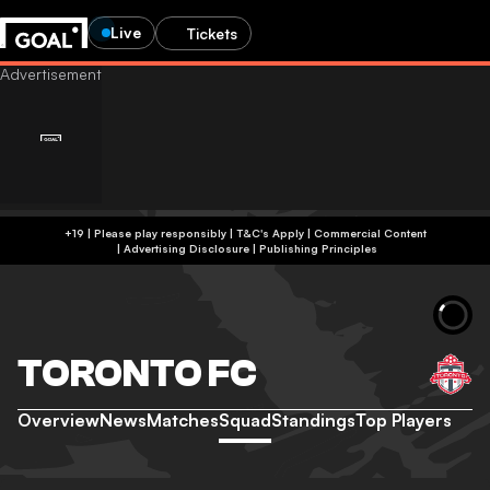
Live
Tickets
+19 | Please play responsibly | T&C's Apply | Commercial Content
|
Advertising Disclosure
|
Publishing Principles
TORONTO FC
Overview
News
Matches
Squad
Standings
Top Players