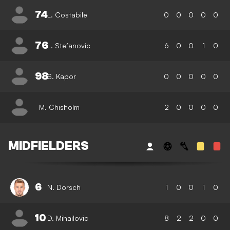
74
L. Costabile
0
0
0
0
0
76
L. Stefanovic
6
0
0
1
0
98
S. Kapor
0
0
0
0
0
M. Chisholm
2
0
0
0
0
MIDFIELDERS
6
N. Dorsch
1
0
0
1
0
10
D. Mihailovic
8
2
2
0
0