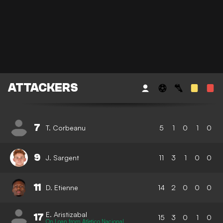
ATTACKERS
7
T. Corbeanu
5
1
0
1
0
9
J. Sargent
11
3
1
0
0
11
D. Etienne
14
2
0
0
0
E. Aristizabal
17
15
3
0
1
0
On Loan from Atletico Nacional