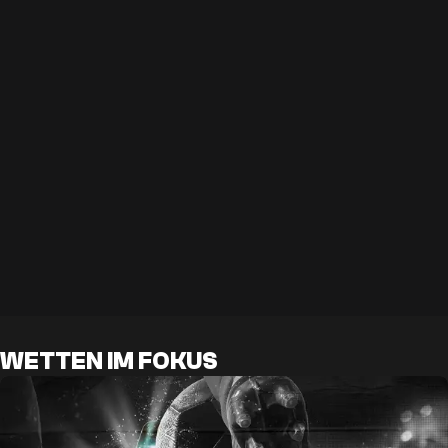
WETTEN IM FOKUS