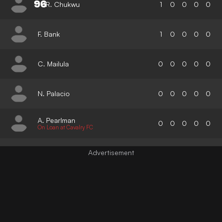
96
R. Chukwu
1
0
0
0
0
F. Bank
1
0
0
0
0
C. Mailula
0
0
0
0
0
N. Palacio
0
0
0
0
0
A. Pearlman
0
0
0
0
0
On Loan at Cavalry FC