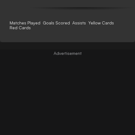
Matches Played
Goals Scored
Assists
Yellow Cards
Red Cards