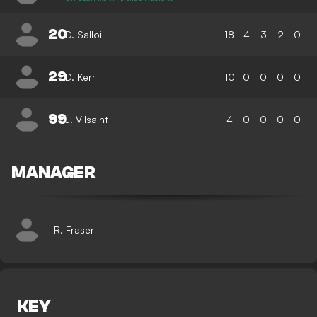
20
D. Salloi
18
4
3
2
0
29
D. Kerr
10
0
0
0
0
99
J. Vilsaint
4
0
0
0
0
MANAGER
R. Fraser
KEY