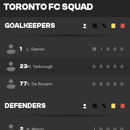
TORONTO FC SQUAD
GOALKEEPERS
1
L. Gavran
18
1
0
0
0
23
W. Yarbrough
0
0
0
0
0
77
A. De Rosario
0
0
0
0
0
DEFENDERS
2
H. Wingo
1
0
0
0
0