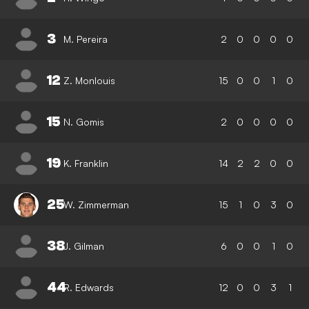
3
M. Pereira
2
0
0
0
0
12
Z. Monlouis
15
0
0
1
0
15
N. Gomis
2
0
0
0
0
19
K. Franklin
14
2
2
0
0
25
W. Zimmerman
15
1
0
3
0
38
J. Gilman
6
0
0
1
0
44
R. Edwards
12
0
0
3
1