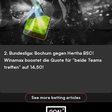
2. Bundesliga: Bochum gegen Hertha BSC!
Winamax boostet die Quote für “beide Teams
treffen” auf 14,50!
See more betting articles