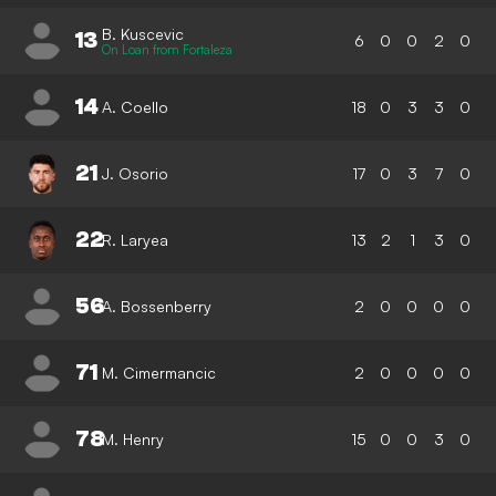
B. Kuscevic
13
6
0
0
2
0
On Loan from Fortaleza
14
A. Coello
18
0
3
3
0
21
J. Osorio
17
0
3
7
0
22
R. Laryea
13
2
1
3
0
56
A. Bossenberry
2
0
0
0
0
71
M. Cimermancic
2
0
0
0
0
78
M. Henry
15
0
0
3
0