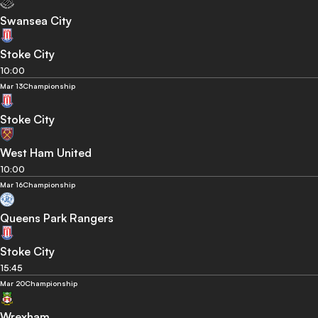
Swansea City
Stoke City
10:00
Mar 13
Championship
Stoke City
West Ham United
10:00
Mar 16
Championship
Queens Park Rangers
Stoke City
15:45
Mar 20
Championship
Wrexham