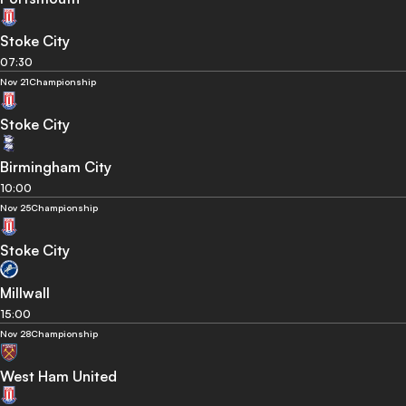
Stoke City
07:30
Nov 21
Championship
Stoke City
Birmingham City
10:00
Nov 25
Championship
Stoke City
Millwall
15:00
Nov 28
Championship
West Ham United