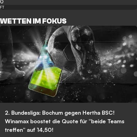
0
FT
WETTEN IM FOKUS
2. Bundesliga: Bochum gegen Hertha BSC!
Winamax boostet die Quote für “beide Teams
treffen” auf 14,50!