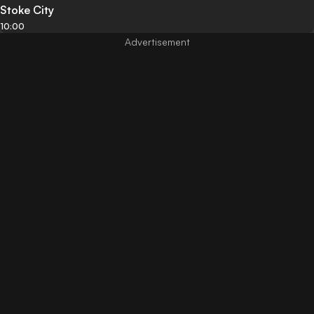
Stoke City
10:00