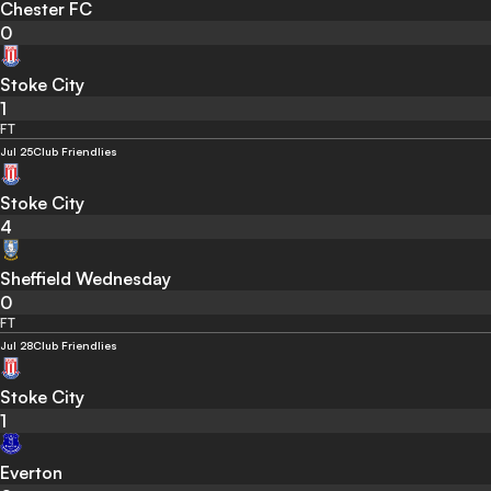
Chester FC
0
Stoke City
1
FT
Jul 25
Club Friendlies
Stoke City
4
Sheffield Wednesday
0
FT
Jul 28
Club Friendlies
Stoke City
1
Everton