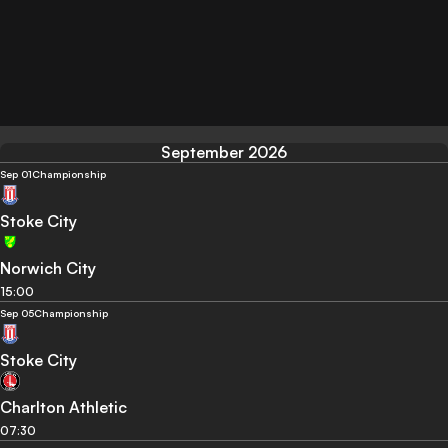
September 2026
Sep 01
Championship
Stoke City
Norwich City
15:00
Sep 05
Championship
Stoke City
Charlton Athletic
07:30