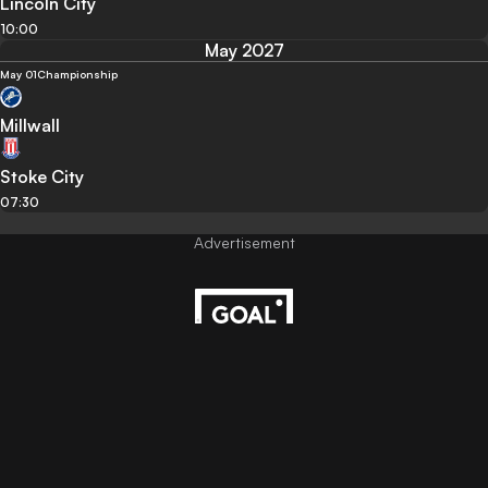
Lincoln City
10:00
May 2027
May 01
Championship
Millwall
Stoke City
07:30