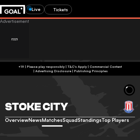
Live
Tickets
+19 | Please play responsibly | T&C's Apply | Commercial Content
|
Advertising Disclosure
|
Publishing Principles
STOKE CITY
Overview
News
Matches
Squad
Standings
Top Players