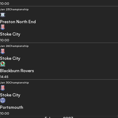
10:00
Jan 23
Championship
Preston North End
Stoke City
10:00
Jan 26
Championship
Stoke City
Blackburn Rovers
14:45
Jan 30
Championship
Stoke City
Portsmouth
10:00