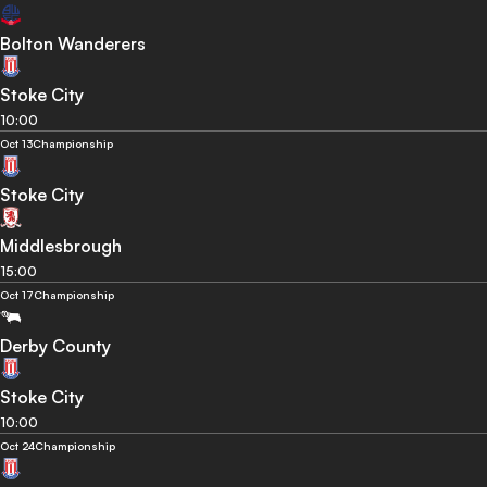
Bolton Wanderers
Stoke City
10:00
Oct 13
Championship
Stoke City
Middlesbrough
15:00
Oct 17
Championship
Derby County
Stoke City
10:00
Oct 24
Championship