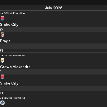
July 2026
Jul 10
Club Friendlies
Stoke City
0
Braga
1
FT
Jul 18
Club Friendlies
Crewe Alexandra
1
Stoke City
1
FT
Jul 21
Club Friendlies