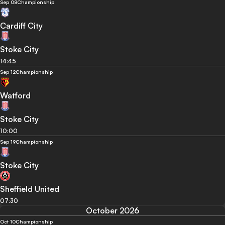
Sep 08
Championship
Cardiff City
Stoke City
14:45
Sep 12
Championship
Watford
Stoke City
10:00
Sep 19
Championship
Stoke City
Sheffield United
07:30
October 2026
Oct 10
Championship