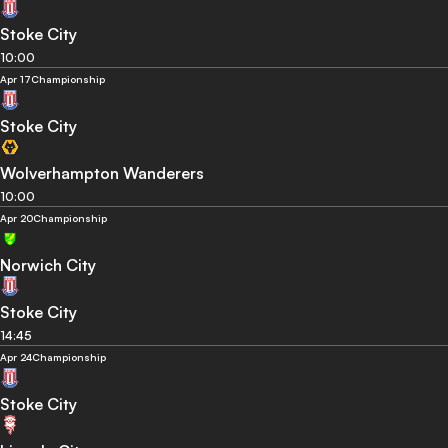
Stoke City
10:00
Apr 17
Championship
Stoke City
Wolverhampton Wanderers
10:00
Apr 20
Championship
Norwich City
Stoke City
14:45
Apr 24
Championship
Stoke City