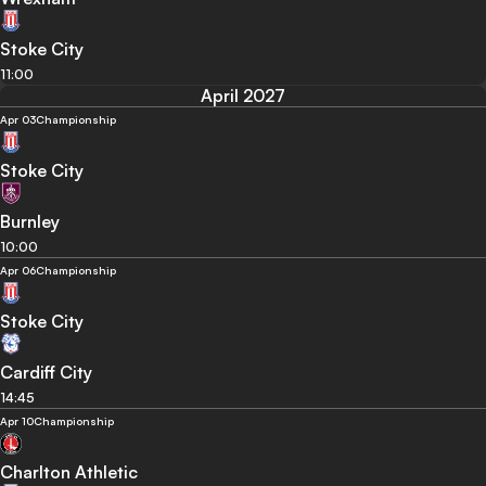
Stoke City
11:00
April 2027
Apr 03
Championship
Stoke City
Burnley
10:00
Apr 06
Championship
Stoke City
Cardiff City
14:45
Apr 10
Championship
Charlton Athletic