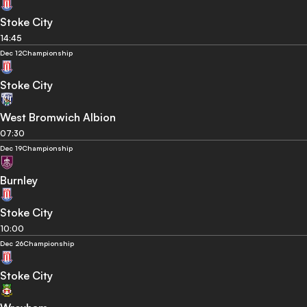
Stoke City
14:45
Dec 12
Championship
Stoke City
West Bromwich Albion
07:30
Dec 19
Championship
Burnley
Stoke City
10:00
Dec 26
Championship
Stoke City