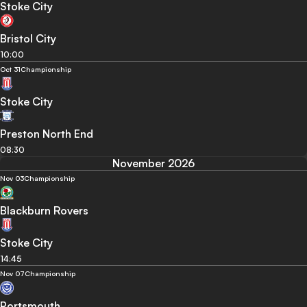
Stoke City
Bristol City
10:00
Oct 31
Championship
Stoke City
Preston North End
08:30
November 2026
Nov 03
Championship
Blackburn Rovers
Stoke City
14:45
Nov 07
Championship
Portsmouth