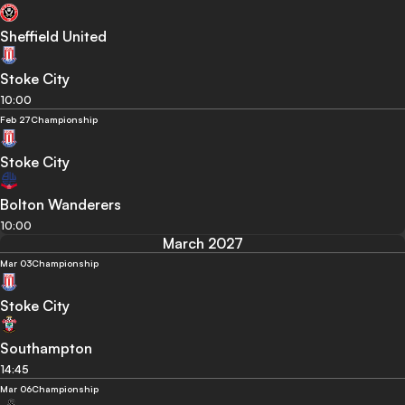
Sheffield United
Stoke City
10:00
Feb 27
Championship
Stoke City
Bolton Wanderers
10:00
March 2027
Mar 03
Championship
Stoke City
Southampton
14:45
Mar 06
Championship