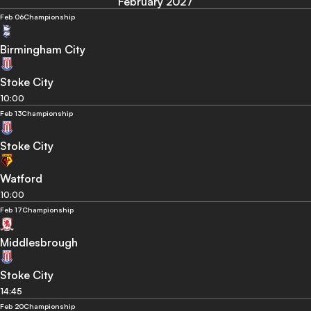
February 2027
Feb 06
Championship
Birmingham City
Stoke City
10:00
Feb 13
Championship
Stoke City
Watford
10:00
Feb 17
Championship
Middlesbrough
Stoke City
14:45
Feb 20
Championship