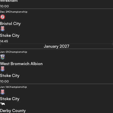
Wrexham
10:00
Dec 29
Championship
Bristol City
Stoke City
14:45
January 2027
Jan 01
Championship
West Bromwich Albion
Stoke City
10:00
Jan 16
Championship
Stoke City
Derby County