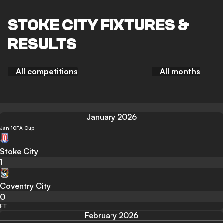
STOKE CITY FIXTURES &
RESULTS
All competitions
All months
January 2026
Jan 10
FA Cup
Stoke City
1
Coventry City
0
FT
February 2026