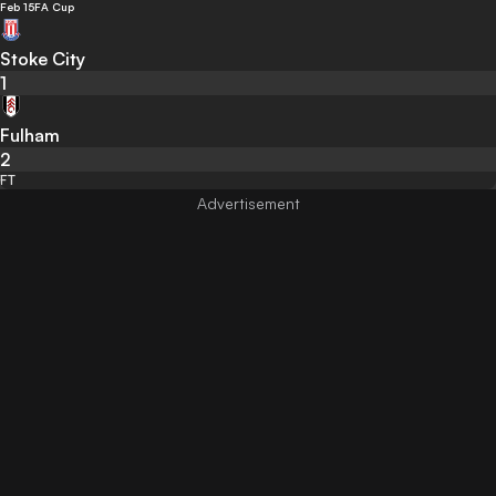
Feb 15
FA Cup
Stoke City
1
Fulham
2
FT