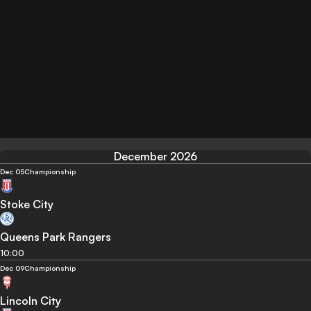
December 2026
Dec 05
Championship
Stoke City
Queens Park Rangers
10:00
Dec 09
Championship
Lincoln City