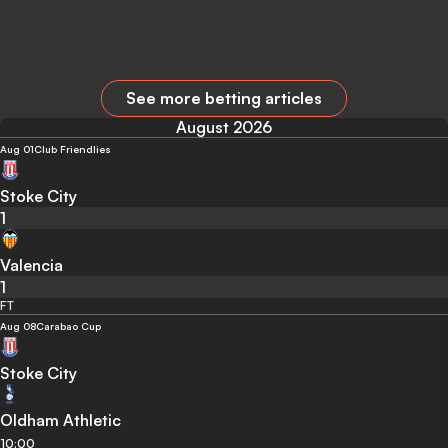
See more betting articles
August 2026
Aug 01
Club Friendlies
Stoke City
1
Valencia
1
FT
Aug 08
Carabao Cup
Stoke City
Oldham Athletic
10:00