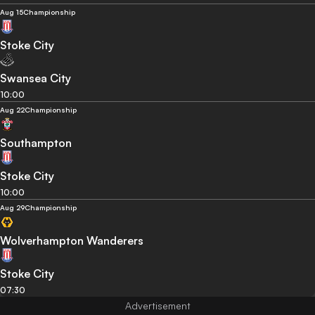
Aug 15
Championship
Stoke City
Swansea City
10:00
Aug 22
Championship
Southampton
Stoke City
10:00
Aug 29
Championship
Wolverhampton Wanderers
Stoke City
07:30