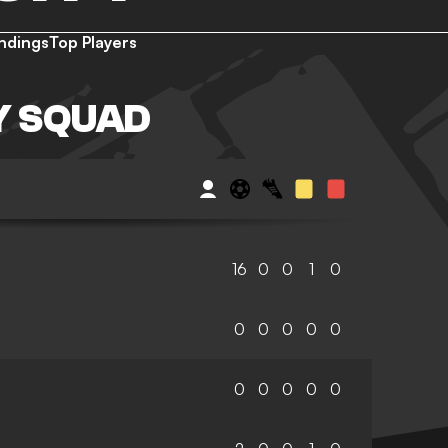
ndings
Top Players
TY SQUAD
16
0
0
1
0
0
0
0
0
0
0
0
0
0
0