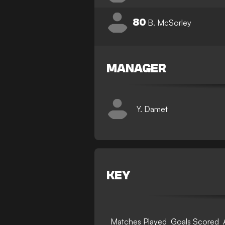
80
B. McSorley
MANAGER
Y. Damet
KEY
Matches Played
Goals Scored