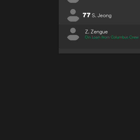
77
S. Jeong
Z. Zengue
On Loan from Columbus Crew