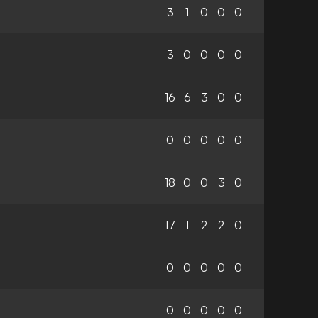
3
1
0
0
0
3
0
0
0
0
16
6
3
0
0
0
0
0
0
0
18
0
0
3
0
17
1
2
2
0
0
0
0
0
0
0
0
0
0
0