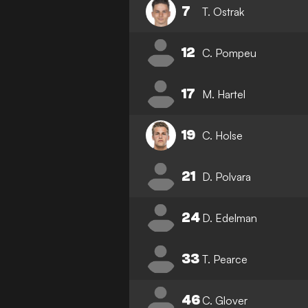
7
T. Ostrak
12
C. Pompeu
17
M. Hartel
19
C. Holse
21
D. Polvara
24
D. Edelman
33
T. Pearce
46
C. Glover