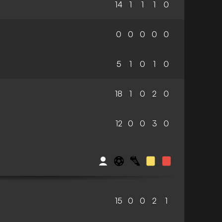
14
1
1
1
0
0
0
0
0
0
5
1
0
1
0
18
1
0
2
0
12
0
0
3
0
15
0
0
2
1