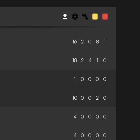
16
2
0
8
1
18
2
4
1
0
1
0
0
0
0
10
0
0
2
0
4
0
0
0
0
4
0
0
0
0