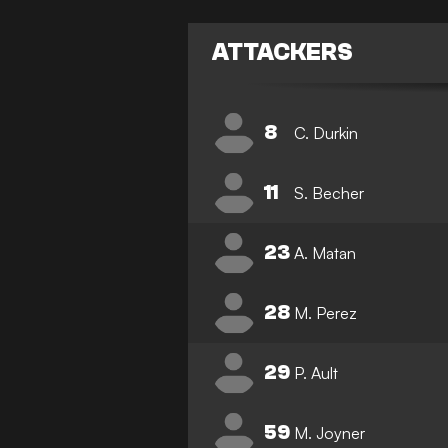
ATTACKERS
8
C. Durkin
11
S. Becher
23
A. Matan
28
M. Perez
29
P. Ault
59
M. Joyner