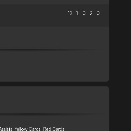
12
1
0
2
0
Assists
Yellow Cards
Red Cards