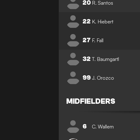
20
R. Santos
22
K. Hiebert
27
F. Fall
32
T. Baumgartl
99
J. Orozco
MIDFIELDERS
6
C. Wallem