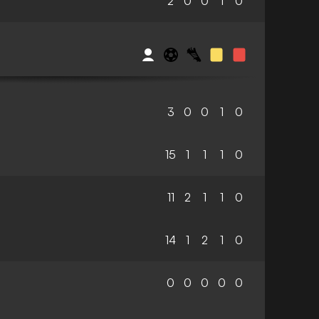
2
0
0
1
0
3
0
0
1
0
15
1
1
1
0
11
2
1
1
0
14
1
2
1
0
0
0
0
0
0