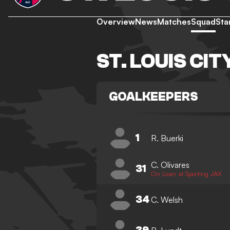
Overview
News
Matches
Squad
Sta
ST. LOUIS CI
GOALKEEPERS
1
R. Buerki
C. Olivares
31
On Loan at Sporting JAX
34
C. Welsh