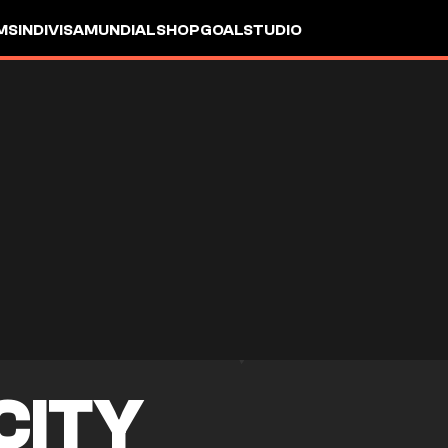
MS
INDIVISA
MUNDIAL
SHOP
GOALSTUDIO
 CITY