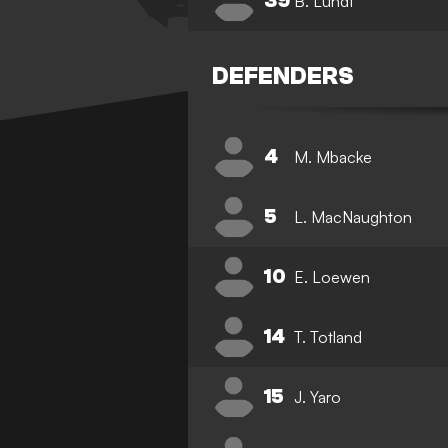
39
B. Lundt
DEFENDERS
4
M. Mbacke
5
L. MacNaughton
10
E. Loewen
14
T. Totland
15
J. Yaro