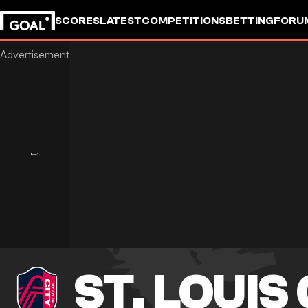
SCORES
LATEST
COMPETITIONS
BETTING
FORU
ST. LOUIS