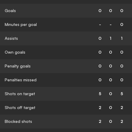
Goals
0
0
0
Minutes per goal
-
-
0
Assists
0
1
1
Own goals
0
0
0
Penalty goals
0
0
0
Penalties missed
0
0
0
Shots on target
5
0
5
Shots off target
2
0
2
Blocked shots
2
0
2