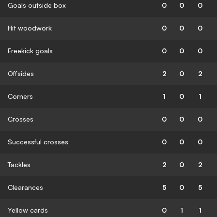
Goals outside box
0
0
0
Hit woodwork
0
0
0
Freekick goals
0
0
0
Offsides
2
0
2
Corners
1
0
1
Crosses
0
0
0
Successful crosses
0
0
0
Tackles
2
0
2
Clearances
5
0
5
Yellow cards
0
1
1