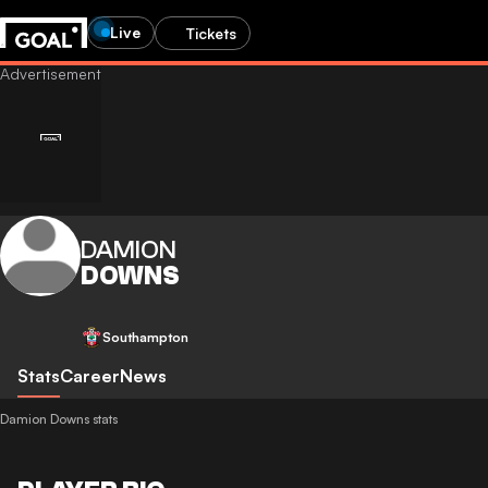
Live
Tickets
DAMION
DOWNS
Southampton
Stats
Career
News
Damion Downs stats