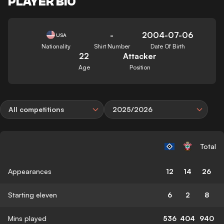
PLAYER BIO
-
2004-07-06
USA
Nationality
Shirt Number
Date Of Birth
22
Attacker
Age
Position
All competitions
2025/2026
Total
Appearances
12
14
26
Starting eleven
6
2
8
Mins played
536
404
940