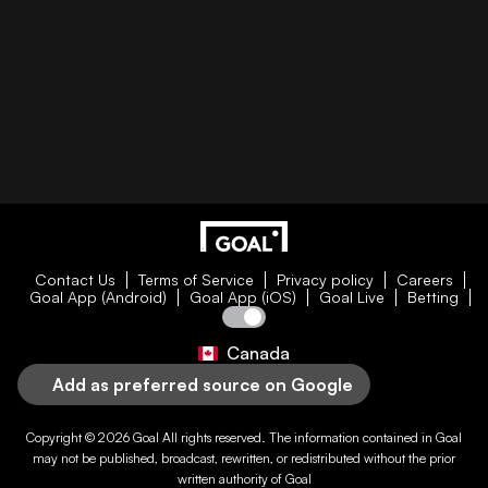
Contact Us
Terms of Service
Privacy policy
Careers
Goal App (Android)
Goal App (iOS)
Goal Live
Betting
Canada
Add as preferred source on Google
Copyright © 2026
Goal
All rights reserved. The information contained in
Goal
may not be published, broadcast, rewritten, or redistributed without the prior
written authority of
Goal