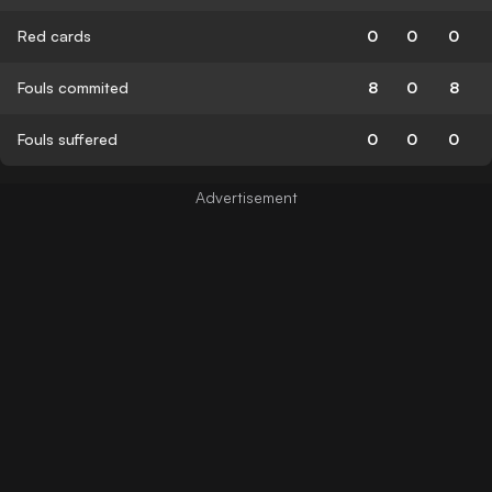
Red cards
0
0
0
Fouls commited
8
0
8
Fouls suffered
0
0
0