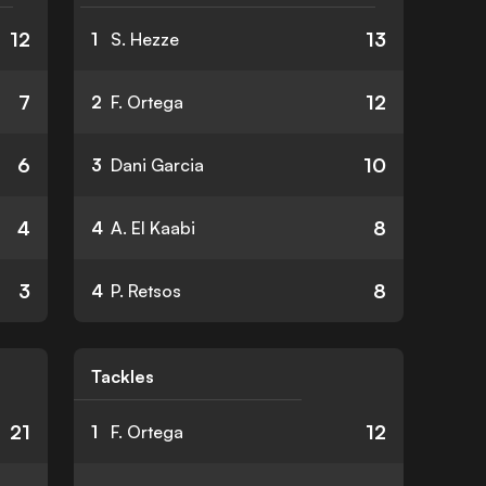
12
13
1
S. Hezze
7
12
2
F. Ortega
6
10
3
Dani Garcia
4
8
4
A. El Kaabi
3
8
4
P. Retsos
Tackles
21
12
1
F. Ortega