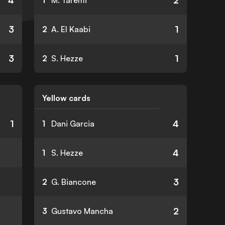
4
2
1
M. Taremi
3
1
2
A. El Kaabi
3
1
2
S. Hezze
Yellow cards
1
4
1
Dani Garcia
4
1
S. Hezze
3
2
G. Biancone
2
3
Gustavo Mancha