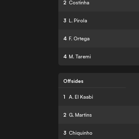
2
Costinha
3
L. Pirola
4
F. Ortega
4
M. Taremi
Offsides
1
A. El Kaabi
2
G. Martins
3
Chiquinho