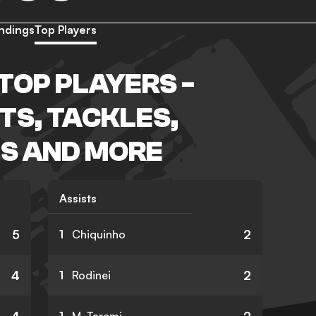
ndings
Top Players
TOP PLAYERS -
TS, TACKLES,
S AND MORE
Assists
5
2
1
Chiquinho
4
2
1
Rodinei