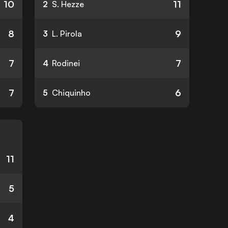
10
11
2
S. Hezze
8
9
3
L. Pirola
7
7
4
Rodinei
7
6
5
Chiquinho
11
5
4