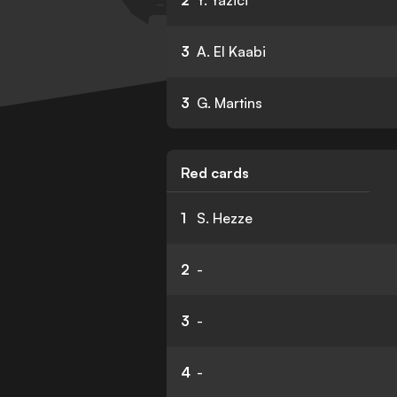
2
Y. Yazici
3
A. El Kaabi
3
G. Martins
Red cards
1
S. Hezze
2
-
3
-
4
-