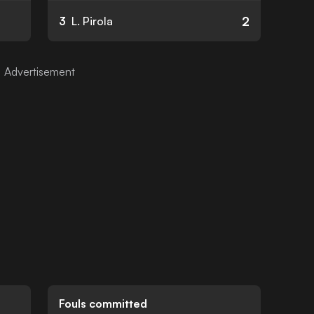
2
3
L. Pirola
Fouls committed