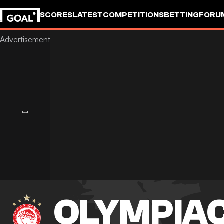
SCORES
LATEST
COMPETITIONS
BETTING
FORU
OLYMPIA