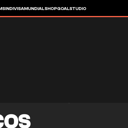
MS
INDIVISA
MUNDIAL
SHOP
GOALSTUDIO
COS