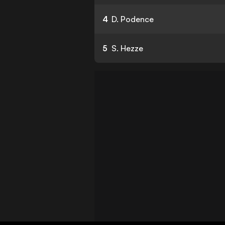
4
D. Podence
5
S. Hezze