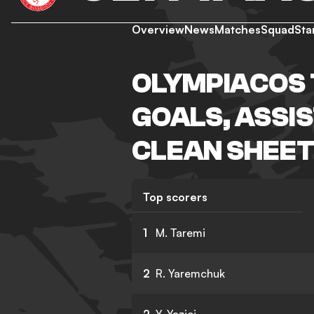
Overview
News
Matches
Squad
Sta
OLYMPIACOS 
GOALS, ASSIS
CLEAN SHEET
Top scorers
1
M. Taremi
2
R. Yaremchuk