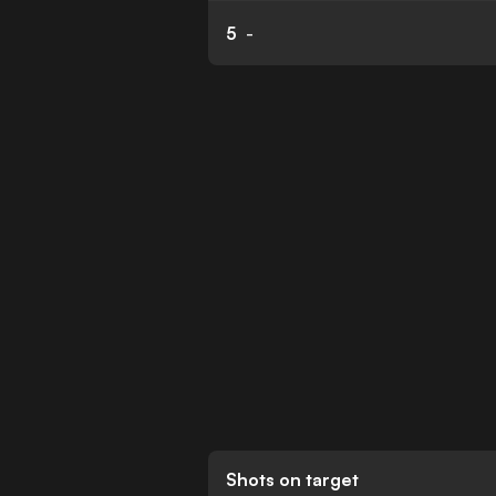
5
-
Shots on target