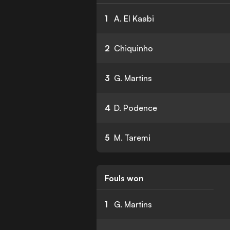
1
A. El Kaabi
2
Chiquinho
3
G. Martins
4
D. Podence
5
M. Taremi
Fouls won
1
G. Martins