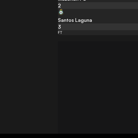
2
Santos Laguna
3
FT