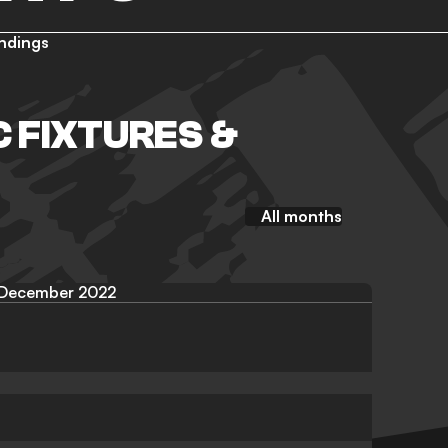
ndings
 FIXTURES &
All months
December 2022