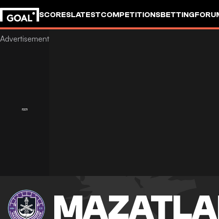
SCORES
LATEST
COMPETITIONS
BETTING
FORU
MAZATLA