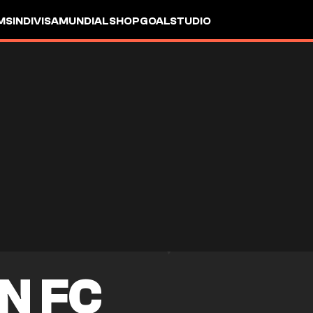
MS
INDIVISA
MUNDIAL
SHOP
GOALSTUDIO
N FC