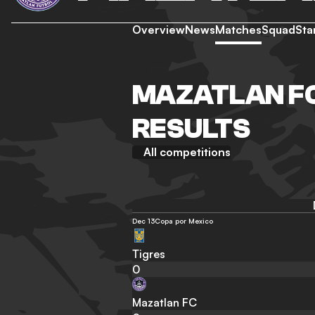
Overview
News
Matches
Squad
Sta
MAZATLAN FC
RESULTS
All competitions
Dec 13
Copa por Mexico
Tigres
0
Mazatlan FC