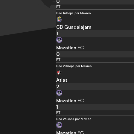
0
FT
Dec 16
Copa por Mexico
CD Guadalajara
1
Mazatlan FC
0
FT
Dec 20
Copa por Mexico
Atlas
2
Mazatlan FC
1
FT
Dec 23
Copa por Mexico
Mazatlan FC