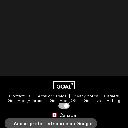
Contact Us
Terms of Service
Privacy policy
Careers
Goal App (Android)
Goal App (iOS)
Goal Live
Betting
Canada
Add as preferred source on Google