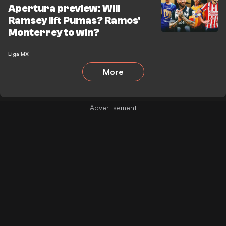
Apertura preview: Will
Ramsey lift Pumas? Ramos'
Monterrey to win?
Liga MX
More