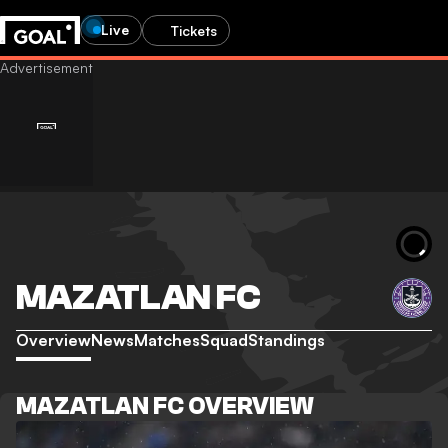
Live
Tickets
MAZATLAN FC
Overview
News
Matches
Squad
Standings
MAZATLAN FC OVERVIEW