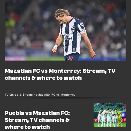
Mazatlan FC vs Monterrey: Stream, TV
channels & where to watch
TV Guide & Streaming
Mazatlan FC vs Monterrey
Puebla vs Mazatlan FC:
Stream, TV channels &
where to watch