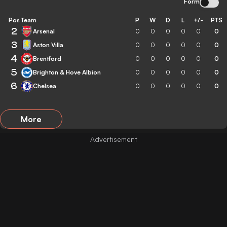
Form
Pos
Team
P
W
D
L
+/-
PTS
2
Arsenal
0
0
0
0
0
0
3
Aston Villa
0
0
0
0
0
0
4
Brentford
0
0
0
0
0
0
5
Brighton & Hove Albion
0
0
0
0
0
0
6
Chelsea
0
0
0
0
0
0
More