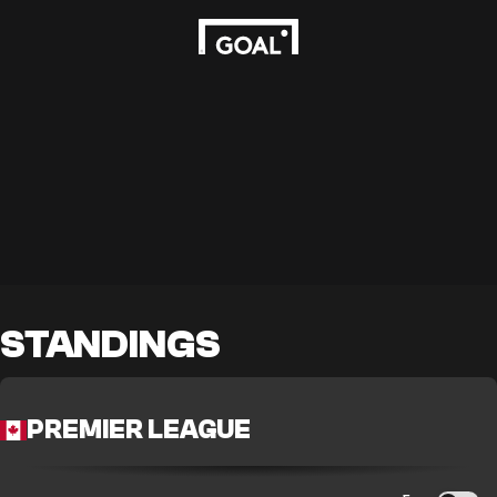
STANDINGS
PREMIER LEAGUE