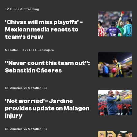
TV Guide & Streaming
'Chivas will miss playoffs' -
Mexican media reacts to
team's draw
Mazatlan FC vs CD Guadalajara
"Never count this team out":
Sebastián Cáceres
CF America vs Mazatlan FC
'Not worried'- Jardine
provides update on Malagon
injury
CF America vs Mazatlan FC