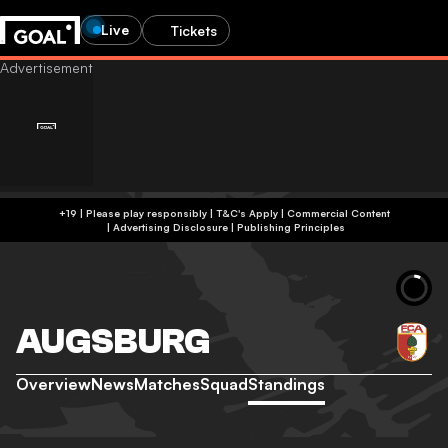
Live
Tickets
+19 | Please play responsibly | T&C's Apply | Commercial Content
|
Advertising Disclosure
|
Publishing Principles
AUGSBURG
Overview
News
Matches
Squad
Standings