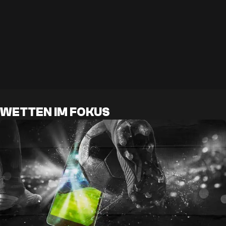
WETTEN IM FOKUS