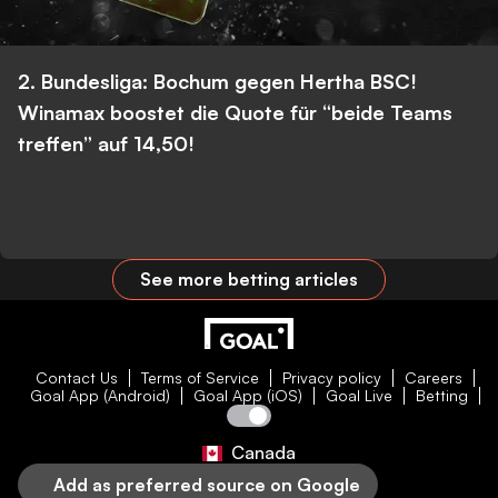
2. Bundesliga: Bochum gegen Hertha BSC!
Winamax boostet die Quote für “beide Teams
treffen” auf 14,50!
See more betting articles
Contact Us
Terms of Service
Privacy policy
Careers
Goal App (Android)
Goal App (iOS)
Goal Live
Betting
Canada
Add as preferred source on Google