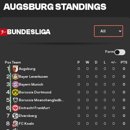
AUGSBURG STANDINGS
BUNDESLIGA
Form
Pos
Team
P
W
D
L
+/-
PTS
1
Augsburg
0
0
0
0
0
0
2
Bayer Leverkusen
0
0
0
0
0
0
3
Bayern Munich
0
0
0
0
0
0
4
Borussia Dortmund
0
0
0
0
0
0
5
Borussia Moenchengladbach
0
0
0
0
0
0
6
Eintracht Frankfurt
0
0
0
0
0
0
7
Elversberg
0
0
0
0
0
0
8
FC Koeln
0
0
0
0
0
0