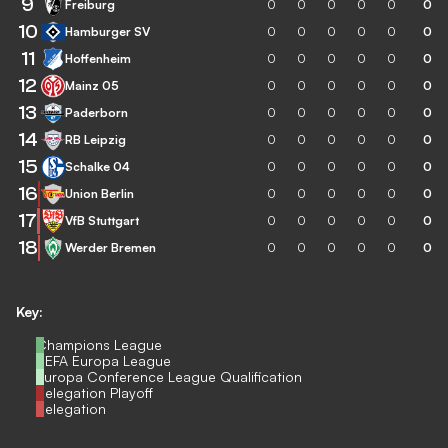
9
Freiburg
0
0
0
0
0
0
10
Hamburger SV
0
0
0
0
0
0
11
Hoffenheim
0
0
0
0
0
0
12
Mainz 05
0
0
0
0
0
0
13
Paderborn
0
0
0
0
0
0
14
RB Leipzig
0
0
0
0
0
0
15
Schalke 04
0
0
0
0
0
0
16
Union Berlin
0
0
0
0
0
0
17
VfB Stuttgart
0
0
0
0
0
0
18
Werder Bremen
0
0
0
0
0
0
Key:
Champions League
UEFA Europa League
Europa Conference League Qualification
Relegation Playoff
Relegation