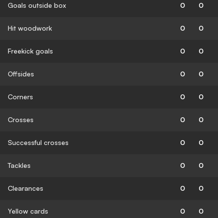
Goals outside box
0
0
Hit woodwork
0
0
Freekick goals
0
0
Offsides
0
0
Corners
0
0
Crosses
0
0
Successful crosses
0
0
Tackles
0
0
Clearances
0
0
Yellow cards
0
0