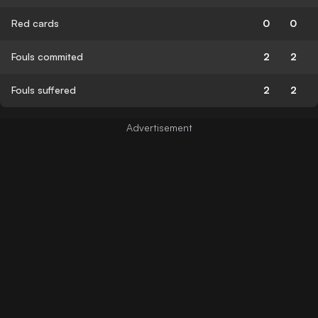
Red cards
0
0
Fouls commited
2
2
Fouls suffered
2
2