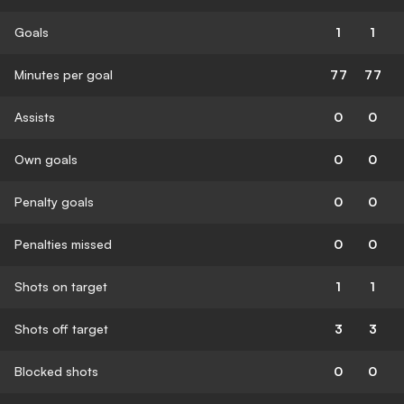
Goals
1
1
Minutes per goal
77
77
Assists
0
0
Own goals
0
0
Penalty goals
0
0
Penalties missed
0
0
Shots on target
1
1
Shots off target
3
3
Blocked shots
0
0