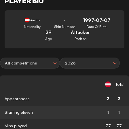
PLAYER BIO
-
1997-07-07
Austria
Nationality
Shirt Number
Date Of Birth
29
Attacker
Age
Position
All competitions
2026
Total
Appearances
3
3
Starting eleven
1
1
Mins played
77
77