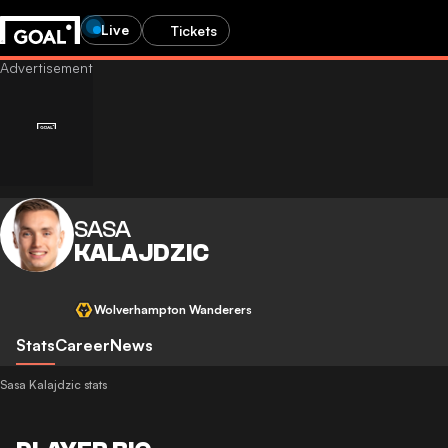
Live
Tickets
SASA
KALAJDZIC
Wolverhampton Wanderers
Stats
Career
News
Sasa Kalajdzic stats