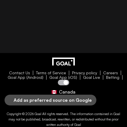
Contact Us
Terms of Service
Privacy policy
Careers
Goal App (Android)
Goal App (iOS)
Goal Live
Betting
Canada
Add as preferred source on Google
Copyright © 2026
Goal
All rights reserved. The information contained in
Goal
may not be published, broadcast, rewritten, or redistributed without the prior
written authority of
Goal