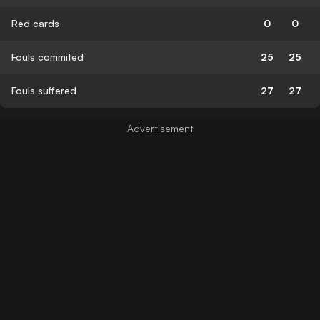
Red cards
0
0
Fouls commited
25
25
Fouls suffered
27
27