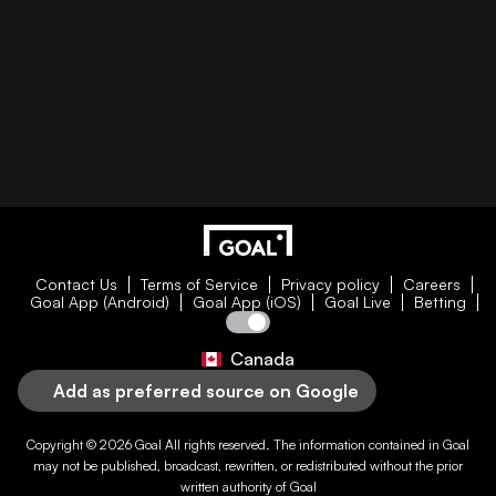
Contact Us
Terms of Service
Privacy policy
Careers
Goal App (Android)
Goal App (iOS)
Goal Live
Betting
Canada
Add as preferred source on Google
Copyright © 2026
Goal
All rights reserved. The information contained in
Goal
may not be published, broadcast, rewritten, or redistributed without the prior
written authority of
Goal