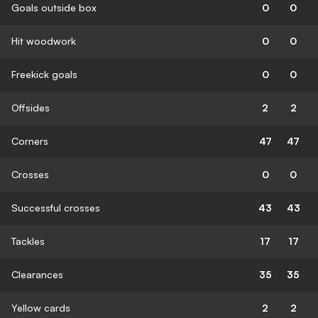
Goals outside box
0
0
Hit woodwork
0
0
Freekick goals
0
0
Offsides
2
2
Corners
47
47
Crosses
0
0
Successful crosses
43
43
Tackles
17
17
Clearances
35
35
Yellow cards
2
2