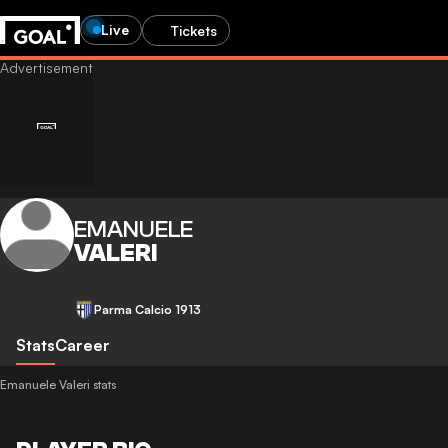
Live
Tickets
EMANUELE
VALERI
Parma Calcio 1913
Stats
Career
Emanuele Valeri stats