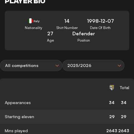
PLAYER BIO
14
1998-12-07
Italy
Nationality
Shirt Number
Date Of Birth
27
Defender
Age
Position
All competitions
2025/2026
Total
Appearances
34
34
Starting eleven
29
29
Mins played
2643
2643