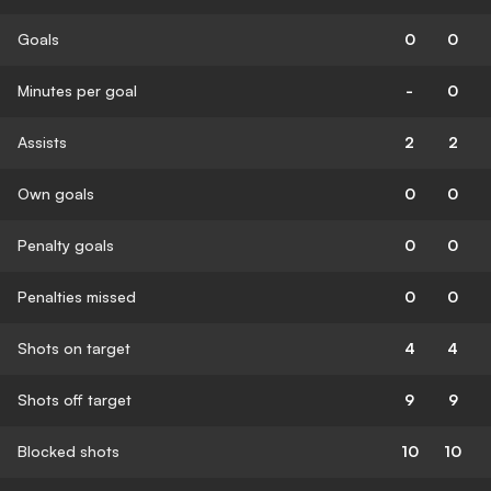
Goals
0
0
Minutes per goal
-
0
Assists
2
2
Own goals
0
0
Penalty goals
0
0
Penalties missed
0
0
Shots on target
4
4
Shots off target
9
9
Blocked shots
10
10