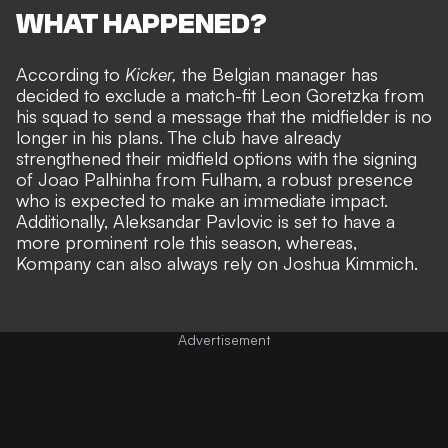
WHAT HAPPENED?
According to
Kicker,
the Belgian manager has
decided to exclude a match-fit Leon Goretzka from
his squad to send a message that the midfielder is no
longer in his plans. The club have already
strengthened their midfield options with
the signing
of Joao Palhinha from Fulham
, a robust presence
who is expected to make an immediate impact.
Additionally, Aleksandar Pavlovic is set to have a
more prominent role this season, whereas,
Kompany can also always rely on Joshua Kimmich.
Advertisement