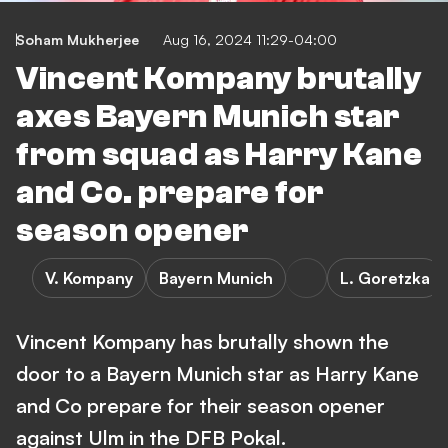
Soham Mukherjee
Aug 16, 2024 11:29-04:00
Vincent Kompany brutally
axes Bayern Munich star
from squad as Harry Kane
and Co. prepare for
season opener
V. Kompany
Bayern Munich
L. Goretzka
Vincent Kompany has brutally shown the
door to a Bayern Munich star as Harry Kane
and Co prepare for their season opener
against Ulm in the DFB Pokal.