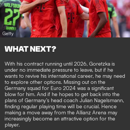
Getty
WHAT NEXT?
With his contract running until 2026, Goretzka is
under no immediate pressure to leave, but if he
wants to revive his international career, he may need
to explore other options. Missing out on the
Germany squad for Euro 2024 was a significant
blow for him. And if he hopes to get back into the
plans of Germany’s head coach Julian Nagelsmann,
finding regular playing time will be crucial. Hence
making a move away from the Allianz Arena may
increasingly become an attractive option for the
player.