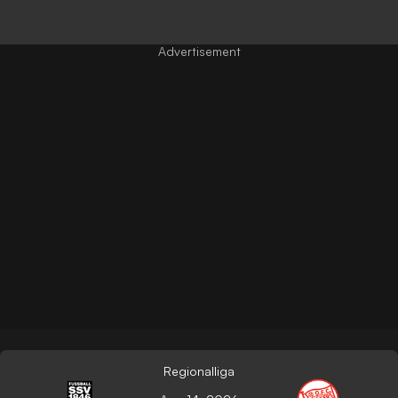
Regionalliga