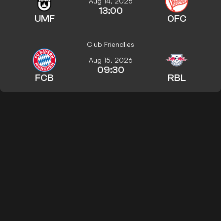
Aug 14, 2026
13:00
UMF
OFC
Club Friendlies
Aug 15, 2026
09:30
FCB
RBL