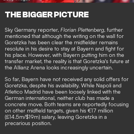
THE BIGGER PICTURE
Sky Germany reporter,
Florian Plettenberg
, further
mentioned that although the writing on the wall for
Goretzka has been clear the midfielder remains
resolute in his desire to stay at Bayern and fight for
his place. However, with Bayern putting him on the
transfer market, the reality is that Goretzka's future at
the Allianz Arena looks increasingly uncertain.
So far, Bayern have not received any solid offers for
Goretzka, despite his availability. While Napoli and
Atletico Madrid have been loosely linked with the
German international, neither club has made a
concrete move. Both teams are reportedly focusing
on other midfield targets, given his €17 million
(£14.5m/$19m) salary, leaving Goretzka in a
precarious position.