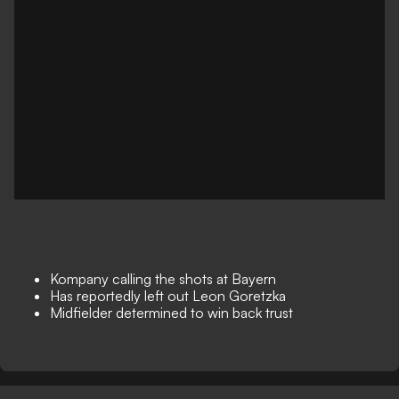
Kompany calling the shots at Bayern
Has reportedly left out Leon Goretzka
Midfielder determined to win back trust