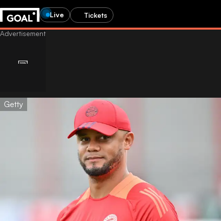
Live
Tickets
Getty