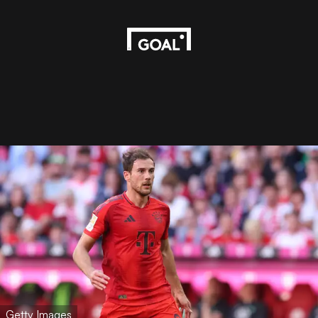
Getty Images