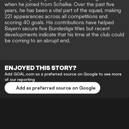
when he joined from Schalke. Over the past five
years, he has been a vital part of the squad, making
221 appearances across all competitions and
scoring 40 goals. His contributions have helped
Bayern secure five Bundesliga titles but recent
developments indicate that his time at the club could
be coming to an abrupt end.
ENJOYED THIS STORY?
Add GOAL.com as a preferred source on Google to see more
of our reporting
Add as preferred source on Google