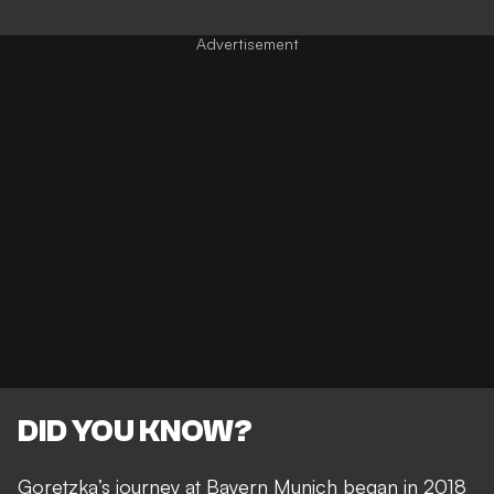
DID YOU KNOW?
Goretzka’s journey at Bayern Munich began in 2018