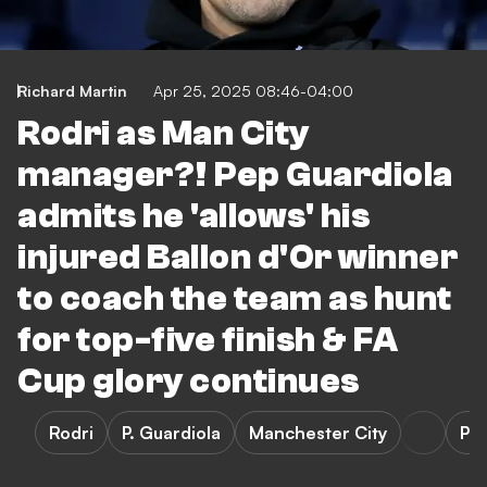
Richard Martin
Apr 25, 2025 08:46-04:00
Rodri as Man City
manager?! Pep Guardiola
admits he 'allows' his
injured Ballon d'Or winner
to coach the team as hunt
for top-five finish & FA
Cup glory continues
Rodri
P. Guardiola
Manchester City
Pr