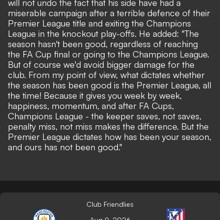
will not undo the fact that his side have had a
miserable campaign after a terrible defence of their
Premier League title and exiting the Champions
League in the knockout play-offs. He added: "The
season hasn't been good, regardless of reaching
the FA Cup final or going to the Champions League.
But of course we'd avoid bigger damage for the
club. From my point of view, what dictates whether
the season has been good is the Premier League, all
the time! Because it gives you week by week,
happiness, momentum, and after FA Cups,
Champions League - the keeper saves, not saves,
penalty miss, not miss makes the difference. But the
Premier League dictates how has been your season,
and ours has not been good."
Club Friendlies
Aug 9, 2026