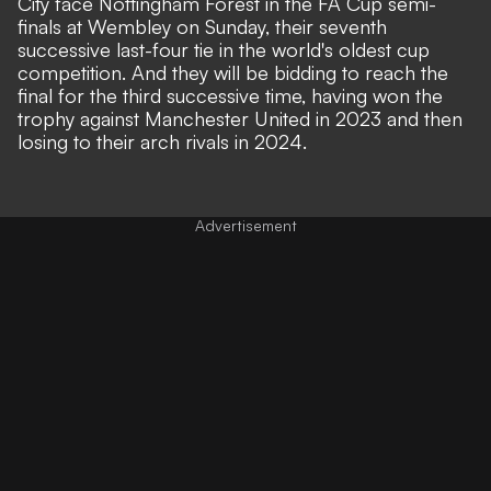
City face Nottingham Forest in the FA Cup semi-
finals at Wembley on Sunday, their seventh
successive last-four tie in the world's oldest cup
competition. And they will be bidding to reach the
final for the third successive time, having won the
trophy against Manchester United in 2023 and then
losing to their arch rivals in 2024.