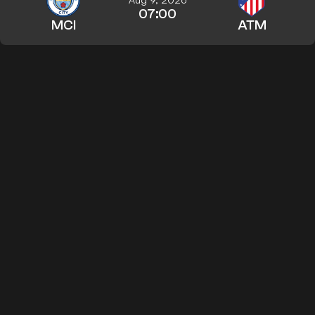
07:00
MCI
ATM