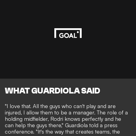
WHAT GUARDIOLA SAID
"I love that. All the guys who can't play and are
injured, I allow them to be a manager. The role of a
holding midfielder, Rodri knows perfectly and he
can help the guys there," Guardiola told a press
conference. "It's the way that creates teams, the