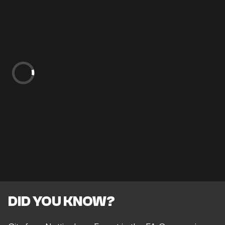
DID YOU KNOW?