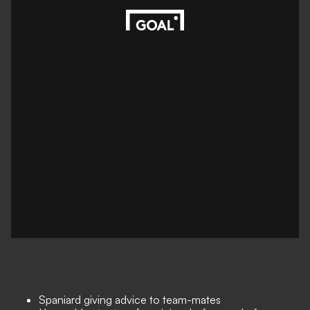
Spaniard giving advice to team-mates