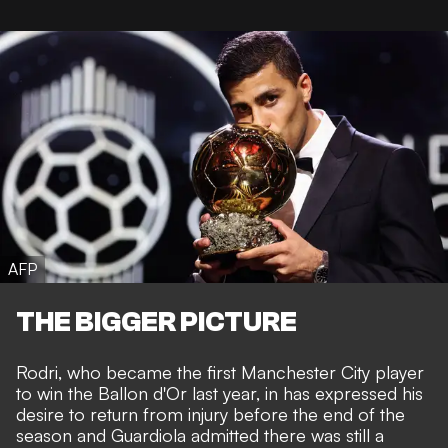
AFP
THE BIGGER PICTURE
Rodri, who
became the first Manchester City player
to win the Ballon d'Or last year
, in has expressed his
desire to return from injury before the end of the
season and Guardiola admitted there was still a