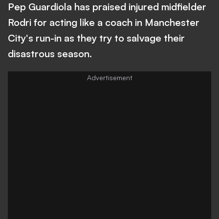
Pep Guardiola has praised injured midfielder
Rodri for acting like a coach in Manchester
City's run-in as they try to salvage their
disastrous season.