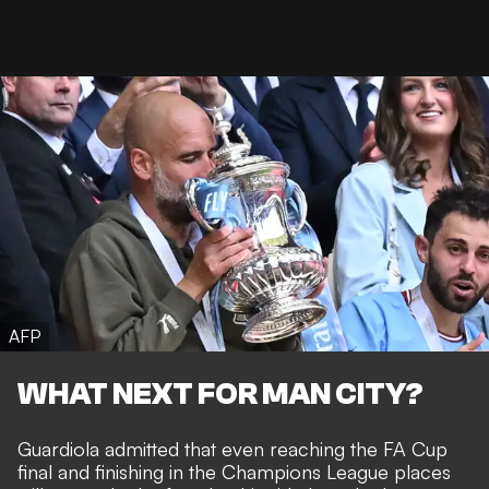
AFP
WHAT NEXT FOR MAN CITY?
Guardiola admitted that even reaching the FA Cup
final and finishing in the Champions League places