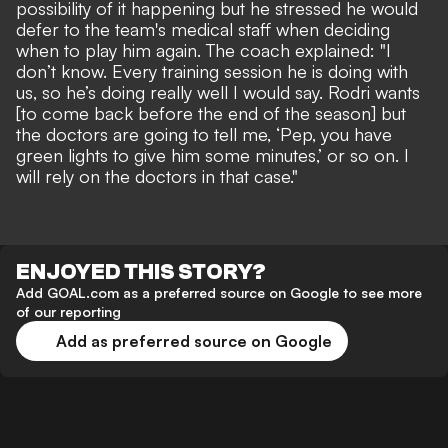
possibility of it happening but he stressed he would
defer to the team's medical staff when deciding
when to play him again. The coach explained: "I
don’t know. Every training session he is doing with
us, so he’s doing really well I would say. Rodri wants
[to come back before the end of the season] but
the doctors are going to tell me, ‘Pep, you have
green lights to give him some minutes,’ or so on. I
will rely on the doctors in that case."
ENJOYED THIS STORY?
Add GOAL.com as a preferred source on Google to see more
of our reporting
Add as preferred source on Google