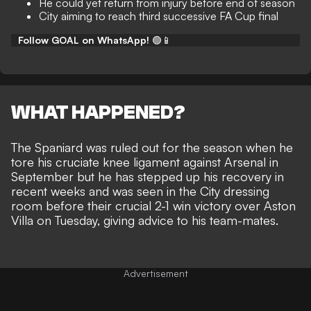
He could yet return from injury before end of season
City aiming to reach third successive FA Cup final
Follow GOAL on WhatsApp!
🟢📱
WHAT HAPPENED?
The Spaniard was ruled out for the season when he
tore his cruciate knee ligament against Arsenal in
September but he has stepped up his recovery in
recent weeks and was seen in the City dressing
room before their
crucial 2-1 win victory over Aston
Villa on Tuesday
, giving advice to his team-mates.
Advertisement