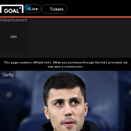
Live
Tickets
This page contains affiliate links. When you purchase through the links provided, we
may earn a commission.
Getty