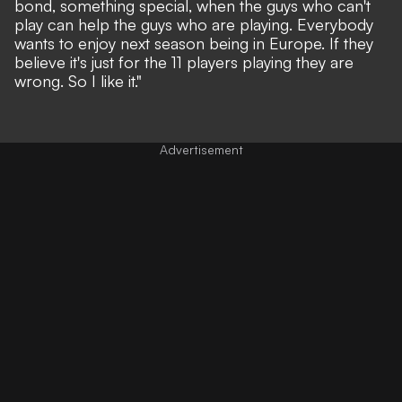
bond, something special, when the guys who can't
play can help the guys who are playing. Everybody
wants to enjoy next season being in Europe. If they
believe it's just for the 11 players playing they are
wrong. So I like it."