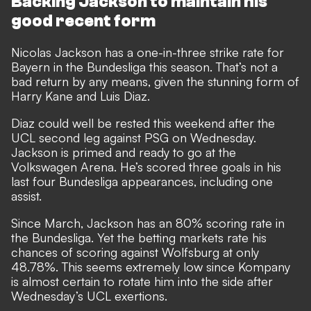
Backing Jackson to maintain his
good recent form
Nicolas Jackson has a one-in-three strike rate for
Bayern in the Bundesliga this season. That’s not a
bad return by any means, given the stunning form of
Harry Kane and Luis Diaz.
Diaz could well be rested this weekend after the
UCL second leg against PSG on Wednesday.
Jackson is primed and ready to go at the
Volkswagen Arena. He’s scored three goals in his
last four Bundesliga appearances, including one
assist.
Since March, Jackson has an 80% scoring rate in
the Bundesliga. Yet the betting markets rate his
chances of scoring against Wolfsburg at only
48.78%. This seems extremely low since Kompany
is almost certain to rotate him into the side after
Wednesday’s UCL exertions.