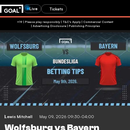
Live
Tickets
+19 | Please play responsibly | T&C's Apply | Commercial Content
|
Advertising Disclosure
|
Publishing Principles
Lewis Mitchell
May 09, 2026 09:30-04:00
Wolfsburg vs Bayern