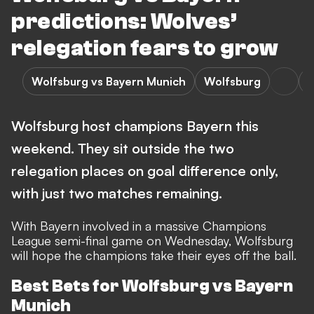
predictions: Wolves’
relegation fears to grow
Wolfsburg vs Bayern Munich
Wolfsburg
B
Wolfsburg host champions Bayern this
weekend. They sit outside the two
relegation places on goal difference only,
with just two matches remaining.
With Bayern involved in a massive Champions
League semi-final game on Wednesday, Wolfsburg
will hope the champions take their eyes off the ball.
Best Bets for Wolfsburg vs Bayern
Munich