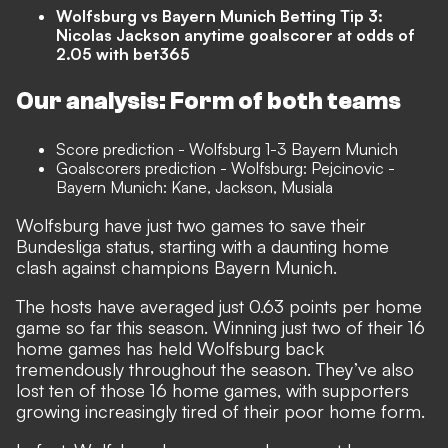
Wolfsburg vs Bayern Munich Betting Tip 3:
Nicolas Jackson anytime goalscorer at odds of
2.05 with bet365
Our analysis: Form of both teams
Score prediction - Wolfsburg 1-3 Bayern Munich
Goalscorers prediction - Wolfsburg: Pejcinovic -
Bayern Munich: Kane, Jackson, Musiala
Wolfsburg have just two games to save their
Bundesliga status, starting with a daunting home
clash against champions Bayern Munich.
The hosts have averaged just 0.63 points per home
game so far this season. Winning just two of their 16
home games has held Wolfsburg back
tremendously throughout the season. They’ve also
lost ten of those 16 home games, with supporters
growing increasingly tired of their poor home form.