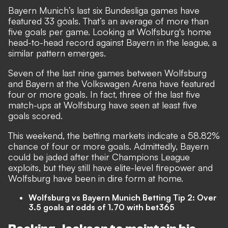
Bayern Munich’s last six Bundesliga games have
featured 33 goals. That’s an average of more than
five goals per game. Looking at Wolfsburg's home
head-to-head record against Bayern in the league, a
similar pattern emerges.
Seven of the last nine games between Wolfsburg
and Bayern at the Volkswagen Arena have featured
four or more goals. In fact, three of the last five
match-ups at Wolfsburg have seen at least five
goals scored.
This weekend, the betting markets indicate a 58.82%
chance of four or more goals. Admittedly, Bayern
could be jaded after their Champions League
exploits, but they still have elite-level firepower and
Wolfsburg have been in dire form at home.
Wolfsburg vs Bayern Munich Betting Tip 2: Over
3.5 goals at odds of 1.70 with bet365