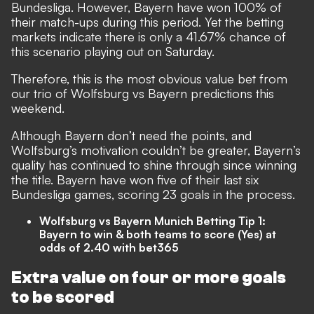
Bundesliga. However, Bayern have won 100% of
their match-ups during this period. Yet the betting
markets indicate there is only a 41.67% chance of
this scenario playing out on Saturday.
Therefore, this is the most obvious value bet from
our trio of Wolfsburg vs Bayern predictions this
weekend.
Although Bayern don’t need the points, and
Wolfsburg’s motivation couldn’t be greater, Bayern’s
quality has continued to shine through since winning
the title. Bayern have won five of their last six
Bundesliga games, scoring 23 goals in the process.
Wolfsburg vs Bayern Munich Betting Tip 1:
Bayern to win & both teams to score (Yes) at
odds of 2.40 with bet365
Extra value on four or more goals
to be scored