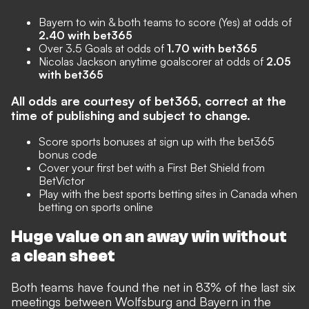
Bayern to win & both teams to score (Yes) at odds of
2.40 with bet365
Over 3.5 Goals at odds of
1.70 with bet365
Nicolas Jackson anytime goalscorer at odds of
2.05
with bet365
All odds are courtesy of bet365, correct at the
time of publishing and subject to change.
Score sports bonuses at sign up with the
bet365
bonus code
Cover your first bet with a
First Bet Shield from
BetVictor
Play with the
best sports betting sites in Canada
when
betting on sports online
Huge value on an away win without
a clean sheet
Both teams have found the net in 83% of the last six
meetings between Wolfsburg and Bayern in the