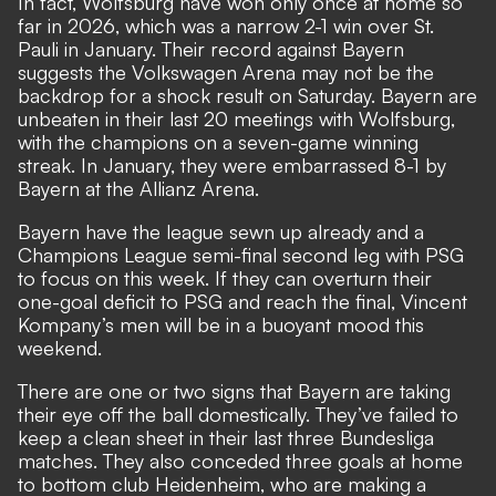
In fact, Wolfsburg have won only once at home so
far in 2026, which was a narrow 2-1 win over St.
Pauli in January. Their record against Bayern
suggests the Volkswagen Arena may not be the
backdrop for a shock result on Saturday. Bayern are
unbeaten in their last 20 meetings with Wolfsburg,
with the champions on a seven-game winning
streak. In January, they were embarrassed 8-1 by
Bayern at the Allianz Arena.
Bayern have the league sewn up already and a
Champions League semi-final second leg with PSG
to focus on this week. If they can overturn their
one-goal deficit to PSG and reach the final, Vincent
Kompany’s men will be in a buoyant mood this
weekend.
There are one or two signs that Bayern are taking
their eye off the ball domestically. They’ve failed to
keep a clean sheet in their last three Bundesliga
matches. They also conceded three goals at home
to bottom club Heidenheim, who are making a