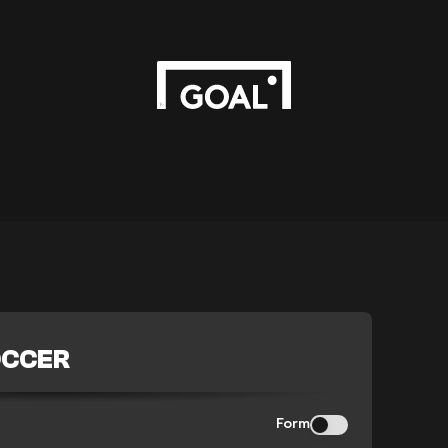
OCCER
Form