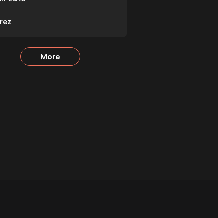
rez
More