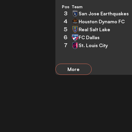
Pos
Team
3
San Jose Earthquakes
4
Houston Dynamo FC
5
Real Salt Lake
6
FC Dallas
7
St. Louis City
More