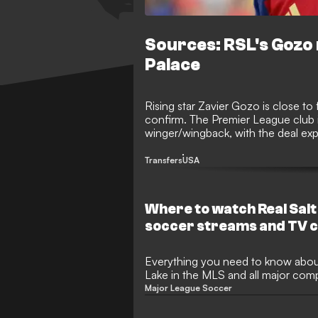
Sources: RSL's Gozo 
Palace
Rising star Zavier Gozo is close to
confirm. The Premier League club is
winger/wingback, with the deal expe
million. The teenager has been lin
months, but Palace are close to fi
Transfers
USA
step in England.
Where to watch Real Salt
soccer streams and TV c
upcoming games
Everything you need to know abou
Lake in the MLS and all major comp
Major League Soccer