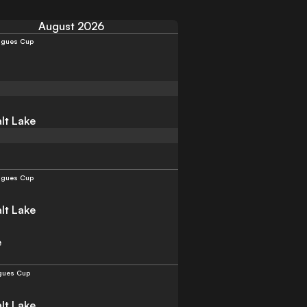
August 2026
agues Cup
lt Lake
agues Cup
lt Lake
e
gues Cup
lt Lake