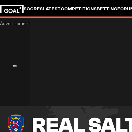
SCORES
LATEST
COMPETITIONS
BETTING
FORU
REAL SAL