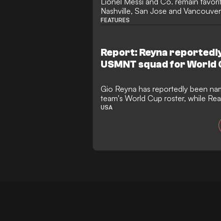
Lionel Messi and Co. remain favorit
Nashville, San Jose and Vancouver
poised heading into a long break.
FEATURES
Report: Reyna reportedly 
USMNT squad for World 
Gio Reyna has reportedly been nam
team's World Cup roster, while Rea
has been left off. Reyna is reported
USA
Turner, Sebastian Berhalter, Bren
McKenzie among the early roster l
teammate, Zavier Gozo, has also m