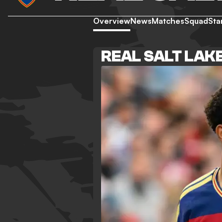
Overview
News
Matches
Squad
Sta
REAL SALT LAK