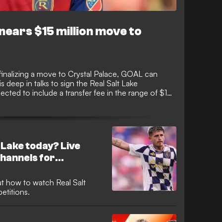
nears $15 million move to
 finalizing a move to Crystal Palace, GOAL can
 deep in talks to sign the Real Salt Lake
cted to include a transfer fee in the range of $15
ked with several top European clubs in recent
nalizing a move that would see him make his next
 Lake today? Live
hannels for
t how to watch Real Salt
etitions.