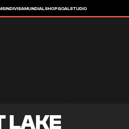
MS
INDIVISA
MUNDIAL
SHOP
GOALSTUDIO
T LAKE