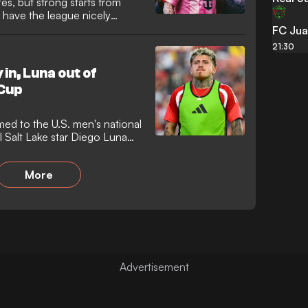
es, but strong starts from
 have the league nicely
FC Jua
21:30
in, Luna out of
Cup
ed to the U.S. men's national
l Salt Lake star Diego Luna
ly joined by the likes of Matt
den Aaronson, and Mark
More
eaks, while Luna's RSL
issed out.