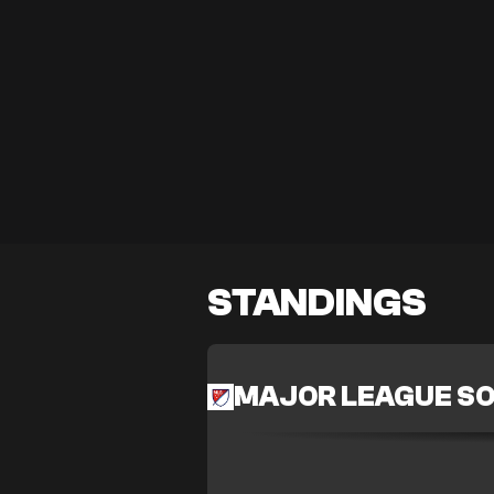
STANDINGS
MAJOR LEAGUE S