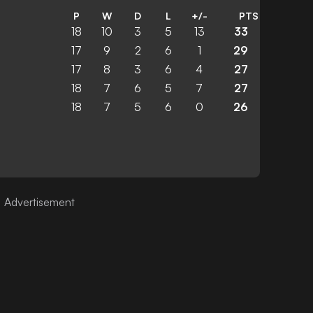
P
W
D
L
+/-
PTS
18
10
3
5
13
33
17
9
2
6
1
29
17
8
3
6
4
27
18
7
6
5
7
27
18
7
5
6
0
26