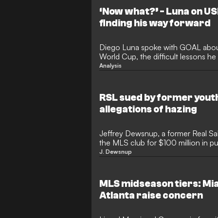
‘Now what?’ - Luna on U
finding his way forward
Diego Luna spoke with GOAL about
World Cup, the difficult lessons h
becoming a better player starts wi
Analysis
every day.
RSL sued by former youth
allegations of hazing
Jeffrey Dewsnup, a former Real Sal
the MLS club for $100 million in pu
that the club failed to prevent a cu
J. Dewsnup
misconduct that severely impacte
22, claims in the suit that locker 
abuse stunted his development in 
MLS midseason tiers: Mia
professional contract with RSL in 
Atlanta raise concern