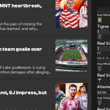
SMNT heartbreak,
Aug 04
Le
 the pain of missing the
Tigres
e has learned, and why
1
th changing his approach
Real Sa
1
 team goalie over
FT
Pen 6 - 5
Aug 08
Le
t Lake goalkeeper, is suing
nitive damages after alleging
Real Sa
lture of hazing and
d his career. Dewsnup, now
room misconduct and verbal
Atlant
the game. He signed a
mi, SJ impress, but
22:00
2021.
Aug 11
Lea
Real Sa