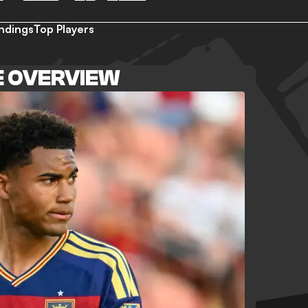
ndings
Top Players
E OVERVIEW