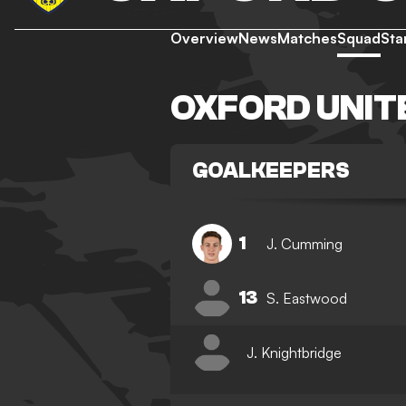
Overview
News
Matches
Squad
Sta
OXFORD UNIT
GOALKEEPERS
1
J. Cumming
13
S. Eastwood
J. Knightbridge