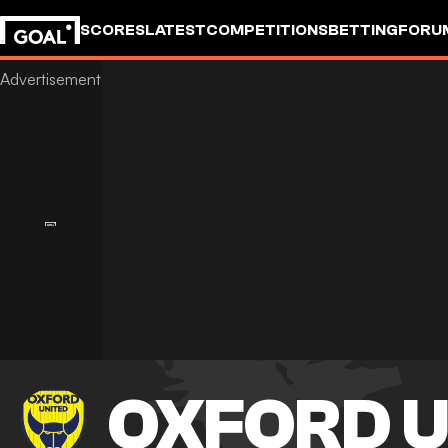
SCORES
LATEST
COMPETITIONS
BETTING
FORU
OXFORD U