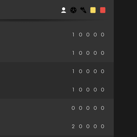
1
0
0
0
0
1
0
0
0
0
1
0
0
0
0
1
0
0
0
0
0
0
0
0
0
2
0
0
0
0