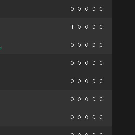
0
0
0
0
0
1
0
0
0
0
0
0
0
0
0
ed
0
0
0
0
0
0
0
0
0
0
0
0
0
0
0
0
0
0
0
0