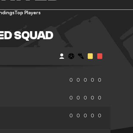
ndings
Top Players
ED SQUAD
0
0
0
0
0
0
0
0
0
0
0
0
0
0
0