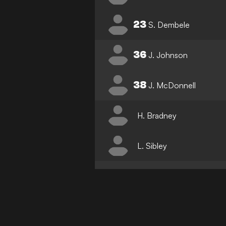
23
S. Dembele
36
J. Johnson
38
J. McDonnell
H. Bradney
L. Sibley