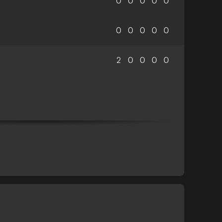
0
0
0
0
0
0
0
0
0
0
2
0
0
0
0