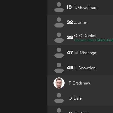
19
T. Goodrham
32
J. Jeon
G. O'Donkor
39
On Loan from Oxford Unit
47
M. Missanga
49
L. Snowden
T. Bradshaw
O. Dale