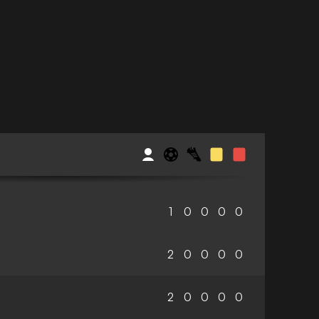
1
0
0
0
0
2
0
0
0
0
2
0
0
0
0