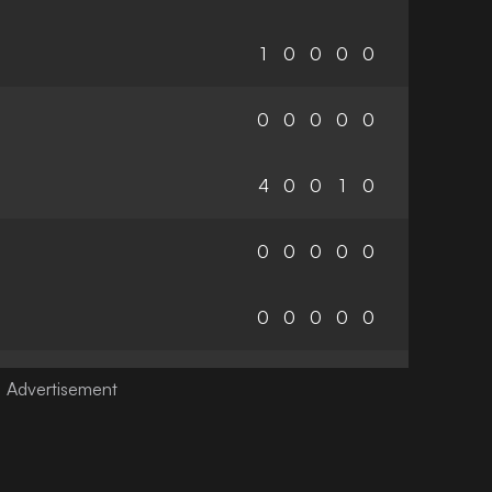
1
0
0
0
0
0
0
0
0
0
4
0
0
1
0
0
0
0
0
0
0
0
0
0
0