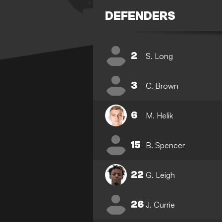
DEFENDERS
2
S. Long
3
C. Brown
6
M. Helik
15
B. Spencer
22
G. Leigh
26
J. Currie