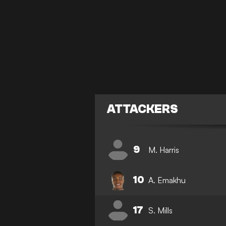
ATTACKERS
9
M. Harris
10
A. Emakhu
17
S. Mills