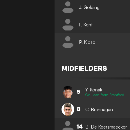
J. Golding
F. Kent
P. Kioso
MIDFIELDERS
Y. Konak
5
On Loan from Brentford
8
C. Brannagan
14
B. De Keersmaecker