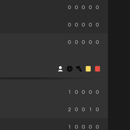
0
0
0
0
0
0
0
0
0
0
0
0
0
0
0
1
0
0
0
0
2
0
0
1
0
1
0
0
0
0