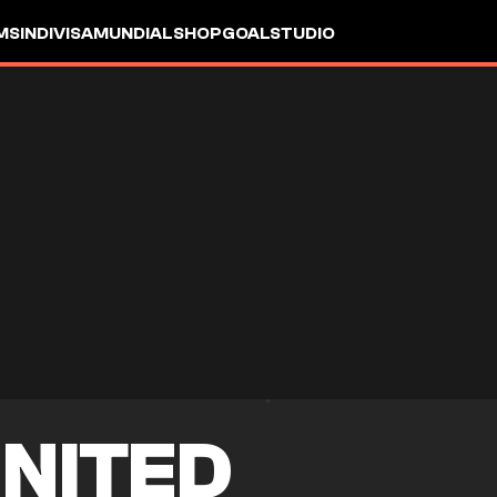
MS
INDIVISA
MUNDIAL
SHOP
GOALSTUDIO
NITED