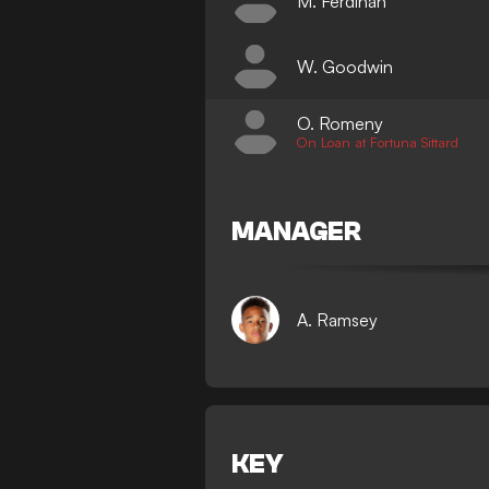
M. Ferdinan
W. Goodwin
O. Romeny
On Loan at Fortuna Sittard
MANAGER
A. Ramsey
KEY