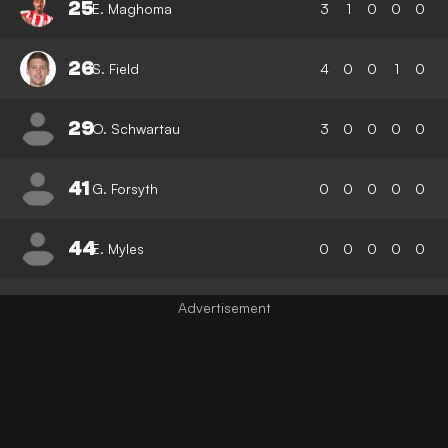
25
E. Maghoma
3
1
0
0
0
26
S. Field
4
0
0
1
0
29
O. Schwartau
3
0
0
0
0
41
G. Forsyth
0
0
0
0
0
44
E. Myles
0
0
0
0
0