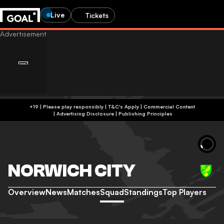
Live
Tickets
+19 | Please play responsibly | T&C's Apply | Commercial Content
|
Advertising Disclosure
|
Publishing Principles
NORWICH CITY
Overview
News
Matches
Squad
Standings
Top Players