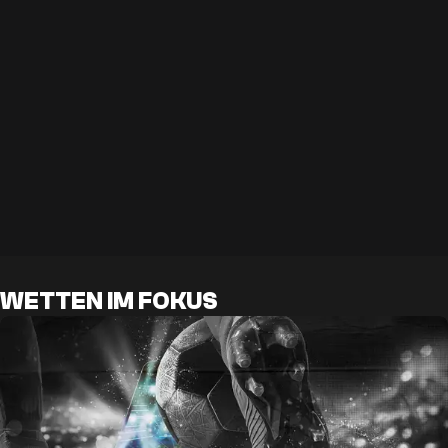
WETTEN IM FOKUS