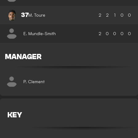
37
M. Toure
2
2
1
0
0
E. Mundle-Smith
2
0
0
0
0
MANAGER
P. Clement
KEY