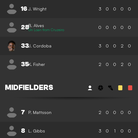
16
J. Wright
3
0
0
0
0
B. Alves
28
0
0
0
0
0
On Loan from Cruzeiro
33
J. Cordoba
3
0
0
2
0
35
K. Fisher
2
0
0
2
0
MIDFIELDERS
7
P. Mattsson
2
0
0
0
0
8
L. Gibbs
3
0
1
0
0