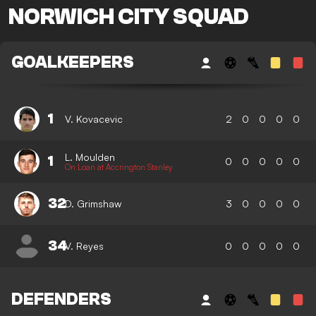
NORWICH CITY SQUAD
GOALKEEPERS
1
V. Kovacevic
2
0
0
0
0
L. Moulden
1
0
0
0
0
0
On Loan at Accrington Stanley
32
D. Grimshaw
3
0
0
0
0
34
V. Reyes
0
0
0
0
0
DEFENDERS