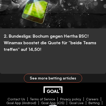
2. Bundesliga: Bochum gegen Hertha BSC!
Winamax boostet die Quote für “beide Teams
treffen” auf 14,50!
See more betting articles
Contact Us
Terms of Service
Privacy policy
Careers
Goal App (Android)
Goal App (iOS)
Goal Live
Betting