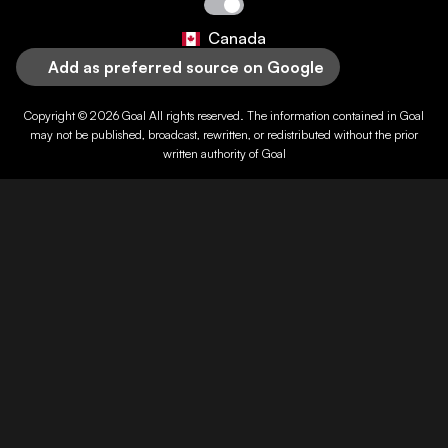
Canada
Add as preferred source on Google
Copyright © 2026
Goal
All rights reserved. The information contained in
Goal
may not be published, broadcast, rewritten, or redistributed without the prior
written authority of
Goal