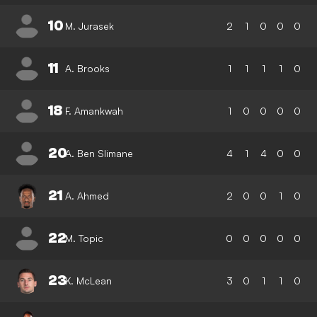
10
M. Jurasek
2
1
0
0
0
11
A. Brooks
1
1
1
1
0
18
F. Amankwah
1
0
0
0
0
20
A. Ben Slimane
4
1
4
0
0
21
A. Ahmed
2
0
0
1
0
22
M. Topic
0
0
0
0
0
23
K. McLean
3
0
1
1
0