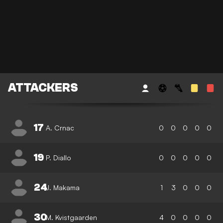
ATTACKERS
17
A. Crnac
0
0
0
0
0
19
P. Diallo
0
0
0
0
0
24
J. Makama
1
3
0
0
0
30
M. Kvistgaarden
4
0
0
0
0