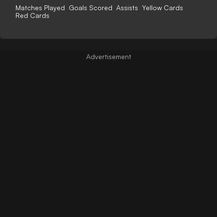
Matches Played
Goals Scored
Assists
Yellow Cards
Red Cards