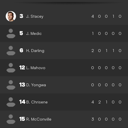
3
J. Stacey
4
0
0
1
0
5
J. Medic
1
0
0
0
0
6
H. Darling
2
0
1
1
0
12
L. Mahovo
0
0
0
0
0
13
D. Yongwa
0
0
0
0
0
14
B. Chrisene
4
2
1
0
0
15
R. McConville
3
0
0
0
0