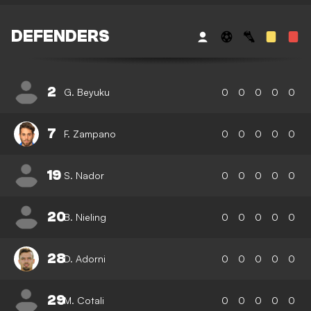
DEFENDERS
2
G. Beyuku
0
0
0
0
0
7
F. Zampano
0
0
0
0
0
19
S. Nador
0
0
0
0
0
20
B. Nieling
0
0
0
0
0
28
D. Adorni
0
0
0
0
0
29
M. Cotali
0
0
0
0
0