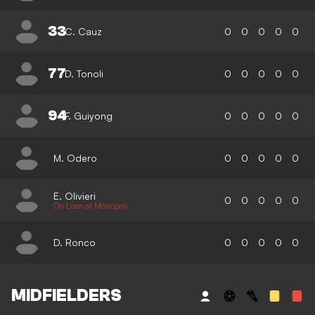
33
C. Cauz
0
0
0
0
0
77
D. Tonoli
0
0
0
0
0
94
F. Guiyong
0
0
0
0
0
M. Odero
0
0
0
0
0
E. Olivieri
0
0
0
0
0
On Loan at Monopoli
D. Ronco
0
0
0
0
0
MIDFIELDERS