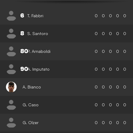
6
T. Fabbri
0
0
0
0
0
8
S. Santoro
0
0
0
0
0
80
P. Arnaboldi
0
0
0
0
0
90
A. Imputato
0
0
0
0
0
A. Bianco
0
0
0
0
0
G. Caso
0
0
0
0
0
G. Olzer
0
0
0
0
0