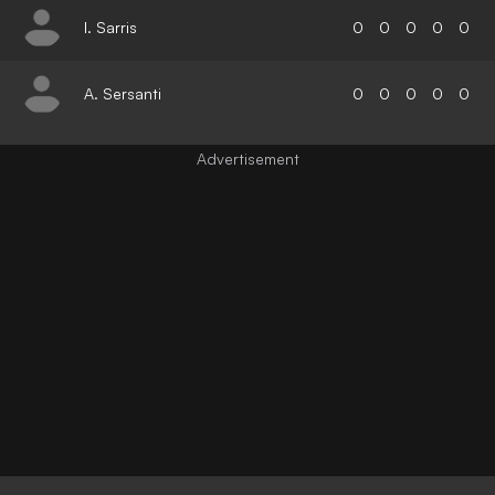
I. Sarris
0
0
0
0
0
A. Sersanti
0
0
0
0
0