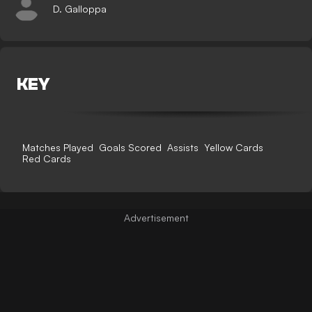
D. Galloppa
KEY
Matches Played
Goals Scored
Assists
Yellow Cards
Red Cards