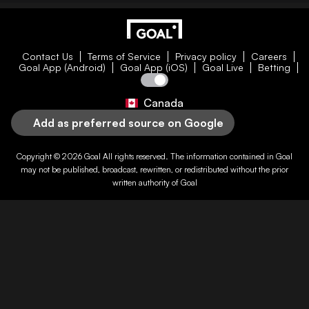
Contact Us
Terms of Service
Privacy policy
Careers
Goal App (Android)
Goal App (iOS)
Goal Live
Betting
Canada
Add as preferred source on Google
Copyright © 2026
Goal
All rights reserved. The information contained in
Goal
may not be published, broadcast, rewritten, or redistributed without the prior
written authority of
Goal