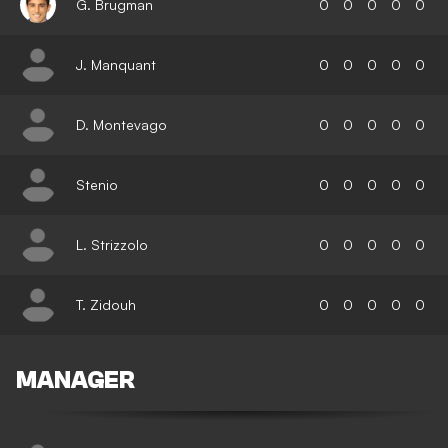
G. Brugman
0
0
0
0
0
J. Manquant
0
0
0
0
0
D. Montevago
0
0
0
0
0
Stenio
0
0
0
0
0
L. Strizzolo
0
0
0
0
0
T. Zidouh
0
0
0
0
0
MANAGER