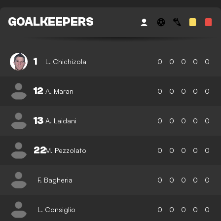
GOALKEEPERS
1
L. Chichizola
0
0
0
0
0
12
A. Maran
0
0
0
0
0
13
A. Laidani
0
0
0
0
0
22
M. Pezzolato
0
0
0
0
0
F. Bagheria
0
0
0
0
0
L. Consiglio
0
0
0
0
0