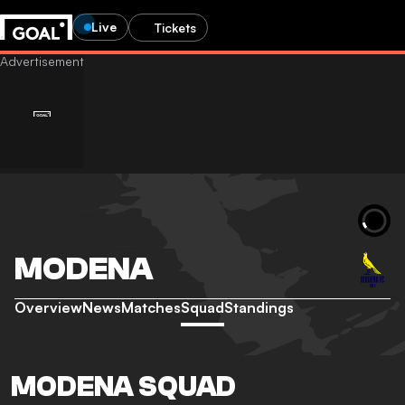
Live
Tickets
MODENA
Overview
News
Matches
Squad
Standings
MODENA SQUAD