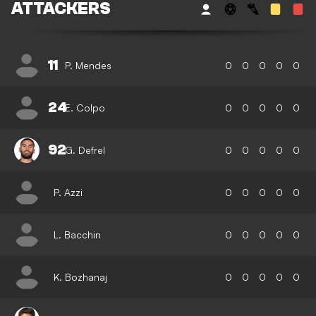
ATTACKERS
11
P. Mendes
0
0
0
0
0
24
E. Colpo
0
0
0
0
0
92
G. Defrel
0
0
0
0
0
P. Azzi
0
0
0
0
0
L. Bacchin
0
0
0
0
0
K. Bozhanaj
0
0
0
0
0