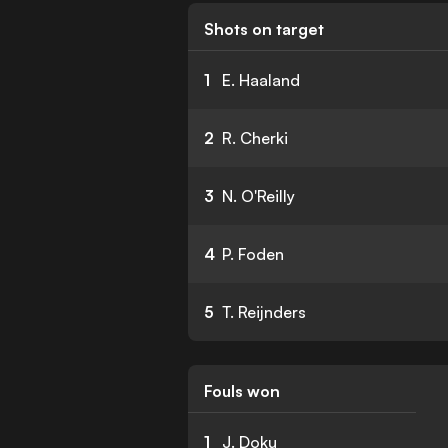
Shots on target
1
E. Haaland
2
R. Cherki
3
N. O'Reilly
4
P. Foden
5
T. Reijnders
Fouls won
1
J. Doku