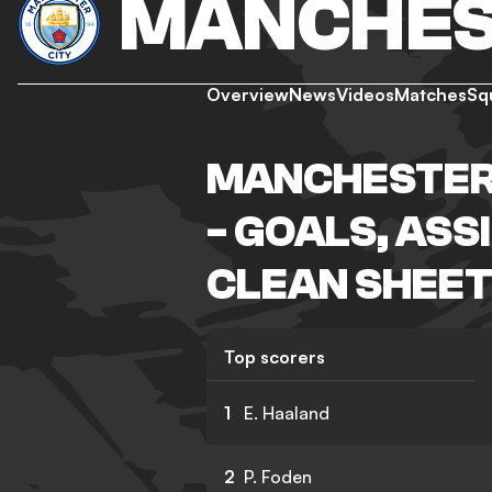
MANCHES
Overview
News
Videos
Matches
Sq
MANCHESTER 
- GOALS, ASS
CLEAN SHEET
Top scorers
1
E. Haaland
2
P. Foden