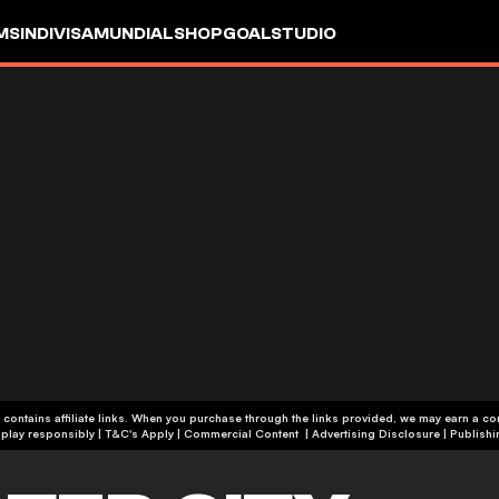
MS
INDIVISA
MUNDIAL
SHOP
GOALSTUDIO
 contains affiliate links. When you purchase through the links provided, we may earn a c
+19 | Please play responsibly | T&C's Apply | Commercial Content
|
Advertising Disclosure
|
Publishi