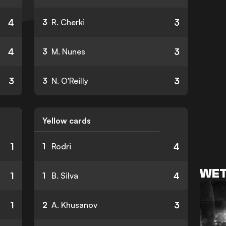
4
3
3
R. Cherki
4
3
3
M. Nunes
3
3
3
N. O'Reilly
Yellow cards
1
4
1
Rodri
WET
1
4
1
B. Silva
1
3
2
A. Khusanov