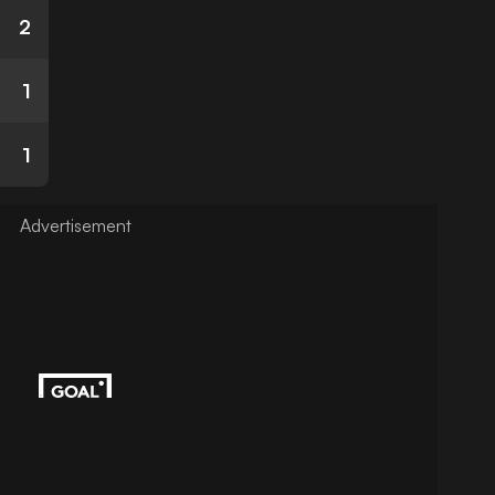
2
1
1