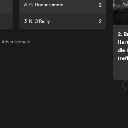
2
3
G. Donnarumma
2
3
N. O'Reilly
2. 
Her
die
tref