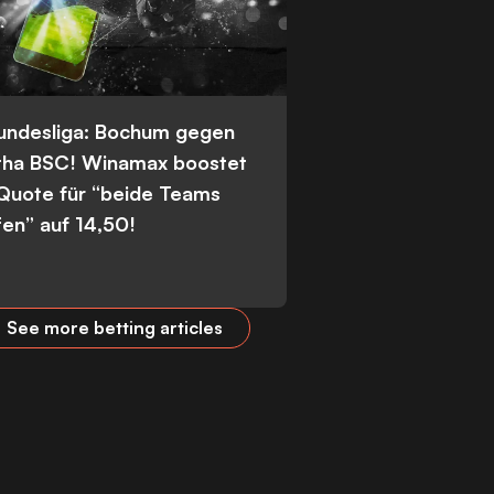
Bundesliga: Bochum gegen
tha BSC! Winamax boostet
 Quote für “beide Teams
fen” auf 14,50!
See more betting articles