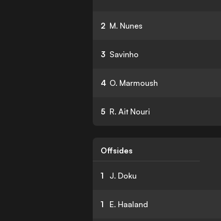
2
M. Nunes
3
Savinho
4
O. Marmoush
5
R. Ait Nouri
Offsides
1
J. Doku
1
E. Haaland