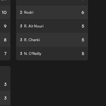
10
6
2
Rodri
9
5
3
R. Ait Nouri
8
5
3
R. Cherki
7
5
3
N. O'Reilly
3
3