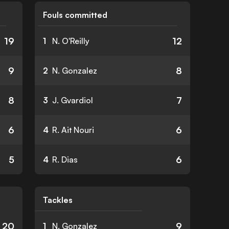
Fouls committed
19
12
1
N. O'Reilly
9
8
2
N. Gonzalez
8
7
3
J. Gvardiol
6
6
4
R. Ait Nouri
5
6
4
R. Dias
Tackles
20
9
1
N. Gonzalez