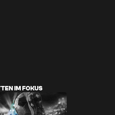
TEN IM FOKUS