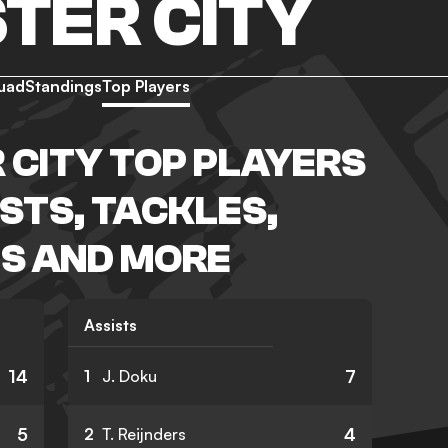
TER CITY
uad
Standings
Top Players
CITY TOP PLAYERS
ISTS, TACKLES,
S AND MORE
Assists
14
7
1
J. Doku
5
4
2
T. Reijnders