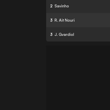
2
Savinho
3
R. Ait Nouri
3
J. Gvardiol