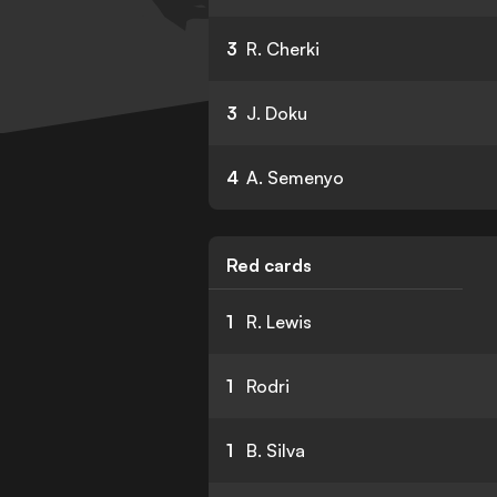
3
R. Cherki
3
J. Doku
4
A. Semenyo
Red cards
1
R. Lewis
1
Rodri
1
B. Silva