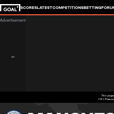
SCORES
LATEST
COMPETITIONS
BETTING
FORU
This page