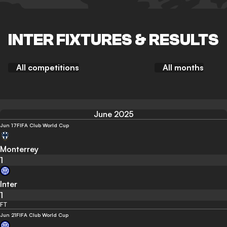
INTER FIXTURES & RESULTS
All competitions
All months
June 2025
Jun 17
FIFA Club World Cup
Monterrey
1
Inter
1
FT
Jun 21
FIFA Club World Cup