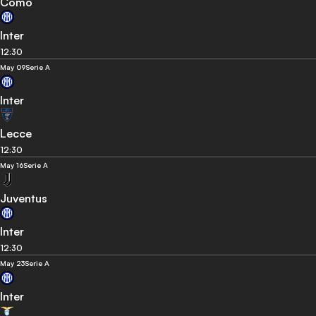
Como
Inter
12:30
May 09
Serie A
Inter
Lecce
12:30
May 16
Serie A
Juventus
Inter
12:30
May 23
Serie A
Inter