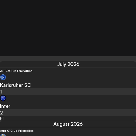
July 2026
Jul 26
Club Friendlies
Karlsruher SC
1
Inter
2
FT
August 2026
Aug 01
Club Friendlies