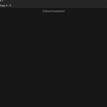
FT
Agg 2 - 5