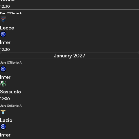
12:30
Dec 20
Serie A
Lecce
Inter
12:30
January 2027
Jan 03
Serie A
Inter
Sassuolo
12:30
Jan 06
Serie A
Lazio
Inter