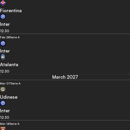
Fiorentina
Inter
12:30
Feb 28
Serie A
Inter
Atalanta
12:30
March 2027
Mar 07
Serie A
Udinese
Inter
12:30
Mar 14
Serie A