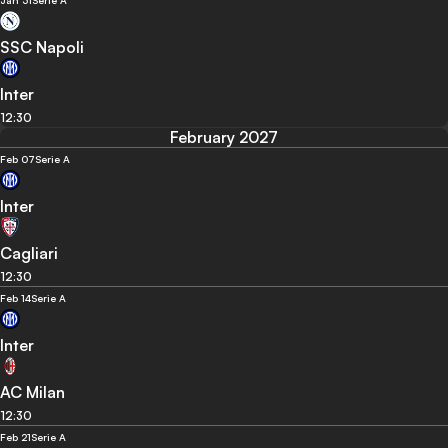
Jan 31
Serie A
SSC Napoli
Inter
12:30
February 2027
Feb 07
Serie A
Inter
Cagliari
12:30
Feb 14
Serie A
Inter
AC Milan
12:30
Feb 21
Serie A