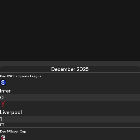
December 2025
Dec 09
Champions League
Inter
0
Liverpool
1
FT
Dec 19
Super Cup