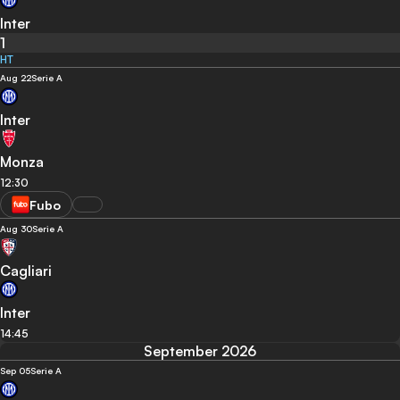
Inter
1
HT
Aug 22
Serie A
Inter
Monza
12:30
Fubo
Aug 30
Serie A
Cagliari
Inter
14:45
September 2026
Sep 05
Serie A