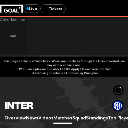
Live
Tickets
This page contains affiliate links. When you purchase through the links provided, we
may earn a commission.
+19 | Please play responsibly | T&C's Apply | Commercial Content
|
Advertising Disclosure
|
Publishing Principles
INTER
Overview
News
Videos
Matches
Squad
Standings
Top Play