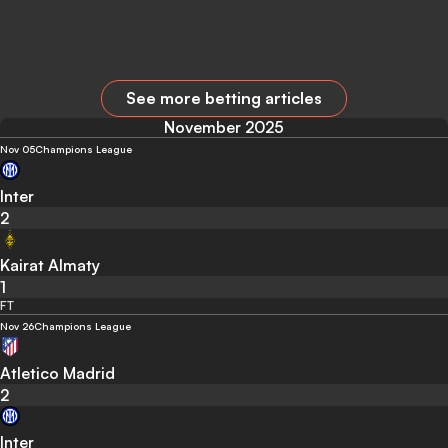
See more betting articles
November 2025
Nov 05
Champions League
Inter
2
Kairat Almaty
1
FT
Nov 26
Champions League
Atletico Madrid
2
Inter