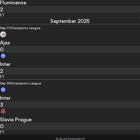
Fluminense
2
FT
September 2025
Sep 17
Champions League
Ajax
0
Inter
2
FT
Sep 30
Champions League
Inter
3
Slavia Prague
0
FT