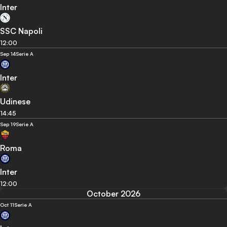
Inter
SSC Napoli
12:00
Sep 14
Serie A
Inter
Udinese
14:45
Sep 19
Serie A
Roma
Inter
12:00
October 2026
Oct 11
Serie A