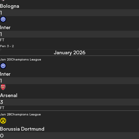
Bologna
1
Inter
1
FT
Pen 3 - 2
January 2026
Jan 20
Champions League
Inter
1
Arsenal
3
FT
Jan 28
Champions League
Borussia Dortmund
0