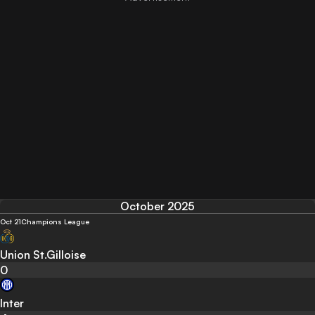
October 2025
Oct 21
Champions League
Union St.Gilloise
0
Inter