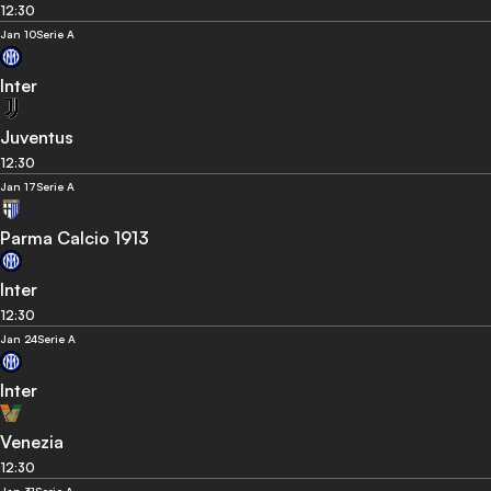
12:30
Jan 10
Serie A
Inter
Juventus
12:30
Jan 17
Serie A
Parma Calcio 1913
Inter
12:30
Jan 24
Serie A
Inter
Venezia
12:30