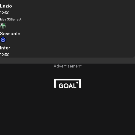
Lazio
12:30
May 30
Serie A
Sassuolo
Inter
12:30