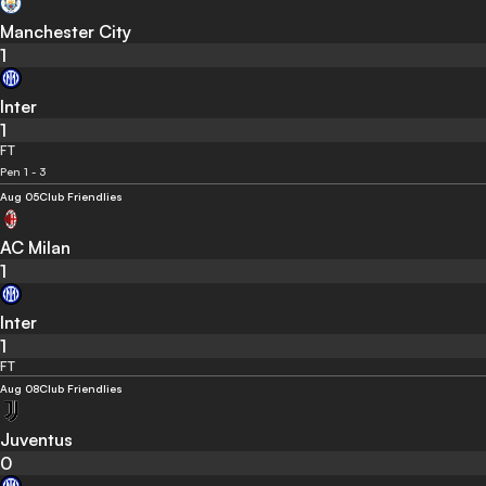
Manchester City
1
Inter
1
FT
Pen 1 - 3
Aug 05
Club Friendlies
AC Milan
1
Inter
1
FT
Aug 08
Club Friendlies
Juventus
0