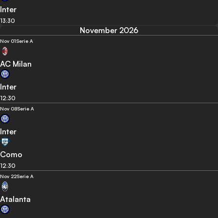
Inter
13:30
November 2026
Nov 01
Serie A
AC Milan
Inter
12:30
Nov 08
Serie A
Inter
Como
12:30
Nov 22
Serie A
Atalanta