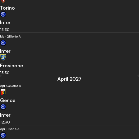
Torino
Inter
13:30
Mar 21
Serie A
Inter
Frosinone
13:30
April 2027
Apr 04
Serie A
Genoa
Inter
12:30
Apr 11
Serie A