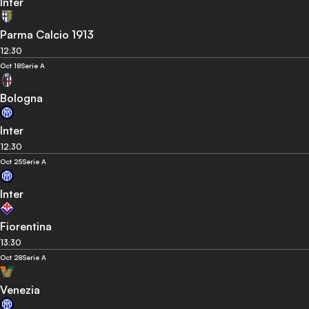
Inter
Parma Calcio 1913
12:30
Oct 18
Serie A
Bologna
Inter
12:30
Oct 25
Serie A
Inter
Fiorentina
13:30
Oct 28
Serie A
Venezia