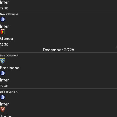
Inter
12:30
Nov 29
Serie A
Inter
Genoa
12:30
December 2026
Dec 06
Serie A
Frosinone
Inter
12:30
Dec 13
Serie A
Inter
Torino