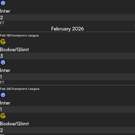
Inter
2
FT
February 2026
Feb 18
Champions League
Bodoe/Glimt
3
Inter
1
FT
Feb 24
Champions League
Inter
1
Bodoe/Glimt
2