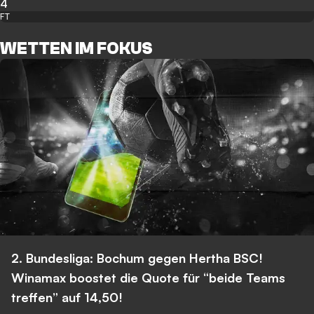
4
FT
WETTEN IM FOKUS
2. Bundesliga: Bochum gegen Hertha BSC!
Winamax boostet die Quote für “beide Teams
treffen” auf 14,50!