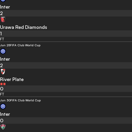
Inter
2
Urawa Red Diamonds
1
FT
Jun 25
FIFA Club World Cup
Inter
2
River Plate
0
FT
Jun 30
FIFA Club World Cup
Inter
0