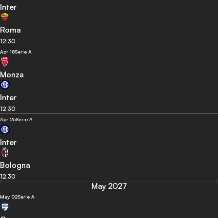
Inter
Roma
12:30
Apr 18
Serie A
Monza
Inter
12:30
Apr 25
Serie A
Inter
Bologna
12:30
May 2027
May 02
Serie A