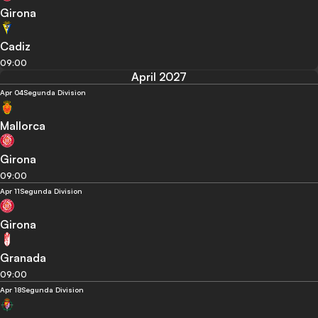
Girona
Cadiz
09:00
April 2027
Apr 04
Segunda Division
Mallorca
Girona
09:00
Apr 11
Segunda Division
Girona
Granada
09:00
Apr 18
Segunda Division