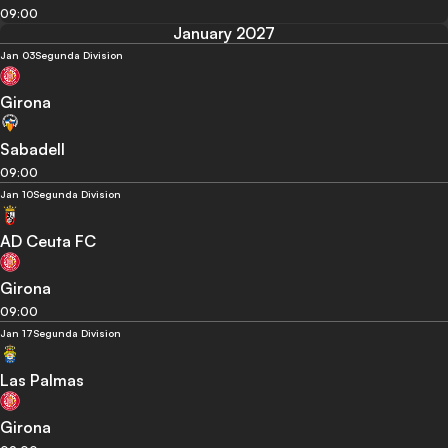
09:00
January 2027
Jan 03
Segunda Division
Girona
Sabadell
09:00
Jan 10
Segunda Division
AD Ceuta FC
Girona
09:00
Jan 17
Segunda Division
Las Palmas
Girona