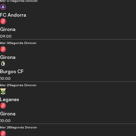
Mar 07
Segunda Division
FC Andorra
Girona
09:00
Mar 14
Segunda Division
Girona
Burgos CF
10:00
Mar 21
Segunda Division
Leganes
Girona
10:00
Mar 28
Segunda Division