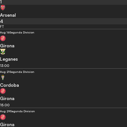
1
Arsenal
4
FT
Aug 16
Segunda Division
Girona
Leganes
13:00
Aug 21
Segunda Division
Cordoba
Girona
15:00
Aug 29
Segunda Division
Girona