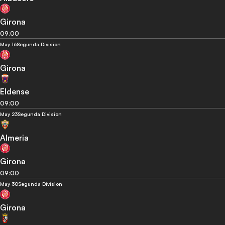
Girona
09:00
May 16
Segunda Division
Girona
Eldense
09:00
May 23
Segunda Division
Almeria
Girona
09:00
May 30
Segunda Division
Girona