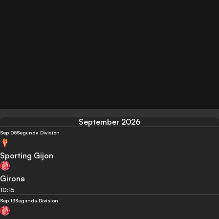
September 2026
Sep 05
Segunda Division
Sporting Gijon
Girona
10:15
Sep 13
Segunda Division