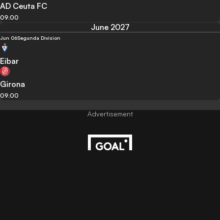
AD Ceuta FC
09:00
June 2027
Jun 06
Segunda Division
Eibar
Girona
09:00