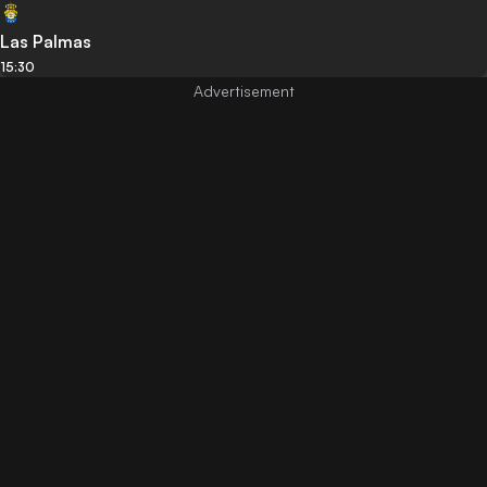
Las Palmas
15:30