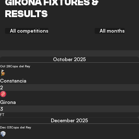
GIRONA FIXTURES &
RESULTS
All competitions
All months
October 2025
Oct 28
Copa del Rey
Constancia
2
Girona
3
FT
December 2025
Dec 03
Copa del Rey