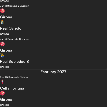
09:00
Jan 24
Segunda Division
Girona
Real Oviedo
09:00
Jan 31
Segunda Division
Girona
Real Sociedad B
09:00
February 2027
Feb 07
Segunda Division
Celta Fortuna
Girona
09:00