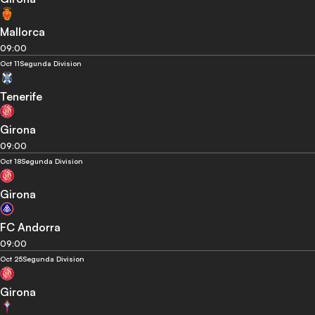
Mallorca
09:00
Oct 11
Segunda Division
Tenerife
Girona
09:00
Oct 18
Segunda Division
Girona
FC Andorra
09:00
Oct 25
Segunda Division
Girona