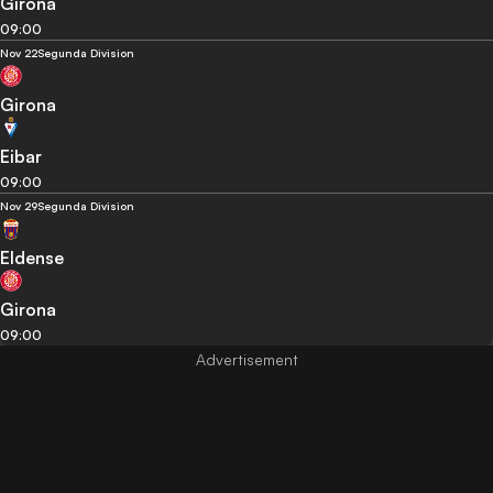
Girona
09:00
Nov 22
Segunda Division
Girona
Eibar
09:00
Nov 29
Segunda Division
Eldense
Girona
09:00