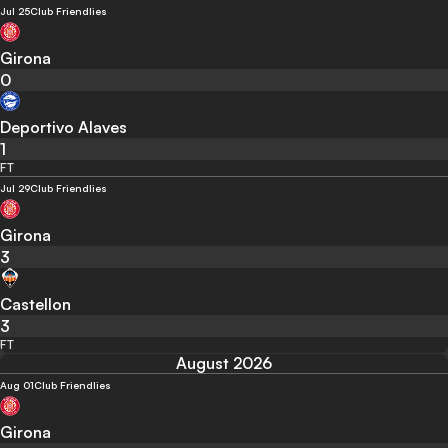
Jul 25
Club Friendlies
Girona
0
Deportivo Alaves
1
FT
Jul 29
Club Friendlies
Girona
3
Castellon
3
FT
August 2026
Aug 01
Club Friendlies
Girona