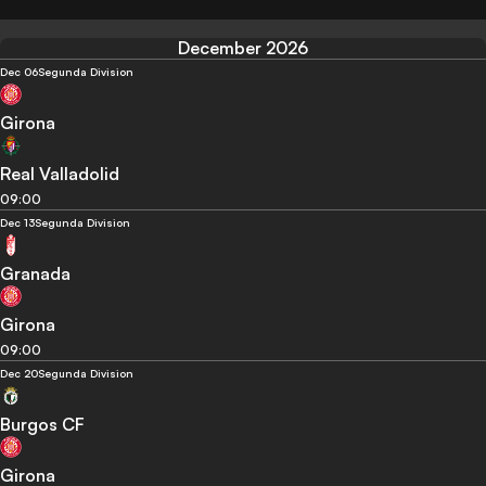
December 2026
Dec 06
Segunda Division
Girona
Real Valladolid
09:00
Dec 13
Segunda Division
Granada
Girona
09:00
Dec 20
Segunda Division
Burgos CF
Girona