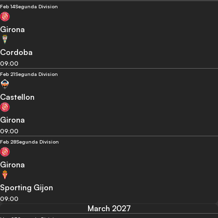
Feb 14
Segunda Division
Girona
Cordoba
09:00
Feb 21
Segunda Division
Castellon
Girona
09:00
Feb 28
Segunda Division
Girona
Sporting Gijon
09:00
March 2027