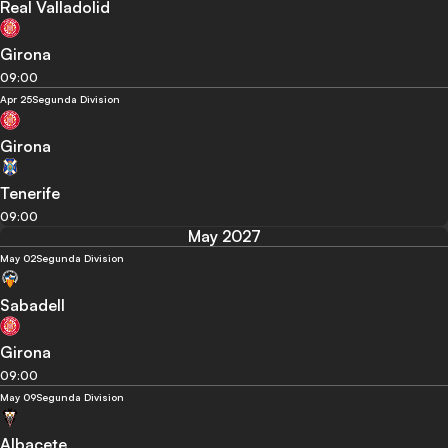
Real Valladolid
Girona
09:00
Apr 25
Segunda Division
Girona
Tenerife
09:00
May 2027
May 02
Segunda Division
Sabadell
Girona
09:00
May 09
Segunda Division
Albacete