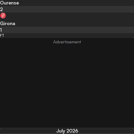
Ourense
2
Girona
1
FT
July 2026