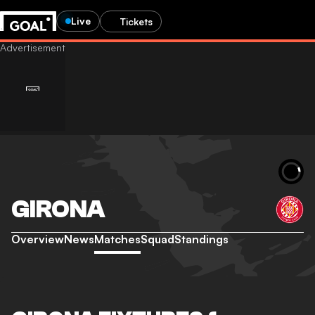
Live
Tickets
GIRONA
Overview
News
Matches
Squad
Standings