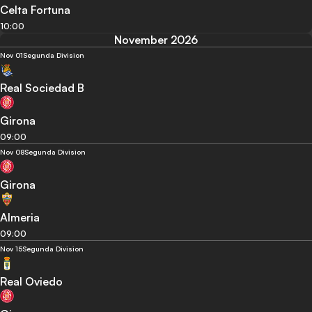
Celta Fortuna
10:00
November 2026
Nov 01
Segunda Division
Real Sociedad B
Girona
09:00
Nov 08
Segunda Division
Girona
Almeria
09:00
Nov 15
Segunda Division
Real Oviedo