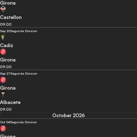
Girona
Castellon
09:00
Sep 20
Segunda Division
Cadiz
Girona
09:00
Sep 27
Segunda Division
Girona
Albacete
09:00
October 2026
Oct 04
Segunda Division
Girona