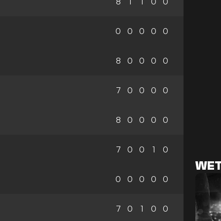
8
1
1
0
0
0
0
0
0
0
8
0
0
0
0
7
0
0
0
0
8
0
0
0
0
7
0
0
1
0
WET
0
0
0
0
0
7
0
1
0
0