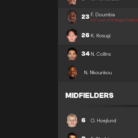
F. Doumbia
23
On Loan at Energie Cottbus
26
K. Kosugi
34
N. Collins
N. Nkounkou
MIDFIELDERS
6
O. Hoejlund