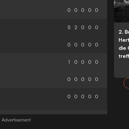
0
0
0
0
0
5
2
0
0
0
2. 
Her
0
0
0
0
0
die
tref
1
0
0
0
0
0
0
0
0
0
0
0
0
0
0