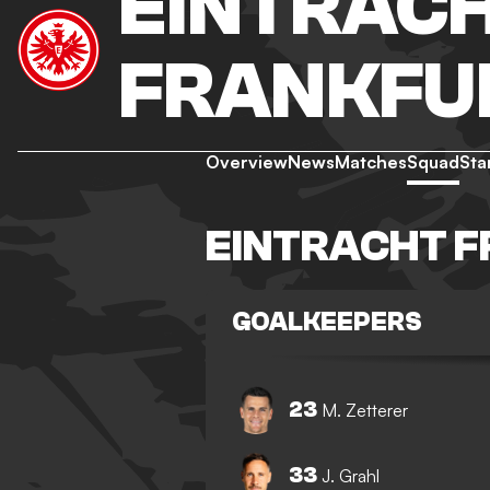
EINTRAC
FRANKFU
Overview
News
Matches
Squad
Sta
EINTRACHT 
GOALKEEPERS
23
M. Zetterer
33
J. Grahl