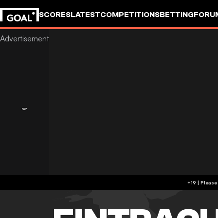
SCORES
LATEST
COMPETITIONS
BETTING
FORU