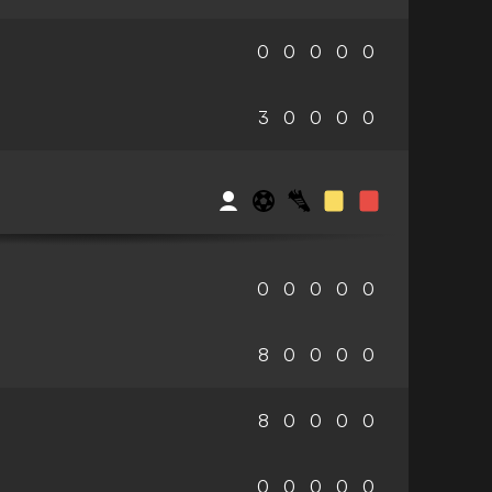
0
0
0
0
0
3
0
0
0
0
0
0
0
0
0
8
0
0
0
0
8
0
0
0
0
0
0
0
0
0