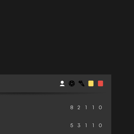
8
2
1
1
0
5
3
1
1
0