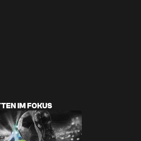
TEN IM FOKUS