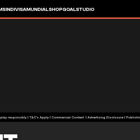
MS
INDIVISA
MUNDIAL
SHOP
GOALSTUDIO
+19 | Please play responsibly | T&C's Apply | Commercial Content
|
Advertising Disclosure
|
Publishi