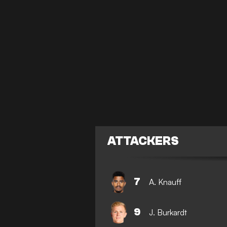
ATTACKERS
7
A. Knauff
9
J. Burkardt