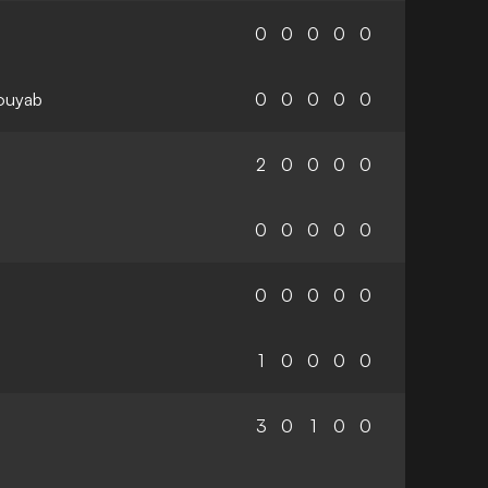
0
0
0
0
0
ouyab
0
0
0
0
0
2
0
0
0
0
0
0
0
0
0
0
0
0
0
0
1
0
0
0
0
3
0
1
0
0