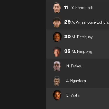
11
Y. Ebnoutalib
29
A. Amaimouni-Echgh
30
M. Batshuayi
35
M. Pimpong
N. Futkeu
J. Ngankam
E. Wahi