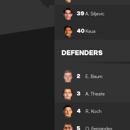
39
A. Siljevic
40
Kaua
DEFENDERS
2
E. Baum
3
A. Theate
4
R. Koch
5
O. Fernandes