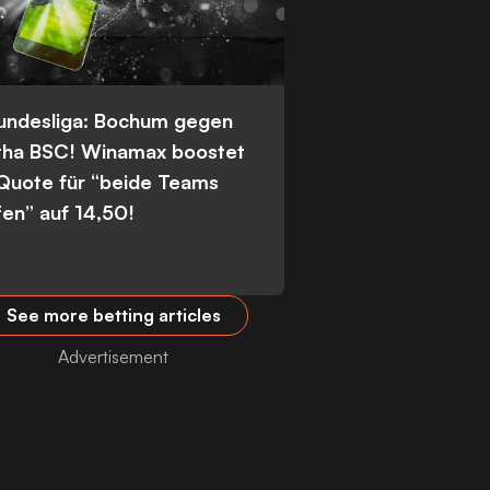
Bundesliga: Bochum gegen
tha BSC! Winamax boostet
 Quote für “beide Teams
fen” auf 14,50!
See more betting articles