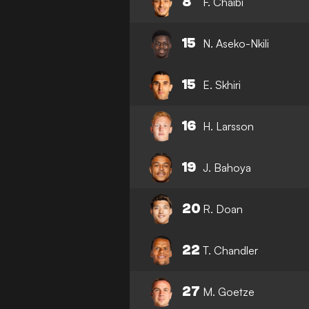
8
F. Chaibi
15
N. Aseko-Nkili
15
E. Skhiri
16
H. Larsson
19
J. Bahoya
20
R. Doan
22
T. Chandler
27
M. Goetze