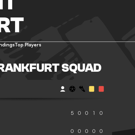
HT
RT
ndings
Top Players
FRANKFURT SQUAD
5
0
0
1
0
0
0
0
0
0