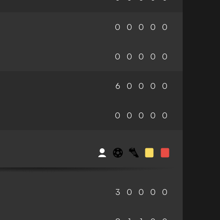
0
0
0
0
0
0
0
0
0
0
6
0
0
0
0
0
0
0
0
0
3
0
0
0
0