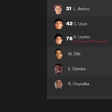
31
L. Arrhov
42
C. Uzun
K. Lisztes
76
On Loan at Ferencvaros
M. Dills
E. Ebimbe
R. Onyedika