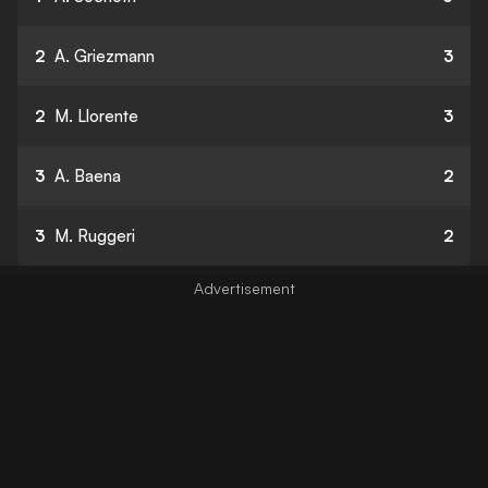
2
A. Griezmann
3
2
M. Llorente
3
3
A. Baena
2
3
M. Ruggeri
2