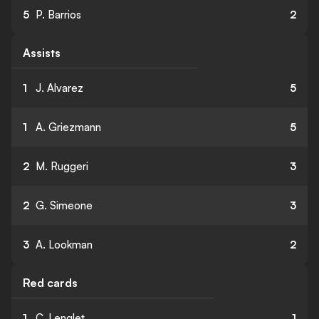
5
P. Barrios
2
Assists
1
J. Alvarez
5
1
A. Griezmann
5
2
M. Ruggeri
3
2
G. Simeone
3
3
A. Lookman
2
Red cards
1
C. Lenglet
1