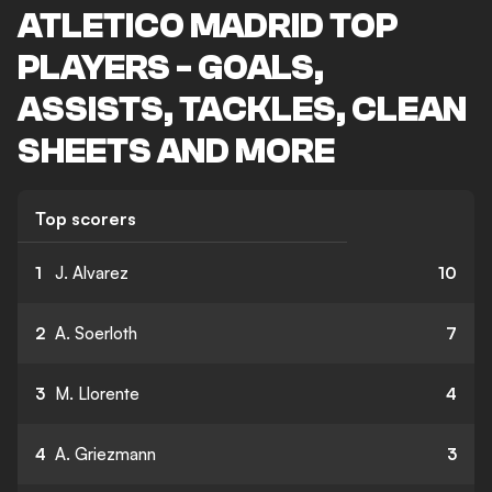
ATLETICO MADRID TOP
PLAYERS - GOALS,
ASSISTS, TACKLES, CLEAN
SHEETS AND MORE
Top scorers
1
J. Alvarez
10
2
A. Soerloth
7
3
M. Llorente
4
4
A. Griezmann
3