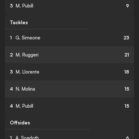
3
M. Pubill
9
Tackles
1
G. Simeone
23
2
M. Ruggeri
21
3
M. Llorente
18
4
N. Molina
15
4
M. Pubill
15
Offsides
1
A. Soerloth
6