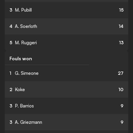
3
M. Pubill
15
4
A. Soerloth
14
5
M. Ruggeri
13
Fouls won
1
G. Simeone
27
2
Koke
10
3
P. Barrios
9
3
A. Griezmann
9