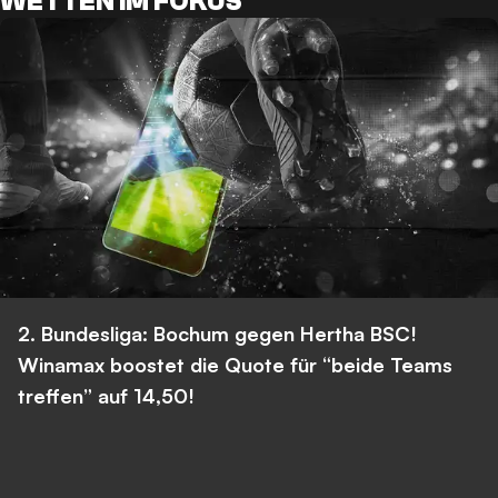
WETTEN IM FOKUS
2. Bundesliga: Bochum gegen Hertha BSC!
Winamax boostet die Quote für “beide Teams
treffen” auf 14,50!