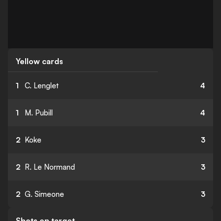
Yellow cards
1
C. Lenglet
4
1
M. Pubill
4
2
Koke
3
2
R. Le Normand
3
2
G. Simeone
3
Shots on target