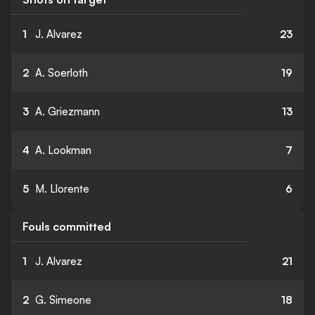
1
J. Alvarez
23
2
A. Soerloth
19
3
A. Griezmann
13
4
A. Lookman
7
5
M. Llorente
6
Fouls committed
1
J. Alvarez
21
2
G. Simeone
18