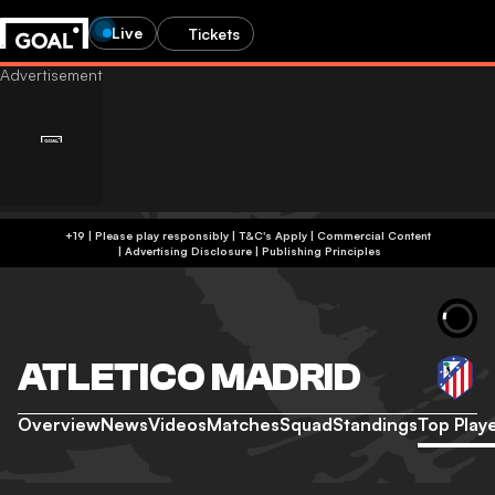
Live
Tickets
+19 | Please play responsibly | T&C's Apply | Commercial Content
|
Advertising Disclosure
|
Publishing Principles
ATLETICO MADRID
Overview
News
Videos
Matches
Squad
Standings
Top Play