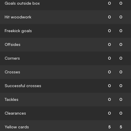
Goals outside box
0
0
Hit woodwork
0
0
Freekick goals
0
0
Offsides
0
0
Corners
0
0
Crosses
0
0
Successful crosses
0
0
Tackles
0
0
Clearances
0
0
Yellow cards
5
5