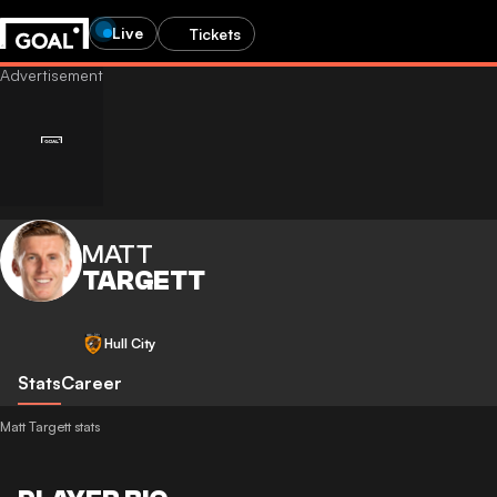
Live
Tickets
MATT
TARGETT
Hull City
Stats
Career
Matt Targett stats