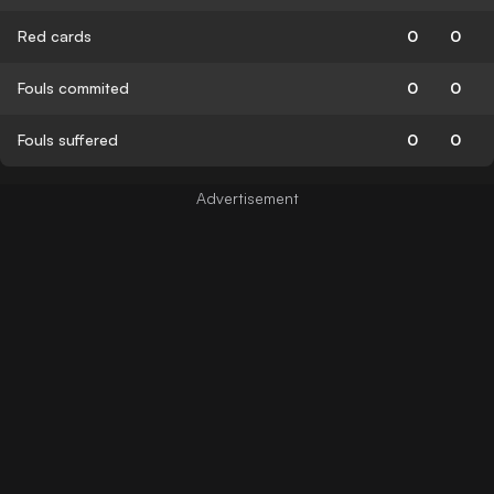
Red cards
0
0
Fouls commited
0
0
Fouls suffered
0
0