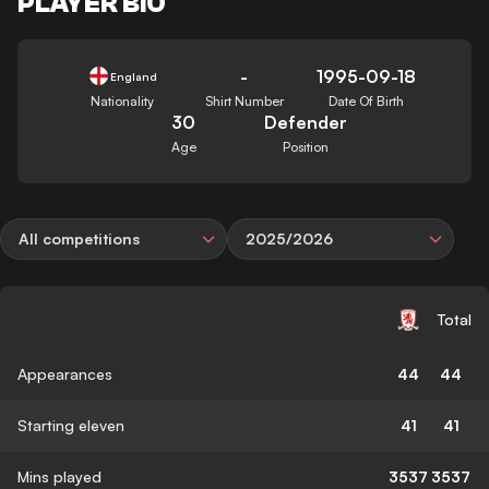
PLAYER BIO
-
1995-09-18
England
Nationality
Shirt Number
Date Of Birth
30
Defender
Age
Position
All competitions
2025/2026
Total
Appearances
44
44
Starting eleven
41
41
Mins played
3537
3537