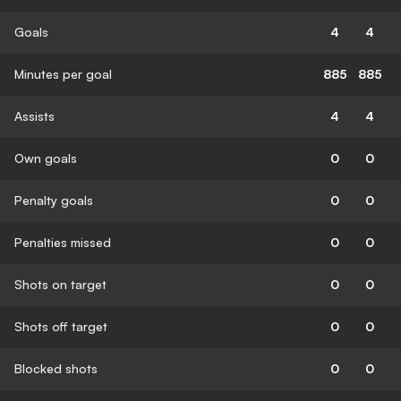
Goals
4
4
Minutes per goal
885
885
Assists
4
4
Own goals
0
0
Penalty goals
0
0
Penalties missed
0
0
Shots on target
0
0
Shots off target
0
0
Blocked shots
0
0