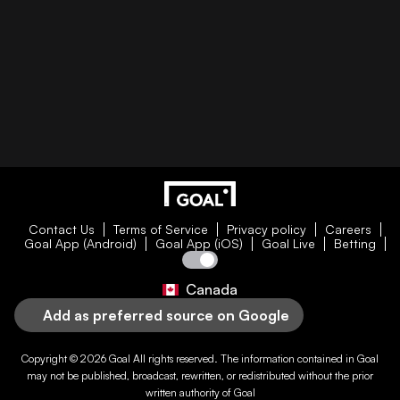
Contact Us
Terms of Service
Privacy policy
Careers
Goal App (Android)
Goal App (iOS)
Goal Live
Betting
Canada
Add as preferred source on Google
Copyright © 2026
Goal
All rights reserved. The information contained in
Goal
may not be published, broadcast, rewritten, or redistributed without the prior
written authority of
Goal