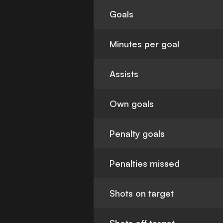
Goals
Minutes per goal
Assists
Own goals
Penalty goals
Penalties missed
Shots on target