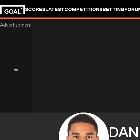
SCORES
LATEST
COMPETITIONS
BETTING
FORU
DAN