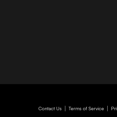
Contact Us
Terms of Service
Pr