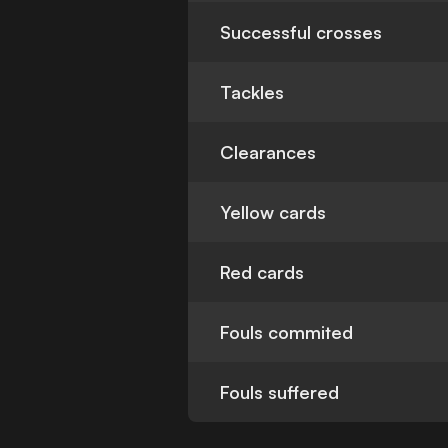
Successful crosses
Tackles
Clearances
Yellow cards
Red cards
Fouls commited
Fouls suffered