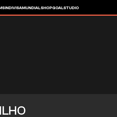
MS
INDIVISA
MUNDIAL
SHOP
GOALSTUDIO
ILHO