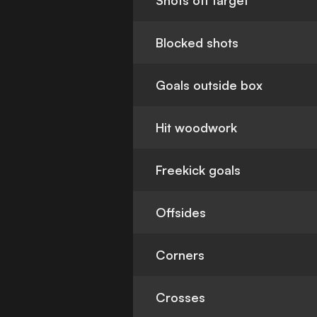
Shots off target
Blocked shots
Goals outside box
Hit woodwork
Freekick goals
Offsides
Corners
Crosses