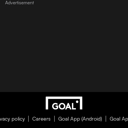
ivacy policy
Careers
Goal App (Android)
Goal Ap