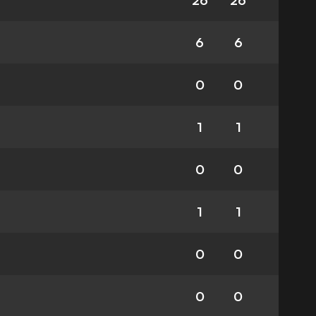
26
26
6
6
0
0
1
1
0
0
1
1
0
0
0
0