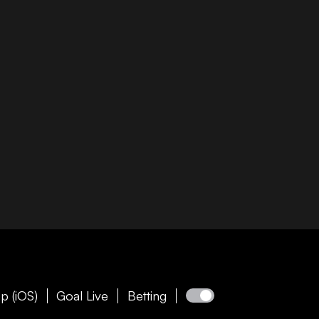
p (iOS)
Goal Live
Betting