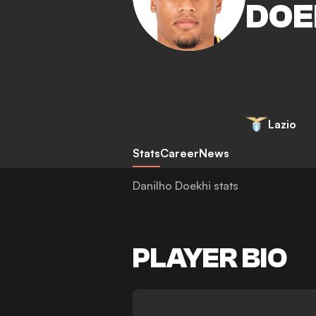
DOE
Lazio
Stats
Career
News
Danilho Doekhi stats
PLAYER BIO
-