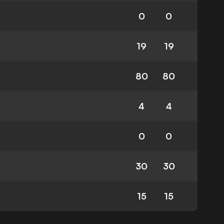
0
0
19
19
80
80
4
4
0
0
30
30
15
15