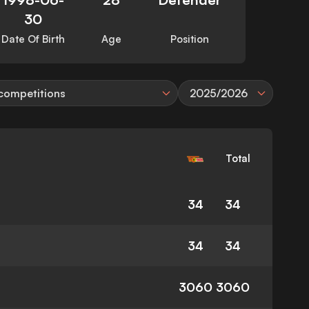
30
Date Of Birth
Age
Position
 competitions
2025/2026
Total
34
34
34
34
3060
3060