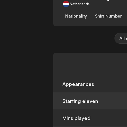
Netherlands
Nationality
Shirt Number
All
Appearances
Starting eleven
Mins played