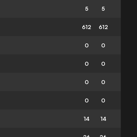
5
5
612
612
0
0
0
0
0
0
0
0
14
14