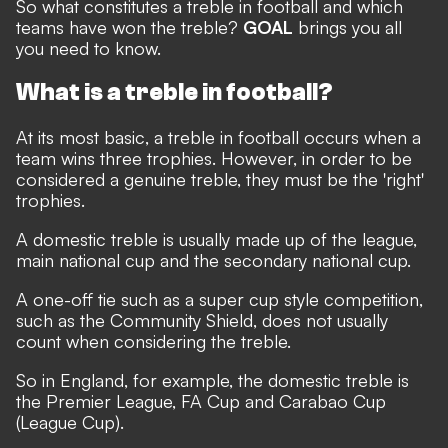
So what constitutes a treble in football and which
teams have won the treble?
GOAL
brings you all
you need to know.
What is a treble in football?
At its most basic, a treble in football occurs when a
team wins three trophies. However, in order to be
considered a genuine treble, they must be the 'right'
trophies.
A domestic treble is usually made up of the league,
main national cup and the secondary national cup.
A one-off tie such as a super cup style competition,
such as the Community Shield, does not usually
count when considering the treble.
So in England, for example, the domestic treble is
the Premier League, FA Cup and Carabao Cup
(League Cup).