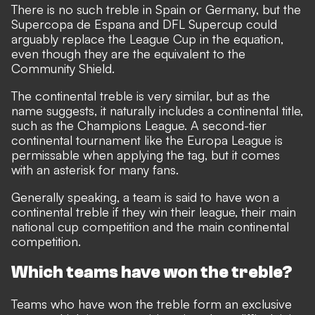
There is no such treble in Spain or Germany, but the
Supercopa de Espana and DFL Supercup could
arguably replace the League Cup in the equation,
even though they are the equivalent to the
Community Shield.
The continental treble is very similar, but as the
name suggests, it naturally includes a continental title,
such as the Champions League. A second-tier
continental tournament like the Europa League is
permissable when applying the tag, but it comes
with an asterisk for many fans.
Generally speaking, a team is said to have won a
continental treble if they win their league, their main
national cup competition and the main continental
competition.
Which teams have won the treble?
Teams who have won the treble form an exclusive