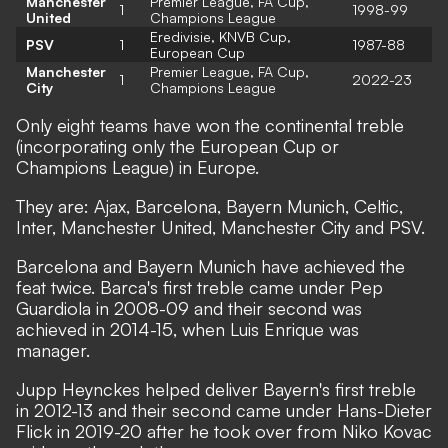
Manchester
Premier League, FA Cup,
1
1998-99
United
Champions League
Eredivisie, KNVB Cup,
PSV
1
1987-88
European Cup
Manchester
Premier League, FA Cup,
1
2022-23
City
Champions League
Only eight teams have won the continental treble
(incorporating only the European Cup or
Champions League) in Europe.
They are: Ajax, Barcelona, Bayern Munich, Celtic,
Inter, Manchester United, Manchester City and PSV.
Barcelona and Bayern Munich have achieved the
feat twice. Barca's first treble came under Pep
Guardiola in 2008-09 and their second was
achieved in 2014-15, when Luis Enrique was
manager.
Jupp Heynckes helped deliver Bayern's first treble
in 2012-13 and their second came under Hans-Dieter
Flick in 2019-20 after he took over from Niko Kovac