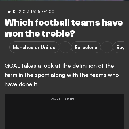
Jun 10, 2023 17:25-04:00
Which football teams have
won the treble?
Manchester United
Barcelona
Baye
GOAL takes a look at the definition of the
term in the sport along with the teams who
have done it