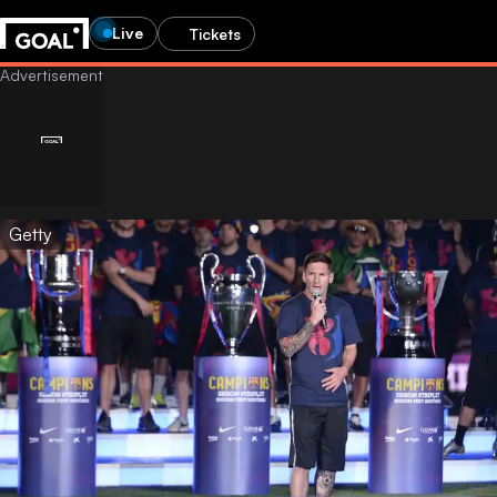
Live
Tickets
Getty