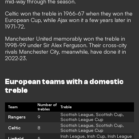
mid-way through the season.
Celtic won the treble in 1966-67 when they won the
European Cup, while Ajax won it a few years later in
1971-72.
Manchester United memorably won the treble in
1998-99 under Sir Alex Ferguson. Their cross-city
rivals Manchester City, meanwhile, have done it in
2022-23.
European teams with a domestic
treble
Number of
Team
Treble
trebles
Scottish League, Scottish Cup,
Rangers
9
Scottish League Cup
Scottish League, Scottish Cup,
Celtic
8
Scottish League Cup
Irish League, Irish Cup, Irish League
Linfield
5