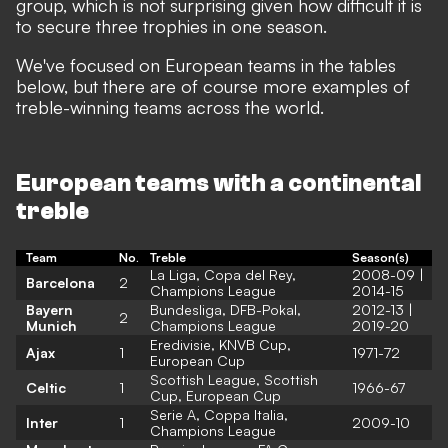
group, which is not surprising given how difficult it is
to secure three trophies in one season.
We've focused on European teams in the tables
below, but there are of course more examples of
treble-winning teams across the world.
European teams with a continental
treble
Team
No.
Treble
Season(s)
La Liga, Copa del Rey,
2008-09 |
Barcelona
2
Champions League
2014-15
Bayern
Bundesliga, DFB-Pokal,
2012-13 |
2
Munich
Champions League
2019-20
Eredivisie, KNVB Cup,
Ajax
1
1971-72
European Cup
Scottish League, Scottish
Celtic
1
1966-67
Cup, European Cup
Serie A, Coppa Italia,
Inter
1
2009-10
Champions League