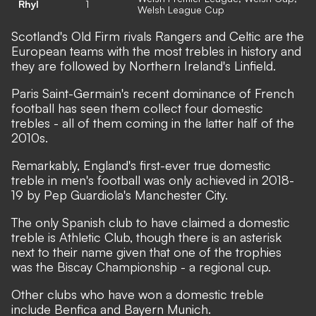
Rhyl
1
Welsh League Cup
Scotland's Old Firm rivals Rangers and Celtic are the
European teams with the most trebles in history and
they are followed by Northern Ireland's Linfield.
Paris Saint-Germain's recent dominance of French
football has seen them collect four domestic
trebles - all of them coming in the latter half of the
2010s.
Remarkably, England's first-ever true domestic
treble in men's football was only achieved in 2018-
19 by Pep Guardiola's Manchester City.
The only Spanish club to have claimed a domestic
treble is Athletic Club, though there is an asterisk
next to their name given that one of the trophies
was the Biscay Championship - a regional cup.
Other clubs who have won a domestic treble
include Benfica and Bayern Munich.