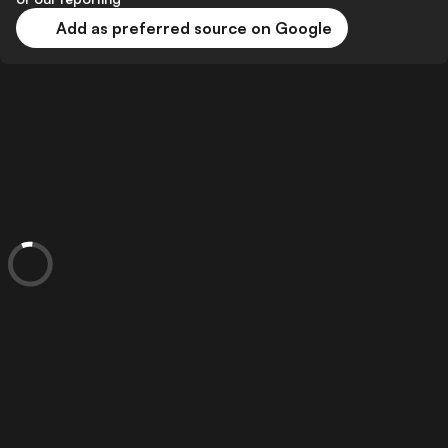
Add as preferred source on Google