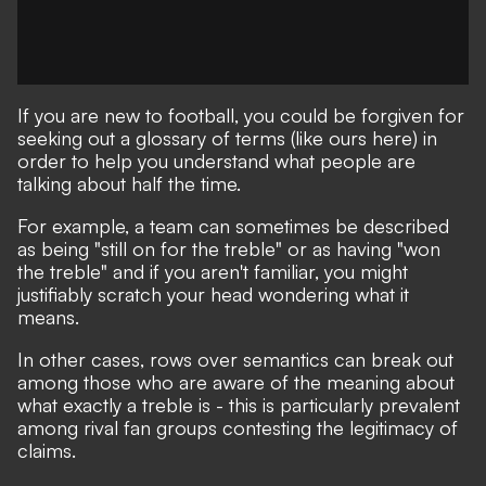
If you are new to football, you could be forgiven for
seeking out a glossary of terms
(like ours here)
in
order to help you understand what people are
talking about half the time.
For example, a team can sometimes be described
as being "still on for the treble" or as having "won
the treble" and if you aren't familiar, you might
justifiably scratch your head wondering what it
means.
In other cases, rows over semantics can break out
among those who are aware of the meaning about
what exactly a treble is - this is particularly prevalent
among rival fan groups contesting the legitimacy of
claims.