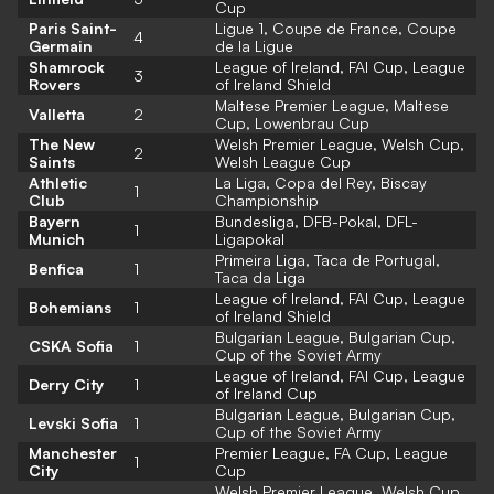
Cup
Paris Saint-
Ligue 1, Coupe de France, Coupe
4
Germain
de la Ligue
Shamrock
League of Ireland, FAI Cup, League
3
Rovers
of Ireland Shield
Maltese Premier League, Maltese
Valletta
2
Cup, Lowenbrau Cup
The New
Welsh Premier League, Welsh Cup,
2
Saints
Welsh League Cup
Athletic
La Liga, Copa del Rey, Biscay
1
Club
Championship
Bayern
Bundesliga, DFB-Pokal, DFL-
1
Munich
Ligapokal
Primeira Liga, Taca de Portugal,
Benfica
1
Taca da Liga
League of Ireland, FAI Cup, League
Bohemians
1
of Ireland Shield
Bulgarian League, Bulgarian Cup,
CSKA Sofia
1
Cup of the Soviet Army
League of Ireland, FAI Cup, League
Derry City
1
of Ireland Cup
Bulgarian League, Bulgarian Cup,
Levski Sofia
1
Cup of the Soviet Army
Manchester
Premier League, FA Cup, League
1
City
Cup
Welsh Premier League, Welsh Cup,