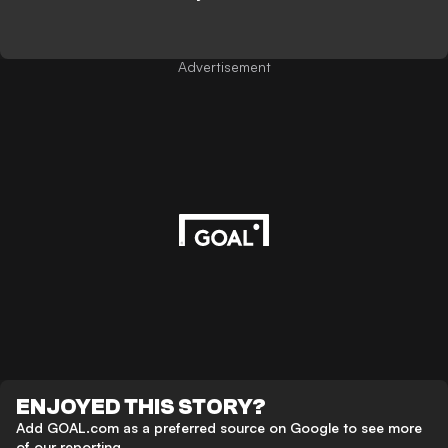
Advertisement
ENJOYED THIS STORY?
Add GOAL.com as a preferred source on Google to see more
of our reporting