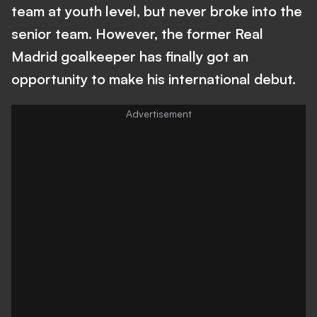
team at youth level, but never broke into the
senior team. However, the former Real
Madrid goalkeeper has finally got an
opportunity to make his international debut.