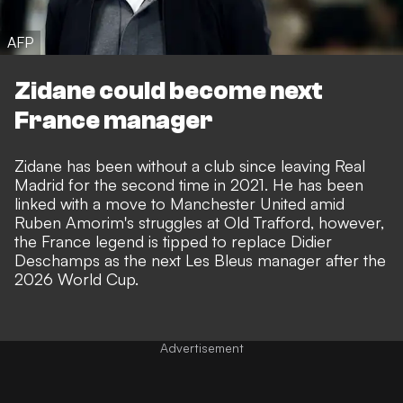
AFP
Zidane could become next
France manager
Zidane has been without a club since leaving Real
Madrid for the second time in 2021. He has been
linked with a move to Manchester United
amid
Ruben Amorim's struggles at Old Trafford, however,
the
France legend is tipped to replace Didier
Deschamps
as the next Les Bleus manager after the
2026 World Cup.