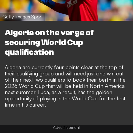
Getty Images Sport
Algeria on the verge of
securing World Cup
qualification
Algeria are currently four points clear at the top of
their qualifying group and will need just one win out
of their next two qualifiers to book their berth in the
2026 World Cup that will be held in North America
next summer. Luca, as a result, has the golden
opportunity of playing in the World Cup for the first
time in his career.