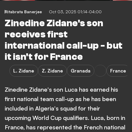
Ritabrata Banerjee
Oct 03, 2025 01:14-04:00
Zinedine Zidane's son
receives first
international call-up - but
it isn't for France
L. Zidane
Z. Zidane
Granada
France
Zinedine Zidane's son Luca has earned his
first national team call-up as he has been
included in Algeria's squad for their
upcoming World Cup qualifiers. Luca, born in
France, has represented the French national