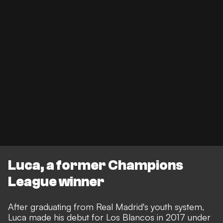
Luca, a former Champions
League winner
After graduating from Real Madrid's youth system,
Luca made his debut for Los Blancos in 2017 under