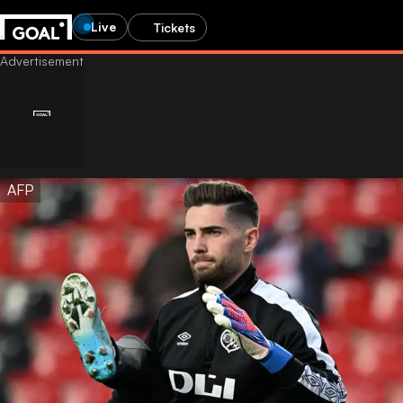
Live
Tickets
AFP