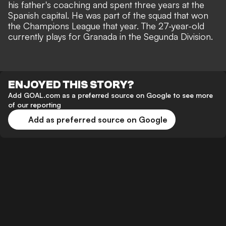
his father's coaching and spent three years at the
Spanish capital. He was part of the squad that won
the Champions League that year. The 27-year-old
currently plays for Granada in the Segunda Division.
ENJOYED THIS STORY?
Add GOAL.com as a preferred source on Google to see more
of our reporting
Add as preferred source on Google