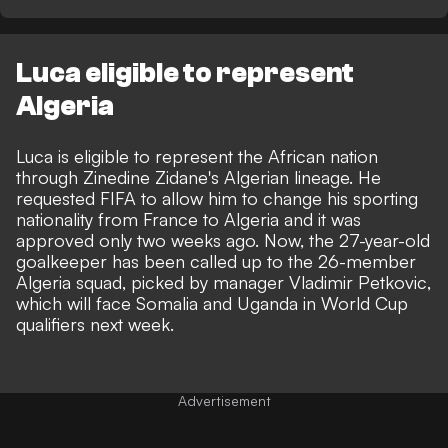
Luca eligible to represent
Algeria
Luca is eligible to represent the African nation
through Zinedine Zidane's Algerian lineage. He
requested FIFA to allow him to change his sporting
nationality from France to Algeria and it was
approved only two weeks ago. Now, the 27-year-old
goalkeeper has been called up to the 26-member
Algeria squad, picked by manager Vladimir Petkovic,
which will face Somalia and Uganda in World Cup
qualifiers next week.
Advertisement