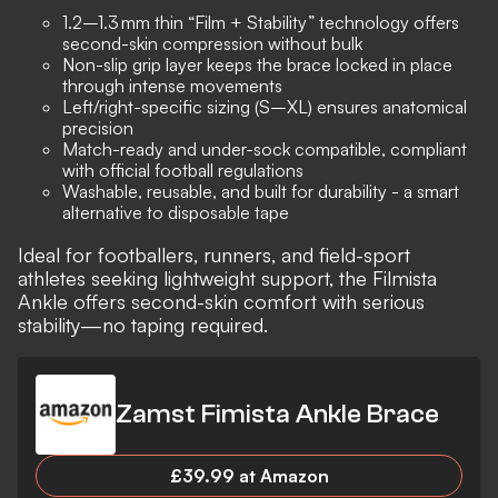
1.2–1.3 mm thin “Film + Stability” technology offers
second-skin compression without bulk
Non-slip grip layer keeps the brace locked in place
through intense movements
Left/right-specific sizing (S–XL) ensures anatomical
precision
Match-ready and under-sock compatible, compliant
with official football regulations
Washable, reusable, and built for durability - a smart
alternative to disposable tape
Ideal for footballers, runners, and field-sport
athletes seeking lightweight support, the Filmista
Ankle offers second-skin comfort with serious
stability—no taping required.
Zamst Fimista Ankle Brace
£39.99 at Amazon