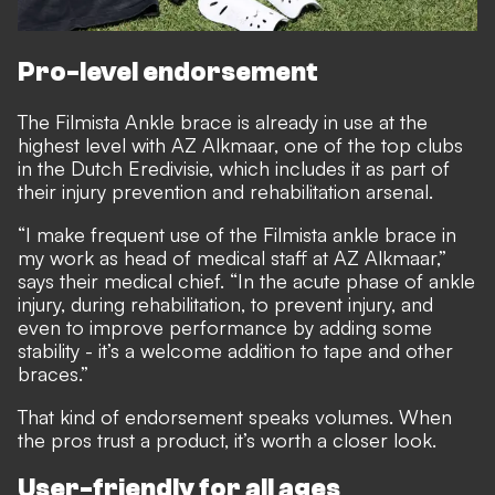
Pro-level endorsement
The Filmista Ankle brace is already in use at the
highest level with AZ Alkmaar, one of the top clubs
in the Dutch Eredivisie, which includes it as part of
their injury prevention and rehabilitation arsenal.
“I make frequent use of the Filmista ankle brace in
my work as head of medical staff at AZ Alkmaar,”
says their medical chief. “In the acute phase of ankle
injury, during rehabilitation, to prevent injury, and
even to improve performance by adding some
stability - it’s a welcome addition to tape and other
braces.”
That kind of endorsement speaks volumes. When
the pros trust a product, it’s worth a closer look.
User-friendly for all ages