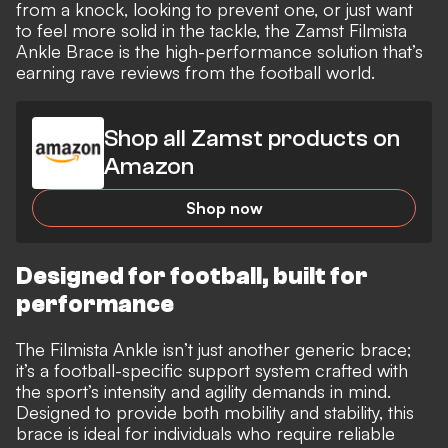
from a knock, looking to prevent one, or just want
to feel more solid in the tackle, the Zamst Filmista
Ankle Brace is the high-performance solution that’s
earning rave reviews from the football world.
Shop all Zamst products on
Amazon
Shop now
Designed for football, built for
performance
The Filmista Ankle isn’t just another generic brace;
it’s a football-specific support system crafted with
the sport’s intensity and agility demands in mind.
Designed to provide both mobility and stability, this
brace is ideal for individuals who require reliable