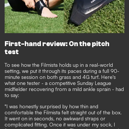
First-hand review: On the pitch
test
To see how the Filmista holds up in a real-world
setting, we put it through its paces during a full 90-
minute session on both grass and 4G turf. Here's
what one tester - a competitive Sunday League
midfielder recovering from a mild ankle sprain - had
to say:
"I was honestly surprised by how thin and
comfortable the Filmista felt straight out of the box.
It went on in seconds, no awkward straps or
complicated fitting. Once it was under my sock, I