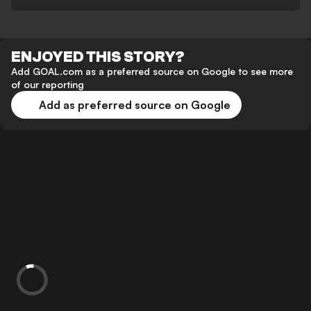
ENJOYED THIS STORY?
Add GOAL.com as a preferred source on Google to see more
of our reporting
Add as preferred source on Google