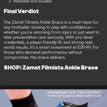
Washable and reusable
Final Verdict
The Zamst Filmista Ankle Brace is a must-have for
any footballer looking to play with confidence—
whether you’re returning from injury or just want to
take preventative care seriously. With pro-level
credentials, a player-friendly fit, and strong real-
world results, it’s a smart investment at £39.99. For
those who demand performance without
compromise, this brace delivers.
SHOP: Zamst Filmista Ankle Brace