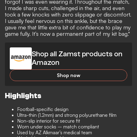
forgot I was even wearing it. Throughout the match,
I made sharp cuts, challenged in the air, and even
took a few knocks with zero slippage or discomfort.
I usually feel nervous on this ankle, but the brace
gave me that little extra bit of confidence to play my
game fully. It’s now a permanent part of my kit bag."
Shop all Zamst products on
Amazon
Shop now
Highlights
Football-specific design
Ultra-thin (1.2mm) and strong polyurethane film
Non-slip interior for secure fit
Worn under socks – match compliant
Used by AZ Alkmaar’s medical team