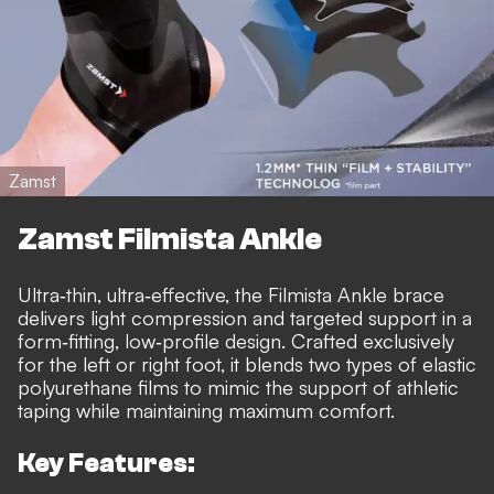
Zamst
Zamst Filmista Ankle
Ultra‑thin, ultra‑effective, the Filmista Ankle brace
delivers light compression and targeted support in a
form‑fitting, low‑profile design. Crafted exclusively
for the left or right foot, it blends two types of elastic
polyurethane films to mimic the support of athletic
taping while maintaining maximum comfort.
Key Features: