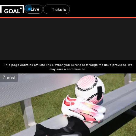
Live
Tickets
This page contains affiliate links. When you purchase through the links provided, we
may earn a commission.
Zamst