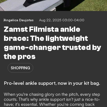
Angelica Daujotas
Aug 22, 2025 03:00-04:00
Zamst Filmista ankle
brace: The lightweight
game-changer trusted by
the pros
SHOPPING
Pro-level ankle support, now in your kit bag.
When you're chasing glory on the pitch, every step
counts. That’s why ankle support isn’t just a nice-to-
have; it’s essential. Whether you’re coming back