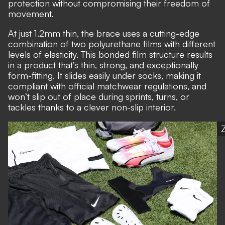
protection without compromising their freedom of
movement.
At just 1.2mm thin, the brace uses a cutting-edge
combination of two polyurethane films with different
levels of elasticity. This bonded film structure results
in a product that’s thin, strong, and exceptionally
form-fitting. It slides easily under socks, making it
compliant with official matchwear regulations, and
won’t slip out of place during sprints, turns, or
tackles thanks to a clever non-slip interior.