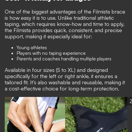
One of the biggest advantages of the Filmista brace
is how easy it is to use. Unlike traditional athletic
taping, which requires know-how and time to apply,
the Filmista provides quick, consistent, and precise
support, making it especially ideal for:
Young athletes
Players with no taping experience
Parents and coaches handling multiple players
Available in four sizes (S to XL) and designed
specifically for the left or right ankle, it ensures a
tailored fit. It’s also washable and reusable, making it
a cost-effective choice for long-term protection.