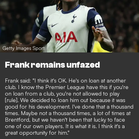
Getty Images Sport
Frank remains unfazed
Frank said: "I think it's OK. He's on loan at another
club. I know the Premier League have this if you're
on loan from a club, you're not allowed to play
[rule]. We decided to loan him out because it was
good for his development. I've done that a thousand
times. Maybe not a thousand times, a lot of times at
Brentford, but we haven't been that lucky to face
one of our own players. It is what it is. I think it's a
great opportunity for him."