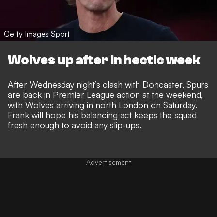
Getty Images Sport
Wolves up after in hectic week
After Wednesday night’s clash with Doncaster, Spurs
are back in Premier League action at the weekend,
with Wolves arriving in north London on Saturday.
Frank will hope his balancing act keeps the squad
fresh enough to avoid any slip-ups.