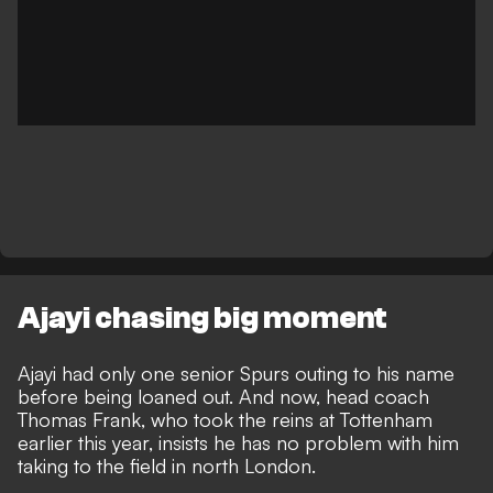
Ajayi chasing big moment
Ajayi had only one senior Spurs outing to his name
before being loaned out. And now, head coach
Thomas Frank, who took the reins at Tottenham
earlier this year, insists he has no problem with him
taking to the field in north London.