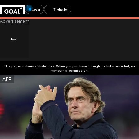
Live
Tickets
This page contains affiliate links. When you purchase through the links provided, we
may earn a commission.
AFP