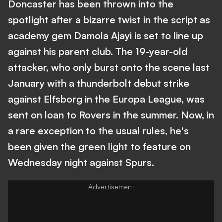
Doncaster has been thrown into the
spotlight after a bizarre twist in the script as
academy gem Damola Ajayi is set to line up
against his parent club. The 19-year-old
attacker, who only burst onto the scene last
January with a thunderbolt debut strike
against Elfsborg in the Europa League, was
sent on loan to Rovers in the summer. Now, in
a rare exception to the usual rules, he's
been given the green light to feature on
Wednesday night against Spurs.