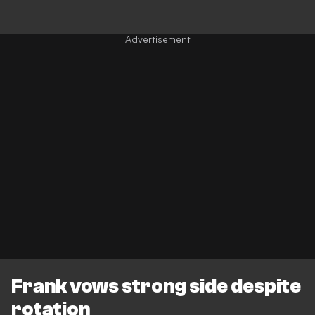
Frank vows strong side despite
rotation