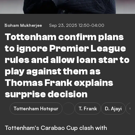
Soham Mukherjee
Sep 23, 2025 12:50-04:00
Tottenham confirm plans
to ignore Premier League
rules and allow loan star to
play against them as
Thomas Frank explains
surprise decision
Tottenham Hotspur
T. Frank
D. Ajayi
C
Tottenham's Carabao Cup clash with