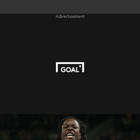
Advertisement