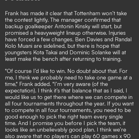
Frank has made it clear that Tottenham won’t take
the contest lightly. The manager confirmed that
backup goalkeeper Antonin Kinsky will start, but
promised a heavyweight lineup otherwise. Injuries
have forced a few changes. Ben Davies and Randal
Kolo Muani are sidelined, but there is hope that
youngsters Kota Takai and Dominic Solanke will at
least make the bench after returning to training.
"Of course I’d like to win. No doubt about that. For
me, I think we probably need to take one game at a
time," Frank added. "I’m very aware (of the
expectation). I think it’s that balance that as I said, I
would like us to get there where we can compete in
all four tournaments throughout the year. If you want
to compete in all four tournaments, you need to be
good enough to pick the right team every single
time. And I promise you before I pick the team, it
looks like an unbelievably good plan. I think we’re
also aware that no players can play 60 games x 90