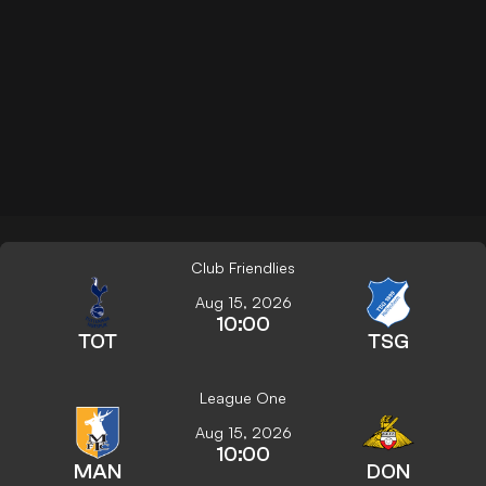
Club Friendlies
Aug 15, 2026
10:00
TOT
TSG
League One
Aug 15, 2026
10:00
MAN
DON