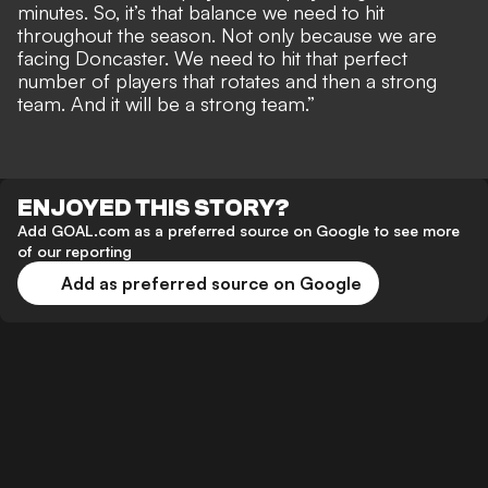
minutes. So, it’s that balance we need to hit
throughout the season. Not only because we are
facing Doncaster. We need to hit that perfect
number of players that rotates and then a strong
team. And it will be a strong team.”
ENJOYED THIS STORY?
Add GOAL.com as a preferred source on Google to see more
of our reporting
Add as preferred source on Google