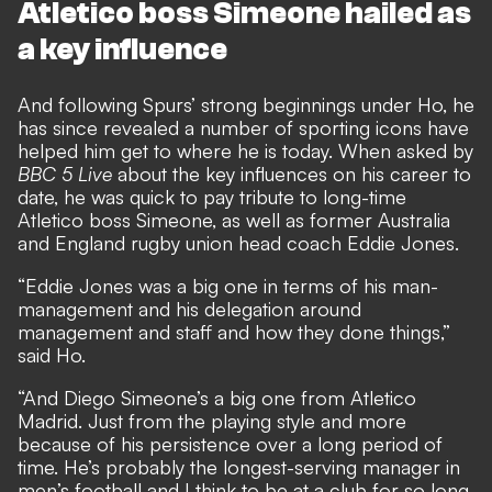
Atletico boss Simeone hailed as
a key influence
And following Spurs’ strong beginnings under Ho, he
has since revealed a number of sporting icons have
helped him get to where he is today. When asked by
BBC 5 Live
about the key influences on his career to
date, he was quick to pay tribute to long-time
Atletico boss Simeone, as well as former Australia
and England rugby union head coach Eddie Jones.
“Eddie Jones was a big one in terms of his man-
management and his delegation around
management and staff and how they done things,”
said Ho.
“And Diego Simeone’s a big one from Atletico
Madrid. Just from the playing style and more
because of his persistence over a long period of
time. He’s probably the longest-serving manager in
men’s football and I think to be at a club for so long