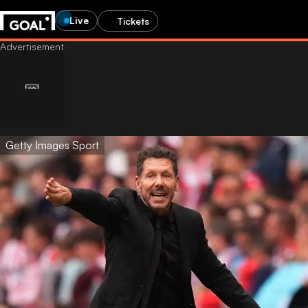
Live
Tickets
Getty Images Sport