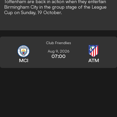
Tottenham are back in action when they entertain
Birmingham City in the group stage of the League
Cup on Sunday, 19 October.
Club Friendlies
Aug 9, 2026
07:00
MCI
ATM