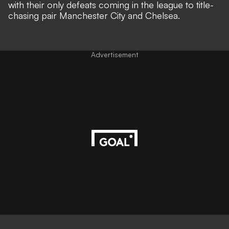
with their only defeats coming in the league to title-
chasing pair Manchester City and Chelsea.
Advertisement