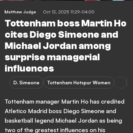
Matthew Judge
Oct 12, 2025 11:29-04:00
Tottenham boss Martin Ho
cites Diego Simeone and
Michael Jordan among
surprise managerial
influences
D. Simeone
Tottenham Hotspur Women
A
Tottenham manager Martin Ho has credited
Atletico Madrid boss Diego Simeone and
basketball legend Michael Jordan as being
two of the greatest influences on his