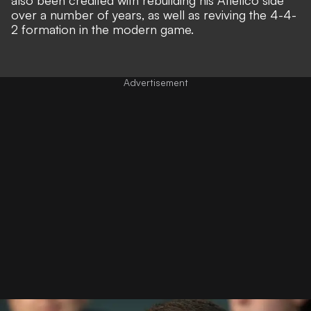
over a number of years, as well as reviving the 4-4-
2 formation in the modern game.