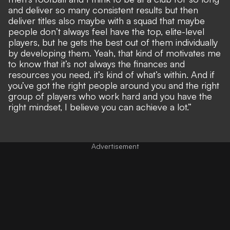
and deliver so many consistent results but then
deliver titles also maybe with a squad that maybe
people don’t always feel have the top, elite-level
players, but he gets the best out of them individually
by developing them. Yeah, that kind of motivates me
to know that it’s not always the finances and
resources you need, it’s kind of what’s within. And if
you’ve got the right people around you and the right
group of players who work hard and you have the
right mindset, I believe you can achieve a lot.”