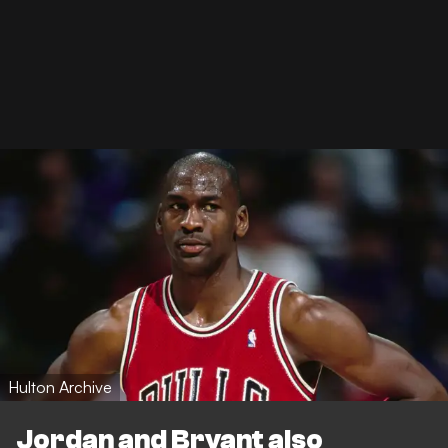
Hulton Archive
Jordan and Bryant also