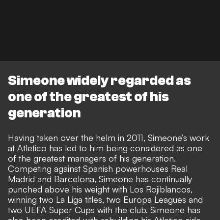
Simeone widely regarded as
one of the greatest of his
generation
Having taken over the helm in 2011, Simeone’s work
at Atletico has led to him being considered as one
of the greatest managers of his generation.
Competing against Spanish powerhouses Real
Madrid and Barcelona, Simeone has continually
punched above his weight with Los Rojiblancos,
winning two La Liga titles, two Europa Leagues and
two UEFA Super Cups with the club. Simeone has
also been credited with rebuilding his Atletico side