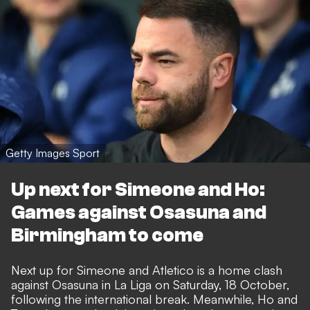
Getty Images Sport
Up next for Simeone and Ho:
Games against Osasuna and
Birmingham to come
Next up for Simeone and Atletico is a home clash
against Osasuna in La Liga on Saturday, 18 October,
following the international break. Meanwhile, Ho and