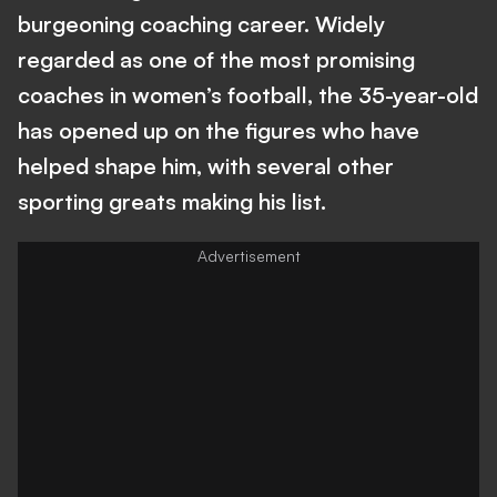
burgeoning coaching career. Widely
regarded as one of the most promising
coaches in women’s football, the 35-year-old
has opened up on the figures who have
helped shape him, with several other
sporting greats making his list.