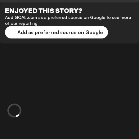
ENJOYED THIS STORY?
Add GOAL.com as a preferred source on Google to see more
of our reporting
Add as preferred source on Google