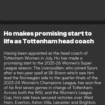
Ho makes promising start to
life as Tottenham head coach
Having been appointed as the head coach of
Tottenham Women in July, Ho has made a
promising start to the 2025-26 Women’s Super
League season. The Liverpudlian, who joined Spurs
after a two-year spell at SK Brann which saw him
lead the Norwegian side to the quarter-finals of the
2023-24 Women’s Champions League, has won five
of his first seven games in charge of Tottenham.
Across both the WSL and the Women’s League
Cup, Ho’s side have secured victories over West
Ham, Everton, Aston Villa, Leicester and Brighton,