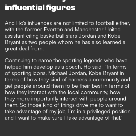
influential figures
And Ho’s influences are not limited to football either,
with the former Everton and Manchester United
assistant citing basketball stars Jordan and Kobe
Bryant as two people whom he has also learned a
great deal from.
Continuing to name the sporting legends who have
helped him develop as a coach, Ho said: “In terms
of sporting icons, Michael Jordan, Kobe Bryant in
terms of how they kind of harness a community and
get people around them to be their best in terms of
how they interact with the local community, how
they more importantly interact with people around
them. So those kind of things drive me to want to
take advantage of my job, I’m in a privileged position
and I want to make sure I take advantage of that.”