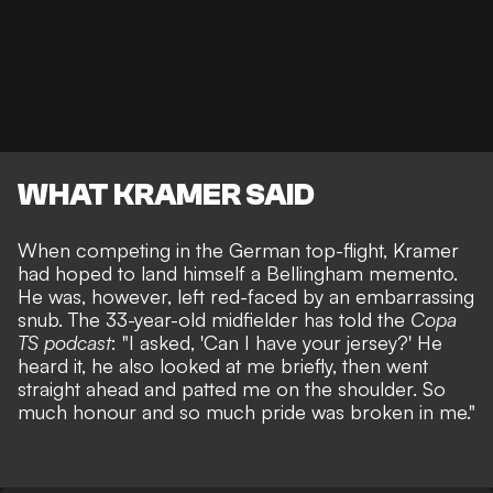
WHAT KRAMER SAID
When competing in the German top-flight, Kramer
had hoped to land himself a Bellingham memento.
He was, however, left red-faced by an embarrassing
snub. The 33-year-old midfielder has told the
Copa
TS podcast
: "I asked, 'Can I have your jersey?' He
heard it, he also looked at me briefly, then went
straight ahead and patted me on the shoulder. So
much honour and so much pride was broken in me."