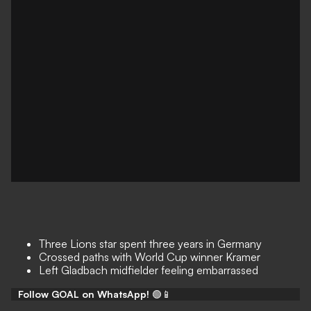
Three Lions star spent three years in Germany
Crossed paths with World Cup winner Kramer
Left Gladbach midfielder feeling embarrassed
Follow GOAL on WhatsApp!
🟢📱