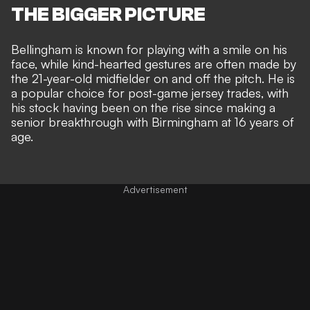
THE BIGGER PICTURE
Bellingham is known for playing with a smile on his
face, while
kind-hearted gestures are often made by
the 21-year-old midfielder
on and off the pitch. He is
a popular choice for post-game jersey trades, with
his stock having been on the rise since making a
senior breakthrough with Birmingham at 16 years of
age
.