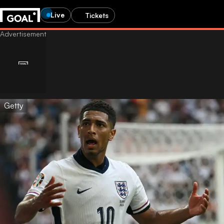
Live
Tickets
Getty