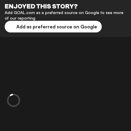
ENJOYED THIS STORY?
Add GOAL.com as a preferred source on Google to see more
of our reporting
Add as preferred source on Google