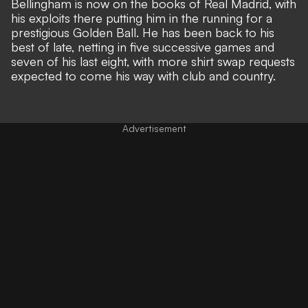
Bellingham is now on the books of Real Madrid, with
his exploits there
putting him in the running for a
prestigious Golden Ball
. He has been
back to his
best of late
, netting in five successive games and
seven of his last eight, with more shirt swap requests
expected to come his way with club and country.