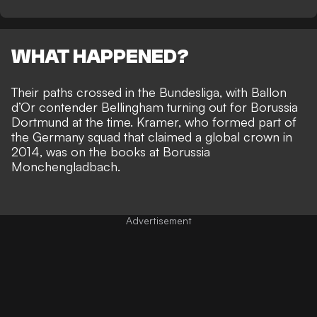
WHAT HAPPENED?
Their paths crossed in the Bundesliga, with Ballon
d’Or contender
Bellingham turning out for Borussia
Dortmund
at the time. Kramer, who formed part of
the Germany squad that claimed a global crown in
2014, was on the books at Borussia
Monchengladbach.
Advertisement