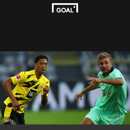
Getty