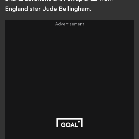
England star Jude Bellingham.