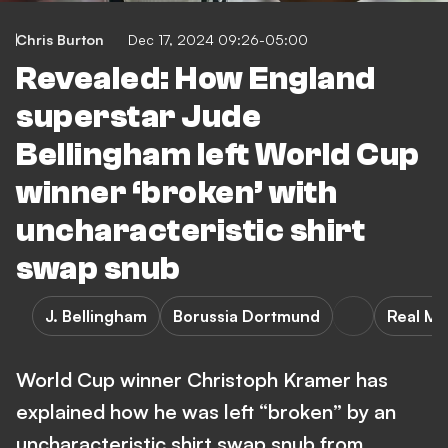
Chris Burton
Dec 17, 2024 09:26-05:00
Revealed: How England
superstar Jude
Bellingham left World Cup
winner ‘broken’ with
uncharacteristic shirt
swap snub
J. Bellingham
Borussia Dortmund
Real Ma
World Cup winner Christoph Kramer has
explained how he was left “broken” by an
uncharacteristic shirt swap snub from