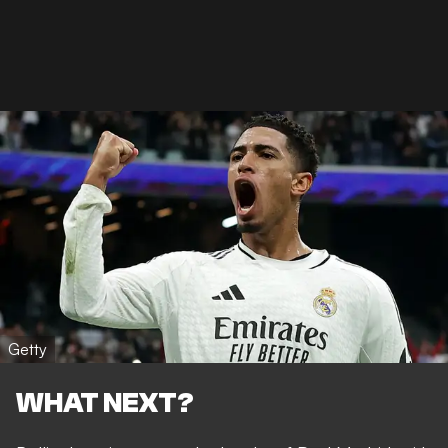
Getty
WHAT NEXT?